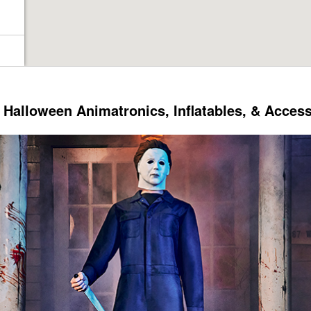
Halloween Animatronics, Inflatables, & Acces