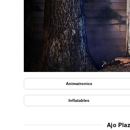
Animatronics
Inflatables
Ajo Pla