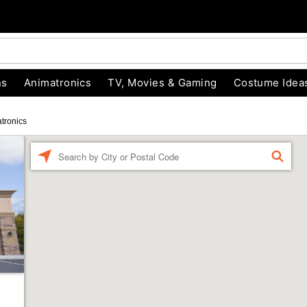
ns
Animatronics
TV, Movies & Gaming
Costume Idea
tronics
Enter a location
FIND