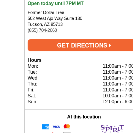
Open today until 7PM MT
Former Dollar Tree
502 West Ajo Way Suite 130
Tucson, AZ 85713
(855) 704-2669
GET DIRECTIONS
Hours
Mon:
11:00am
-
7:0
Tue:
11:00am
-
7:0
Wed:
11:00am
-
7:0
Thu:
11:00am
-
7:0
Fri:
11:00am
-
7:0
Sat:
10:00am
-
7:0
Sun:
12:00pm
-
6:0
At this location