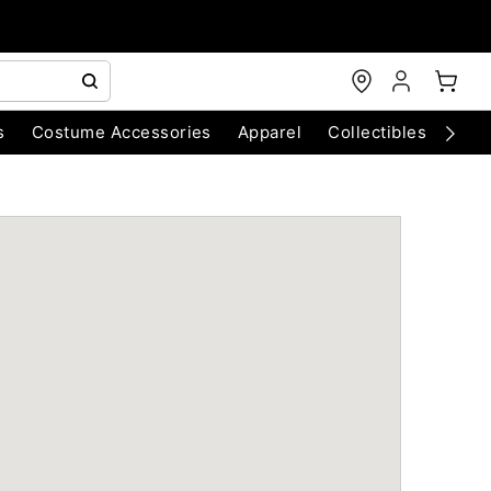
s
Costume Accessories
Apparel
Collectibles
Chri