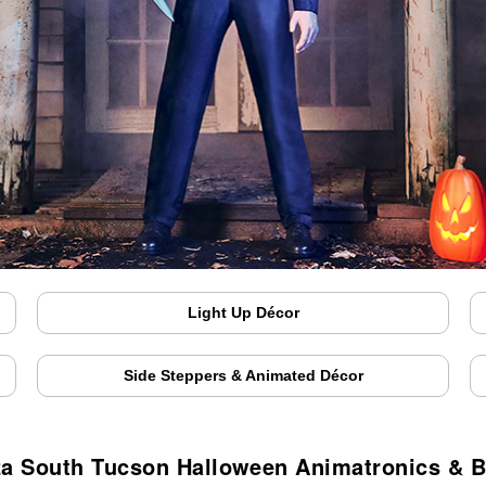
Light Up Décor
Side Steppers & Animated Décor
za South Tucson Halloween Animatronics & 