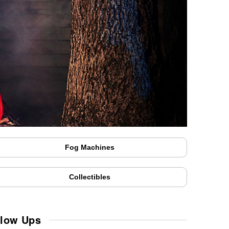
Fog Machines
Collectibles
Blow Ups