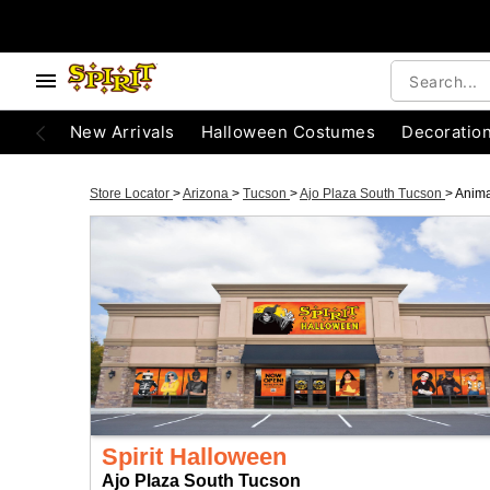
New Arrivals
Halloween Costumes
Decoratio
Store Locator
>
Arizona
>
Tucson
>
Ajo Plaza South Tucson
>
Anima
Spirit Halloween
Ajo Plaza South Tucson