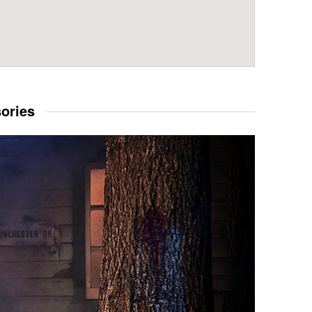
sories