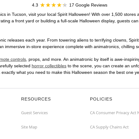
4.3
17 Google Reviews
cs in Tucson, visit your local Spirit Halloween! With over 1,500 stores a
ting a front yard or building a full-scale Halloween display, guests can
ic releases each year. From towering aliens to terrifying clowns, Spirit
 immersive in-store experience complete with animatronics, chilling so
mote controls
, props, and more. An animatronic by itself is awe-inspirin
arefully selected
horror collectibles
to the scene, you can create an unfo
s exactly what you need to make this Halloween season the best one ye
RESOURCES
POLICIES
Guest Services
CA Consumer Privacy Act 
Site Map
CA Supply Chains Act