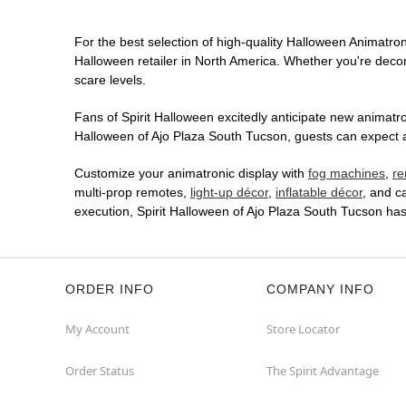
For the best selection of high-quality Halloween Animatroni
Halloween retailer in North America. Whether you're decora
scare levels.
Fans of Spirit Halloween excitedly anticipate new animatron
Halloween of Ajo Plaza South Tucson, guests can expect an
Customize your animatronic display with
fog machines
,
re
multi-prop remotes,
light-up décor
,
inflatable décor
, and c
execution, Spirit Halloween of Ajo Plaza South Tucson ha
ORDER INFO
COMPANY INFO
My Account
Store Locator
Order Status
The Spirit Advantage