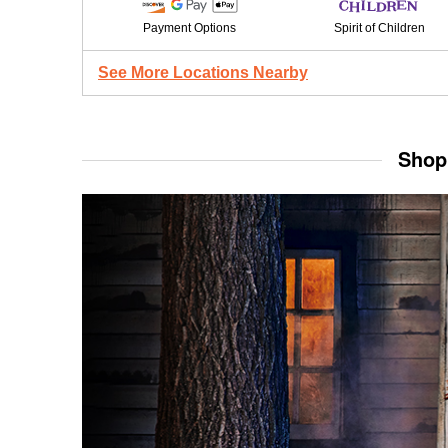
Payment Options
Spirit of Children
See More Locations Nearby
Shop 