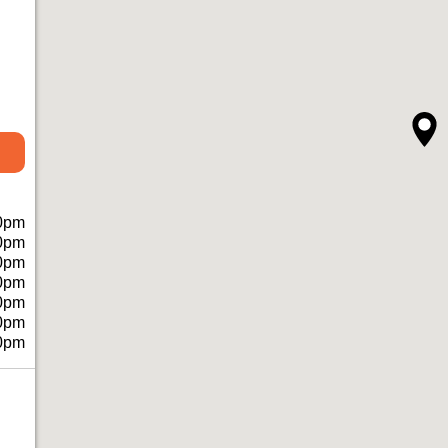
0pm
0pm
0pm
0pm
0pm
0pm
0pm