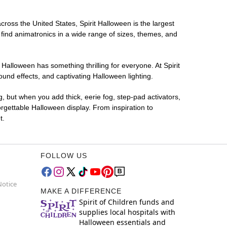
cross the United States, Spirit Halloween is the largest
 find animatronics in a wide range of sizes, themes, and
 Halloween has something thrilling for everyone. At Spirit
und effects, and captivating Halloween lighting.
g, but when you add thick, eerie fog, step-pad activators,
rgettable Halloween display. From inspiration to
t.
FOLLOW US
Notice
MAKE A DIFFERENCE
Spirit of Children funds and
supplies local hospitals with
Halloween essentials and