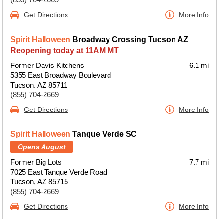
Get Directions
More Info
Spirit Halloween
Broadway Crossing Tucson AZ
Reopening today at 11AM MT
Former Davis Kitchens
6.1 mi
5355 East Broadway Boulevard
Tucson, AZ 85711
(855) 704-2669
Get Directions
More Info
Spirit Halloween
Tanque Verde SC
Opens August
Former Big Lots
7.7 mi
7025 East Tanque Verde Road
Tucson, AZ 85715
(855) 704-2669
Get Directions
More Info