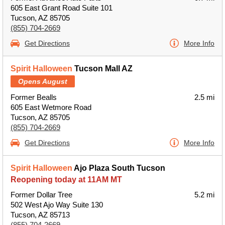
605 East Grant Road Suite 101
Tucson, AZ 85705
(855) 704-2669
Get Directions
More Info
Spirit Halloween
Tucson Mall AZ
Opens August
Former Bealls
2.5 mi
605 East Wetmore Road
Tucson, AZ 85705
(855) 704-2669
Get Directions
More Info
Spirit Halloween
Ajo Plaza South Tucson
Reopening today at 11AM MT
Former Dollar Tree
5.2 mi
502 West Ajo Way Suite 130
Tucson, AZ 85713
(855) 704-2669