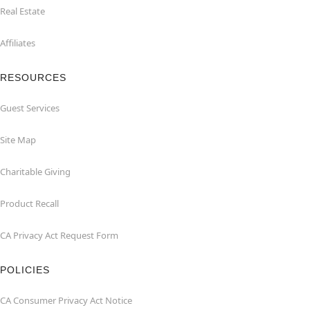
Real Estate
Affiliates
RESOURCES
Guest Services
Site Map
Charitable Giving
Product Recall
CA Privacy Act Request Form
POLICIES
CA Consumer Privacy Act Notice