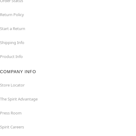
Order Status
Return Policy
Start a Return
Shipping Info
Product Info
COMPANY INFO
Store Locator
The Spirit Advantage
Press Room
Spirit Careers