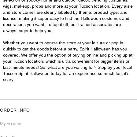
selection of spooky home and outdoor décor, trending costumes,
wigs, makeup, props and more at your Tucson location. Every aisle
and store corner are clearly labeled by theme, product type, and
license, making it super easy to find the Halloween costumes and
decorations you want. To top it off, our trained associates are
always eager to help you.
Whether you want to peruse the store at your leisure or pop in
quickly to get the goods before a party, Spirit Halloween has you
covered. We offer you the option of buying online and picking up at
your Tucson location, which is ultra convenient for bigger items or
last-minute needs! So, what are you waiting for? Stop by your local
Tucson Spirit Halloween today for an experience so much fun, it's
scary.
ORDER INFO
My Account