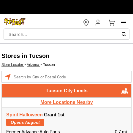
Stores in Tucson
Store Locator
>
Arizona
>
Tucson
Enter a location
Tucson City Limits
More Locations Nearby
Spirit Halloween
Grant 1st
Opens August
Former Advance Auto Parts
0.7 mi