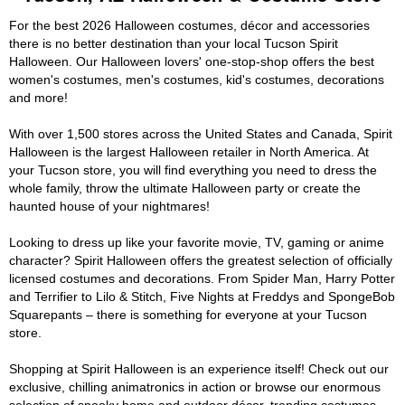
For the best 2026 Halloween costumes, décor and accessories
there is no better destination than your local Tucson Spirit
Halloween. Our Halloween lovers' one-stop-shop offers the best
women's costumes, men's costumes, kid's costumes, decorations
and more!
With over 1,500 stores across the United States and Canada, Spirit
Halloween is the largest Halloween retailer in North America. At
your Tucson store, you will find everything you need to dress the
whole family, throw the ultimate Halloween party or create the
haunted house of your nightmares!
Looking to dress up like your favorite movie, TV, gaming or anime
character? Spirit Halloween offers the greatest selection of officially
licensed costumes and decorations. From Spider Man, Harry Potter
and Terrifier to Lilo & Stitch, Five Nights at Freddys and SpongeBob
Squarepants – there is something for everyone at your Tucson
store.
Shopping at Spirit Halloween is an experience itself! Check out our
exclusive, chilling animatronics in action or browse our enormous