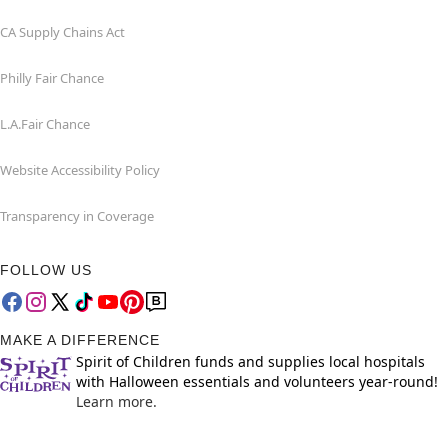
CA Supply Chains Act
Philly Fair Chance
L.A.Fair Chance
Website Accessibility Policy
Transparency in Coverage
FOLLOW US
MAKE A DIFFERENCE
Spirit of Children funds and supplies local hospitals
with Halloween essentials and volunteers year-round!
Learn more.