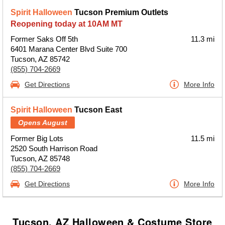
Spirit Halloween
Tucson Premium Outlets
Reopening today at 10AM MT
Former Saks Off 5th
11.3 mi
6401 Marana Center Blvd Suite 700
Tucson, AZ 85742
(855) 704-2669
Get Directions
More Info
Spirit Halloween
Tucson East
Opens August
Former Big Lots
11.5 mi
2520 South Harrison Road
Tucson, AZ 85748
(855) 704-2669
Get Directions
More Info
Tucson, AZ Halloween & Costume Store