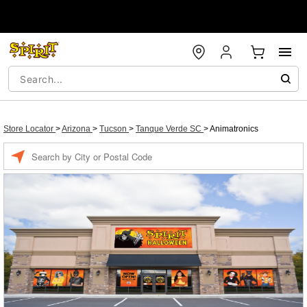
Store Locator
>
Arizona
>
Tucson
>
Tanque Verde SC
>
Animatronics
Enter a location