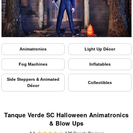
Animatronics
Light Up Décor
Fog Machines
Inflatables
Side Steppers & Animated
Collectibles
Décor
Tanque Verde SC Halloween Animatronics
& Blow Ups