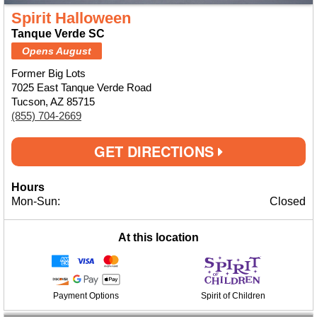
Spirit Halloween
Tanque Verde SC
Opens August
Former Big Lots
7025 East Tanque Verde Road
Tucson, AZ 85715
(855) 704-2669
GET DIRECTIONS
Hours
Mon-Sun:
Closed
At this location
Payment Options
Spirit of Children