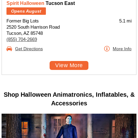
Spirit Halloween
Tucson East
Opens August
Former Big Lots
5.1 mi
2520 South Harrison Road
Tucson, AZ 85748
(855) 704-2669
Get Directions
More Info
View More
Shop Halloween Animatronics, Inflatables, &
Accessories