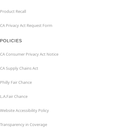
Product Recall
CA Privacy Act Request Form
POLICIES
CA Consumer Privacy Act Notice
CA Supply Chains Act
Philly Fair Chance
L.A.Fair Chance
Website Accessibility Policy
Transparency in Coverage