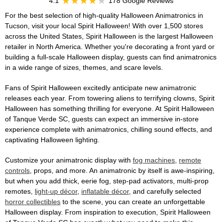
4.1
178 Google Reviews
For the best selection of high-quality Halloween Animatronics in
Tucson, visit your local Spirit Halloween! With over 1,500 stores
across the United States, Spirit Halloween is the largest Halloween
retailer in North America. Whether you're decorating a front yard or
building a full-scale Halloween display, guests can find animatronics
in a wide range of sizes, themes, and scare levels.
Fans of Spirit Halloween excitedly anticipate new animatronic
releases each year. From towering aliens to terrifying clowns, Spirit
Halloween has something thrilling for everyone. At Spirit Halloween
of Tanque Verde SC, guests can expect an immersive in-store
experience complete with animatronics, chilling sound effects, and
captivating Halloween lighting.
Customize your animatronic display with
fog machines
,
remote
controls
, props, and more. An animatronic by itself is awe-inspiring,
but when you add thick, eerie fog, step-pad activators, multi-prop
remotes,
light-up décor
,
inflatable décor
, and carefully selected
horror collectibles
to the scene, you can create an unforgettable
Halloween display. From inspiration to execution, Spirit Halloween