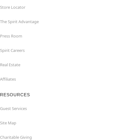
Store Locator
The Spirit Advantage
Press Room
Spirit Careers
Real Estate
Affiliates
RESOURCES
Guest Services
Site Map
Charitable Giving