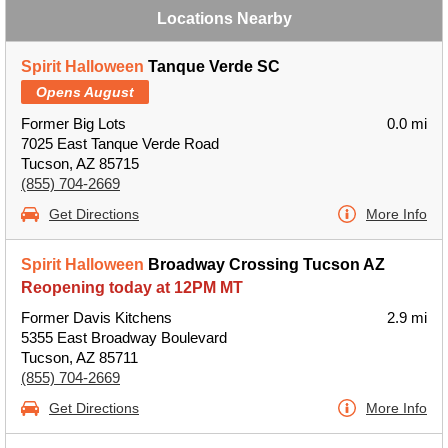
Locations Nearby
Spirit Halloween
Tanque Verde SC
Opens August
Former Big Lots
0.0 mi
7025 East Tanque Verde Road
Tucson, AZ 85715
(855) 704-2669
Get Directions
More Info
Spirit Halloween
Broadway Crossing Tucson AZ
Reopening today at 12PM MT
Former Davis Kitchens
2.9 mi
5355 East Broadway Boulevard
Tucson, AZ 85711
(855) 704-2669
Get Directions
More Info