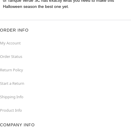
of Tanque Verde SC has exactly what you need to make this
Halloween season the best one yet.
ORDER INFO
My Account
Order Status
Return Policy
Start a Return
Shipping Info
Product Info
COMPANY INFO