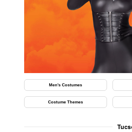
Men's Costumes
Costume Themes
Tucs