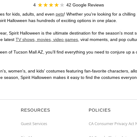
4
42 Google Reviews
s for kids, adults, and even
pets
! Whether you're looking for a chilling
pirit Halloween has hundreds of exciting options in one place.
r, Spirit Halloween is the ultimate destination for the season's most s
he latest
TV shows, movies, video games
, viral moments, and pop cultu
en of Tucson Mall AZ, you'll find everything you need to conjure up a o
en's, women's, and kids' costumes featuring fan-favorite characters, al
 season, Spirit Halloween makes it easy to find the costumes everyone's
RESOURCES
POLICIES
Guest Services
CA Consumer Privacy Act 