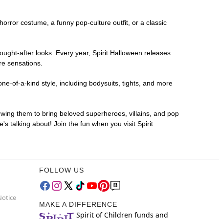
 horror costume, a funny pop-culture outfit, or a classic
ought-after looks. Every year, Spirit Halloween releases
re sensations.
ne-of-a-kind style, including bodysuits, tights, and more
lowing them to bring beloved superheroes, villains, and pop
 talking about! Join the fun when you visit Spirit
FOLLOW US
Notice
MAKE A DIFFERENCE
Spirit of Children funds and