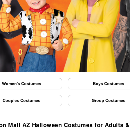
Women's Costumes
Boys Costumes
Couples Costumes
Group Costumes
on Mall AZ Halloween Costumes for Adults &