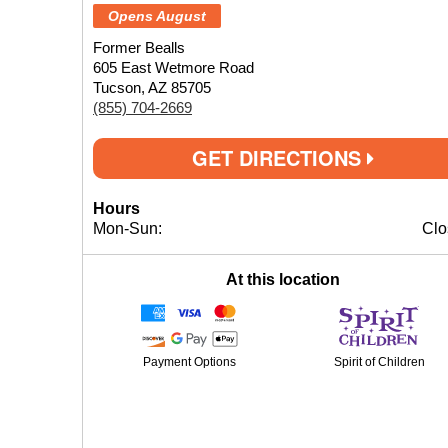
Opens August
Former Bealls
605 East Wetmore Road
Tucson, AZ 85705
(855) 704-2669
GET DIRECTIONS
Hours
Mon-Sun:
Clo
At this location
Payment Options
Spirit of Children