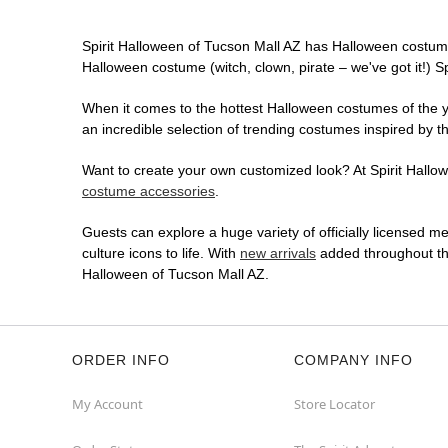
Spirit Halloween of Tucson Mall AZ has Halloween costume
Halloween costume (witch, clown, pirate – we've got it!) S
When it comes to the hottest Halloween costumes of the yea
an incredible selection of trending costumes inspired by t
Want to create your own customized look? At Spirit Hallowe
costume accessories
.
Guests can explore a huge variety of officially licensed m
culture icons to life. With
new arrivals
added throughout the
Halloween of Tucson Mall AZ.
ORDER INFO
COMPANY INFO
My Account
Store Locator