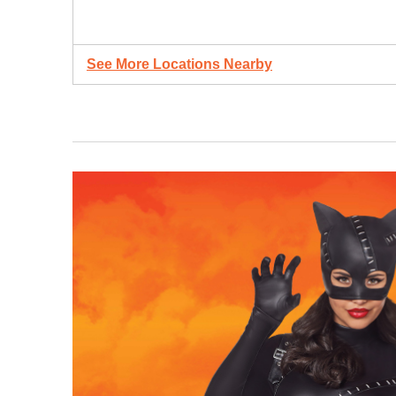
See More Locations Nearby