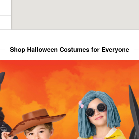
Shop Halloween Costumes for Everyone