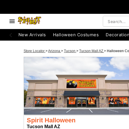
New Arrivals
Halloween Costumes
Decoratio
Store Locator
>
Arizona
>
Tucson
>
Tucson Mall AZ
>
Halloween C
Spirit Halloween
Tucson Mall AZ