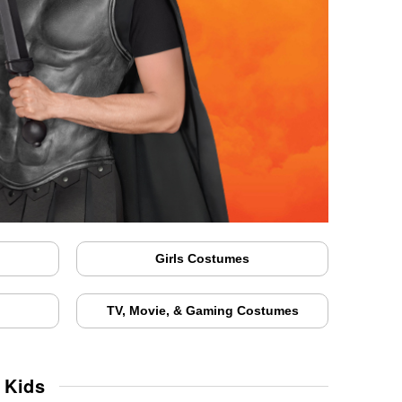
Girls Costumes
TV, Movie, & Gaming Costumes
 Kids