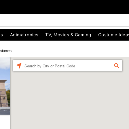
ns
Animatronics
TV, Movies & Gaming
Costume Idea
ostumes
Enter a location
FIND