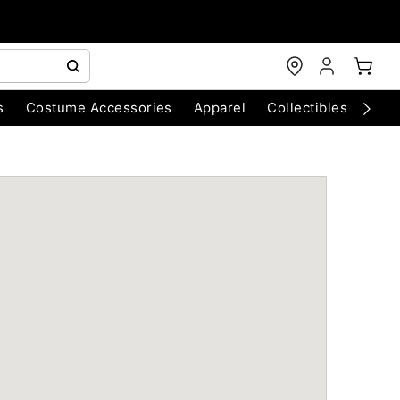
s
Costume Accessories
Apparel
Collectibles
Chri