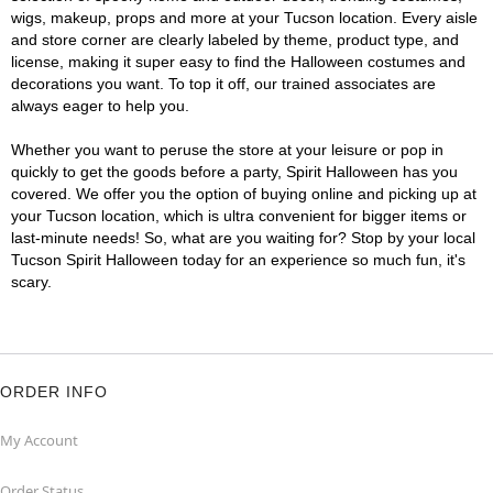
wigs, makeup, props and more at your Tucson location. Every aisle
and store corner are clearly labeled by theme, product type, and
license, making it super easy to find the Halloween costumes and
decorations you want. To top it off, our trained associates are
always eager to help you.
Whether you want to peruse the store at your leisure or pop in
quickly to get the goods before a party, Spirit Halloween has you
covered. We offer you the option of buying online and picking up at
your Tucson location, which is ultra convenient for bigger items or
last-minute needs! So, what are you waiting for? Stop by your local
Tucson Spirit Halloween today for an experience so much fun, it's
scary.
ORDER INFO
My Account
Order Status