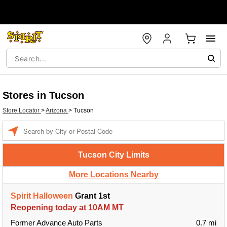
Stores in Tucson
Store Locator
>
Arizona
>
Tucson
Enter a location
Tucson City Limits
More Locations Nearby
Spirit Halloween
Grant 1st
Reopening today at 10AM MT
Former Advance Auto Parts
0.7 mi