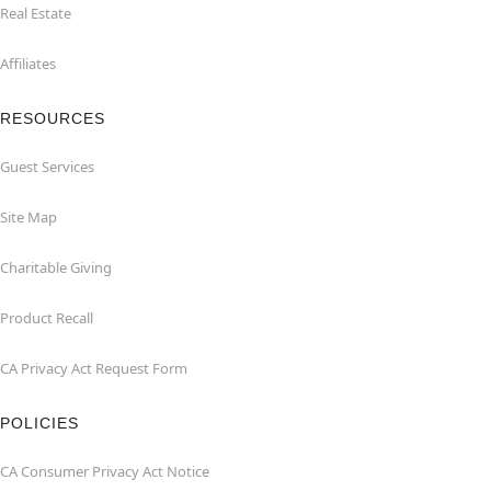
Real Estate
Affiliates
RESOURCES
Guest Services
Site Map
Charitable Giving
Product Recall
CA Privacy Act Request Form
POLICIES
CA Consumer Privacy Act Notice