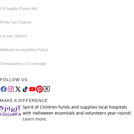
CA Supply Chains Act
Philly Fair Chance
L.A.Fair Chance
Website Accessibility Policy
Transparency in Coverage
FOLLOW US
MAKE A DIFFERENCE
Spirit of Children funds and supplies local hospitals
with Halloween essentials and volunteers year-round!
Learn more.