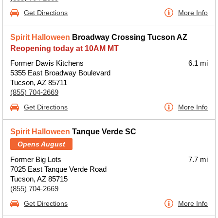
Get Directions
More Info
Spirit Halloween
Broadway Crossing Tucson AZ
Reopening today at 10AM MT
Former Davis Kitchens
6.1 mi
5355 East Broadway Boulevard
Tucson, AZ 85711
(855) 704-2669
Get Directions
More Info
Spirit Halloween
Tanque Verde SC
Opens August
Former Big Lots
7.7 mi
7025 East Tanque Verde Road
Tucson, AZ 85715
(855) 704-2669
Get Directions
More Info