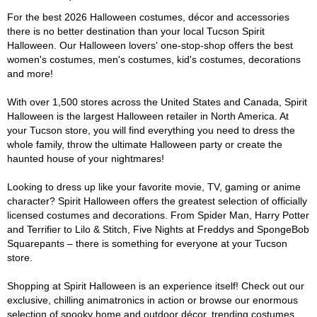
For the best 2026 Halloween costumes, décor and accessories
there is no better destination than your local Tucson Spirit
Halloween. Our Halloween lovers' one-stop-shop offers the best
women's costumes, men's costumes, kid's costumes, decorations
and more!
With over 1,500 stores across the United States and Canada, Spirit
Halloween is the largest Halloween retailer in North America. At
your Tucson store, you will find everything you need to dress the
whole family, throw the ultimate Halloween party or create the
haunted house of your nightmares!
Looking to dress up like your favorite movie, TV, gaming or anime
character? Spirit Halloween offers the greatest selection of officially
licensed costumes and decorations. From Spider Man, Harry Potter
and Terrifier to Lilo & Stitch, Five Nights at Freddys and SpongeBob
Squarepants – there is something for everyone at your Tucson
store.
Shopping at Spirit Halloween is an experience itself! Check out our
exclusive, chilling animatronics in action or browse our enormous
selection of spooky home and outdoor décor, trending costumes,