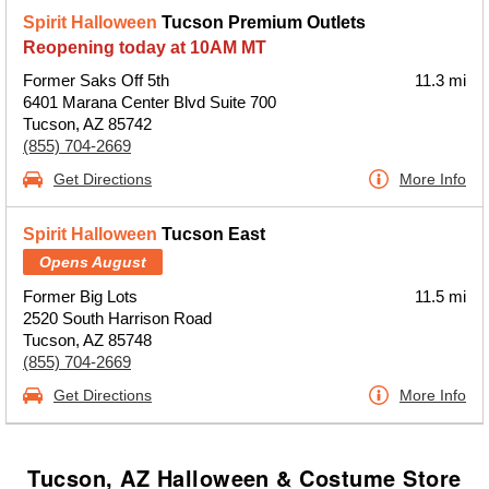
Spirit Halloween
Tucson Premium Outlets
Reopening today at 10AM MT
Former Saks Off 5th
11.3 mi
6401 Marana Center Blvd Suite 700
Tucson, AZ 85742
(855) 704-2669
Get Directions
More Info
Spirit Halloween
Tucson East
Opens August
Former Big Lots
11.5 mi
2520 South Harrison Road
Tucson, AZ 85748
(855) 704-2669
Get Directions
More Info
Tucson, AZ Halloween & Costume Store