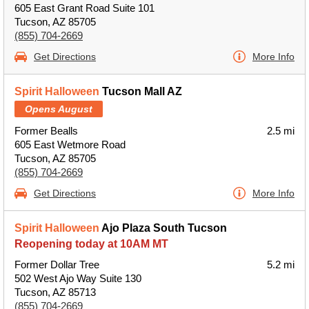
605 East Grant Road Suite 101
Tucson, AZ 85705
(855) 704-2669
Get Directions
More Info
Spirit Halloween
Tucson Mall AZ
Opens August
Former Bealls
2.5 mi
605 East Wetmore Road
Tucson, AZ 85705
(855) 704-2669
Get Directions
More Info
Spirit Halloween
Ajo Plaza South Tucson
Reopening today at 10AM MT
Former Dollar Tree
5.2 mi
502 West Ajo Way Suite 130
Tucson, AZ 85713
(855) 704-2669