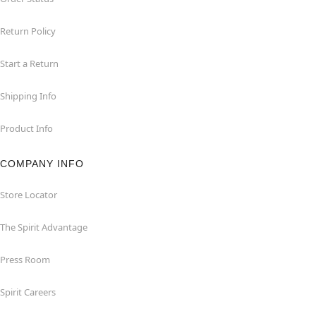
Return Policy
Start a Return
Shipping Info
Product Info
COMPANY INFO
Store Locator
The Spirit Advantage
Press Room
Spirit Careers