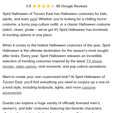
3.8
86 Google Reviews
Spirit Halloween of Tucson East has Halloween costumes for kids,
adults, and even
pets
! Whether you're looking for a chilling horror
costume, a funny pop-culture outfit, or a classic Halloween costume
(witch, clown, pirate – we've got it!) Spirit Halloween has hundreds
of exciting options in one place.
When it comes to the hottest Halloween costumes of the year, Spirit
Halloween is the ultimate destination for the season's most sought-
after looks. Every year, Spirit Halloween releases an incredible
selection of trending costumes inspired by the latest
TV shows,
movies, video games
, viral moments, and pop culture sensations.
Want to create your own customized look? At Spirit Halloween of
Tucson East, you'll find everything you need to conjure up a one-of-
a-kind style, including bodysuits, tights, and more
costume
accessories
.
Guests can explore a huge variety of officially licensed men's,
women's, and kids' costumes featuring fan-favorite characters,