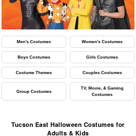
Men's Costumes
Women's Costumes
Boys Costumes
Girls Costumes
Costume Themes
Couples Costumes
TV, Movie, & Gaming
Group Costumes
Costumes
Tucson East Halloween Costumes for
Adults & Kids