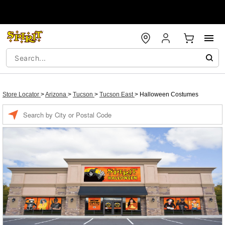
Store Locator
>
Arizona
>
Tucson
>
Tucson East
>
Halloween Costumes
Enter a location