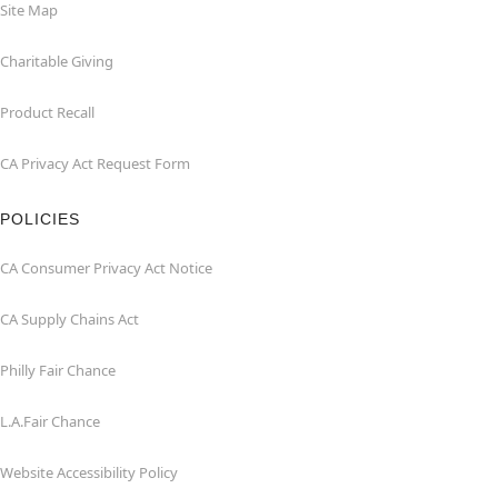
Site Map
Charitable Giving
Product Recall
CA Privacy Act Request Form
POLICIES
CA Consumer Privacy Act Notice
CA Supply Chains Act
Philly Fair Chance
L.A.Fair Chance
Website Accessibility Policy