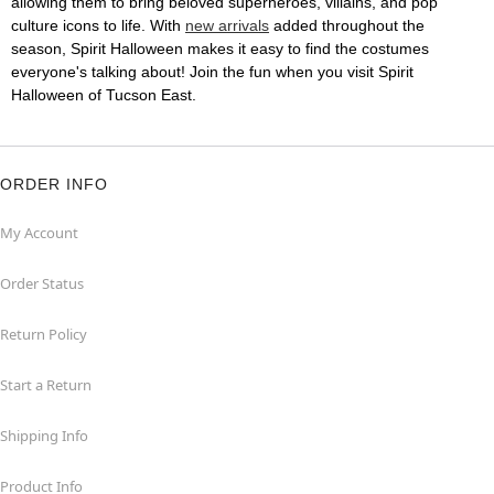
allowing them to bring beloved superheroes, villains, and pop
culture icons to life. With
new arrivals
added throughout the
season, Spirit Halloween makes it easy to find the costumes
everyone's talking about! Join the fun when you visit Spirit
Halloween of Tucson East.
ORDER INFO
My Account
Order Status
Return Policy
Start a Return
Shipping Info
Product Info