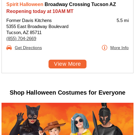
Spirit Halloween
Broadway Crossing Tucson AZ
Reopening today at 10AM MT
Former Davis Kitchens
5.5 mi
5355 East Broadway Boulevard
Tucson, AZ 85711
(855) 704-2669
Get Directions
More Info
View More
Shop Halloween Costumes for Everyone