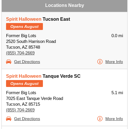
Locations Nearby
Spirit Halloween
Tucson East
Opens August
Former Big Lots
0.0 mi
2520 South Harrison Road
Tucson, AZ 85748
(855) 704-2669
Get Directions
More Info
Spirit Halloween
Tanque Verde SC
Opens August
Former Big Lots
5.1 mi
7025 East Tanque Verde Road
Tucson, AZ 85715
(855) 704-2669
Get Directions
More Info