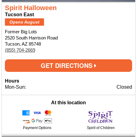
Spirit Halloween
Tucson East
Opens August
Former Big Lots
2520 South Harrison Road
Tucson, AZ 85748
(855) 704-2669
GET DIRECTIONS
Hours
Mon-Sun:
Closed
At this location
Payment Options
Spirit of Children