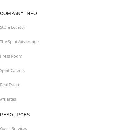
COMPANY INFO
Store Locator
The Spirit Advantage
Press Room
Spirit Careers
Real Estate
Affiliates
RESOURCES
Guest Services