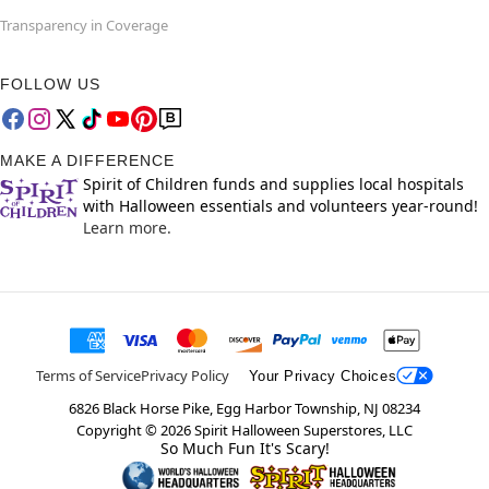
Transparency in Coverage
FOLLOW US
MAKE A DIFFERENCE
Spirit of Children funds and supplies local hospitals
with Halloween essentials and volunteers year-round!
Learn more.
Terms of Service
Privacy Policy
Your Privacy Choices
6826 Black Horse Pike, Egg Harbor Township, NJ 08234
Copyright ©
2026
Spirit Halloween Superstores, LLC
So Much Fun It's Scary!