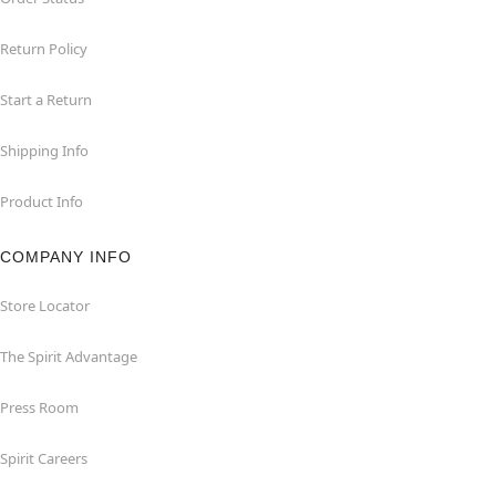
Return Policy
Start a Return
Shipping Info
Product Info
COMPANY INFO
Store Locator
The Spirit Advantage
Press Room
Spirit Careers