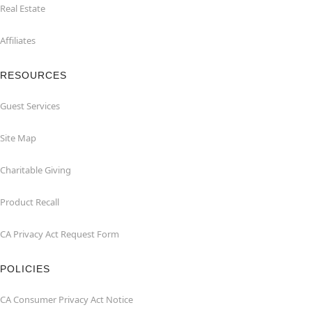
Real Estate
Affiliates
RESOURCES
Guest Services
Site Map
Charitable Giving
Product Recall
CA Privacy Act Request Form
POLICIES
CA Consumer Privacy Act Notice