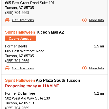
605 East Grant Road Suite 101
Tucson, AZ 85705
(855) 704-2669
Get Directions
More Info
Spirit Halloween
Tucson Mall AZ
Opens August
Former Bealls
2.5 mi
605 East Wetmore Road
Tucson, AZ 85705
(855) 704-2669
Get Directions
More Info
Spirit Halloween
Ajo Plaza South Tucson
Reopening today at 11AM MT
Former Dollar Tree
5.2 mi
502 West Ajo Way Suite 130
Tucson, AZ 85713
(855) 704-2669