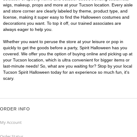
wigs, makeup, props and more at your Tucson location. Every aisle
and store corner are clearly labeled by theme, product type, and
license, making it super easy to find the Halloween costumes and
decorations you want. To top it off, our trained associates are
always eager to help you.
Whether you want to peruse the store at your leisure or pop in
quickly to get the goods before a party, Spirit Halloween has you
covered. We offer you the option of buying online and picking up at
your Tucson location, which is ultra convenient for bigger items or
last-minute needs! So, what are you waiting for? Stop by your local
Tucson Spirit Halloween today for an experience so much fun, it's
scary.
ORDER INFO
My Account
Order Status