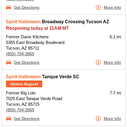
Get Directions
More Info
Spirit Halloween
Broadway Crossing Tucson AZ
Reopening today at 11AM MT
Former Davis Kitchens
6.1 mi
5355 East Broadway Boulevard
Tucson, AZ 85711
(855) 704-2669
Get Directions
More Info
Spirit Halloween
Tanque Verde SC
Opens August
Former Big Lots
7.7 mi
7025 East Tanque Verde Road
Tucson, AZ 85715
(855) 704-2669
Get Directions
More Info