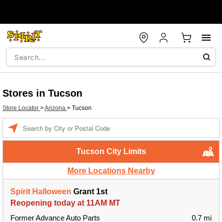
Stores in Tucson
Store Locator
>
Arizona
>
Tucson
Enter a location
Tucson City Limits
More Locations Nearby
Spirit Halloween
Grant 1st
Reopening today at 11AM MT
Former Advance Auto Parts
0.7 mi