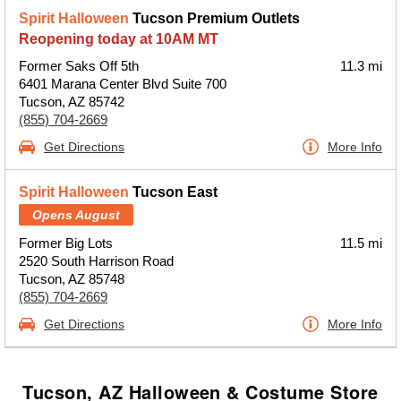
Spirit Halloween
Tucson Premium Outlets
Reopening today at 10AM MT
Former Saks Off 5th
11.3 mi
6401 Marana Center Blvd Suite 700
Tucson, AZ 85742
(855) 704-2669
Get Directions
More Info
Spirit Halloween
Tucson East
Opens August
Former Big Lots
11.5 mi
2520 South Harrison Road
Tucson, AZ 85748
(855) 704-2669
Get Directions
More Info
Tucson, AZ Halloween & Costume Store