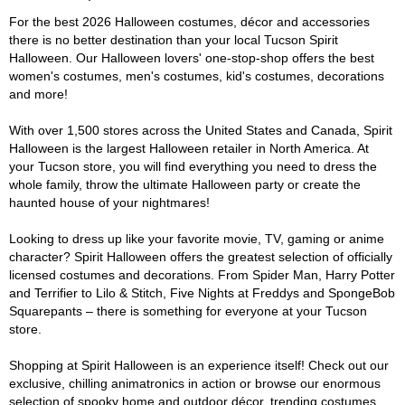
For the best 2026 Halloween costumes, décor and accessories
there is no better destination than your local Tucson Spirit
Halloween. Our Halloween lovers' one-stop-shop offers the best
women's costumes, men's costumes, kid's costumes, decorations
and more!
With over 1,500 stores across the United States and Canada, Spirit
Halloween is the largest Halloween retailer in North America. At
your Tucson store, you will find everything you need to dress the
whole family, throw the ultimate Halloween party or create the
haunted house of your nightmares!
Looking to dress up like your favorite movie, TV, gaming or anime
character? Spirit Halloween offers the greatest selection of officially
licensed costumes and decorations. From Spider Man, Harry Potter
and Terrifier to Lilo & Stitch, Five Nights at Freddys and SpongeBob
Squarepants – there is something for everyone at your Tucson
store.
Shopping at Spirit Halloween is an experience itself! Check out our
exclusive, chilling animatronics in action or browse our enormous
selection of spooky home and outdoor décor, trending costumes,