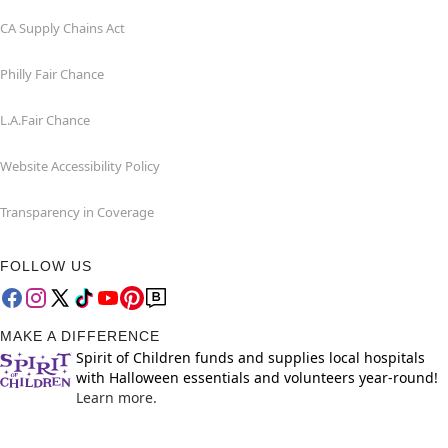
CA Supply Chains Act
Philly Fair Chance
L.A.Fair Chance
Website Accessibility Policy
Transparency in Coverage
FOLLOW US
MAKE A DIFFERENCE
Spirit of Children funds and supplies local hospitals
with Halloween essentials and volunteers year-round!
Learn more.