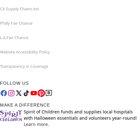
CA Supply Chains Act
Philly Fair Chance
L.A.Fair Chance
Website Accessibility Policy
Transparency in Coverage
FOLLOW US
MAKE A DIFFERENCE
Spirit of Children funds and supplies local hospitals
with Halloween essentials and volunteers year-round!
Learn more.