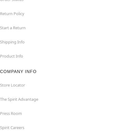
Return Policy
Start a Return
Shipping Info
Product Info
COMPANY INFO
Store Locator
The Spirit Advantage
Press Room
Spirit Careers