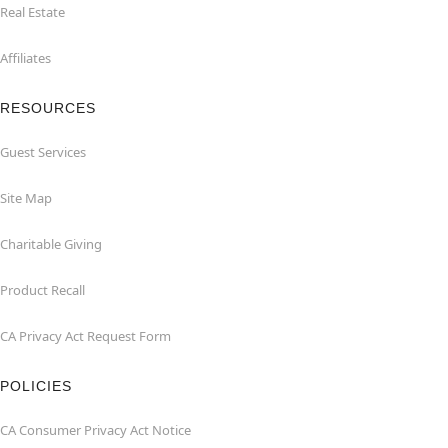
Real Estate
Affiliates
RESOURCES
Guest Services
Site Map
Charitable Giving
Product Recall
CA Privacy Act Request Form
POLICIES
CA Consumer Privacy Act Notice