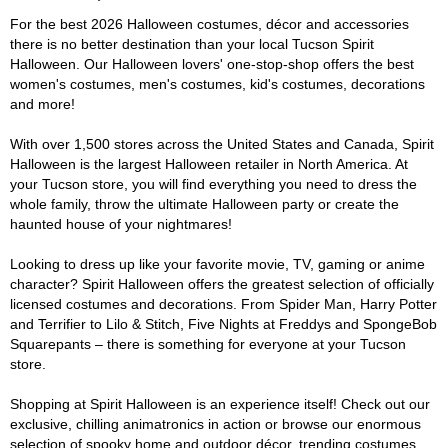
For the best 2026 Halloween costumes, décor and accessories
there is no better destination than your local Tucson Spirit
Halloween. Our Halloween lovers' one-stop-shop offers the best
women's costumes, men's costumes, kid's costumes, decorations
and more!
With over 1,500 stores across the United States and Canada, Spirit
Halloween is the largest Halloween retailer in North America. At
your Tucson store, you will find everything you need to dress the
whole family, throw the ultimate Halloween party or create the
haunted house of your nightmares!
Looking to dress up like your favorite movie, TV, gaming or anime
character? Spirit Halloween offers the greatest selection of officially
licensed costumes and decorations. From Spider Man, Harry Potter
and Terrifier to Lilo & Stitch, Five Nights at Freddys and SpongeBob
Squarepants – there is something for everyone at your Tucson
store.
Shopping at Spirit Halloween is an experience itself! Check out our
exclusive, chilling animatronics in action or browse our enormous
selection of spooky home and outdoor décor, trending costumes,