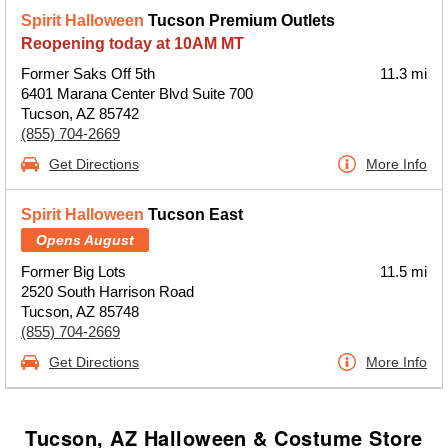
Spirit Halloween
Tucson Premium Outlets
Reopening today at 10AM MT
Former Saks Off 5th
11.3 mi
6401 Marana Center Blvd Suite 700
Tucson, AZ 85742
(855) 704-2669
Get Directions
More Info
Spirit Halloween
Tucson East
Opens August
Former Big Lots
11.5 mi
2520 South Harrison Road
Tucson, AZ 85748
(855) 704-2669
Get Directions
More Info
Tucson, AZ Halloween & Costume Store