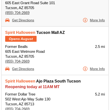
605 East Grant Road Suite 101
Tucson, AZ 85705
(855) 704-2669
Get Directions
More Info
Spirit Halloween
Tucson Mall AZ
Opens August
Former Bealls
2.5 mi
605 East Wetmore Road
Tucson, AZ 85705
(855) 704-2669
Get Directions
More Info
Spirit Halloween
Ajo Plaza South Tucson
Reopening today at 11AM MT
Former Dollar Tree
5.2 mi
502 West Ajo Way Suite 130
Tucson, AZ 85713
(855) 704-2669