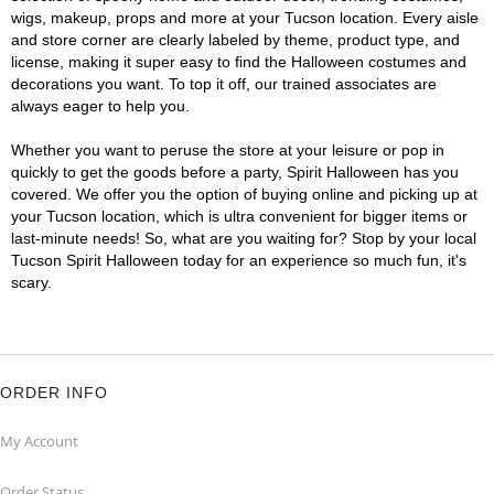
wigs, makeup, props and more at your Tucson location. Every aisle
and store corner are clearly labeled by theme, product type, and
license, making it super easy to find the Halloween costumes and
decorations you want. To top it off, our trained associates are
always eager to help you.
Whether you want to peruse the store at your leisure or pop in
quickly to get the goods before a party, Spirit Halloween has you
covered. We offer you the option of buying online and picking up at
your Tucson location, which is ultra convenient for bigger items or
last-minute needs! So, what are you waiting for? Stop by your local
Tucson Spirit Halloween today for an experience so much fun, it's
scary.
ORDER INFO
My Account
Order Status