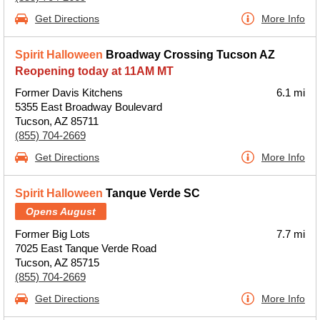
Get Directions
More Info
Spirit Halloween
Broadway Crossing Tucson AZ
Reopening today at 11AM MT
Former Davis Kitchens
6.1 mi
5355 East Broadway Boulevard
Tucson, AZ 85711
(855) 704-2669
Get Directions
More Info
Spirit Halloween
Tanque Verde SC
Opens August
Former Big Lots
7.7 mi
7025 East Tanque Verde Road
Tucson, AZ 85715
(855) 704-2669
Get Directions
More Info