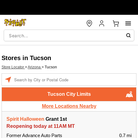
Stores in Tucson
Store Locator
>
Arizona
>
Tucson
Enter a location
Tucson City Limits
More Locations Nearby
Spirit Halloween
Grant 1st
Reopening today at 11AM MT
Former Advance Auto Parts
0.7 mi