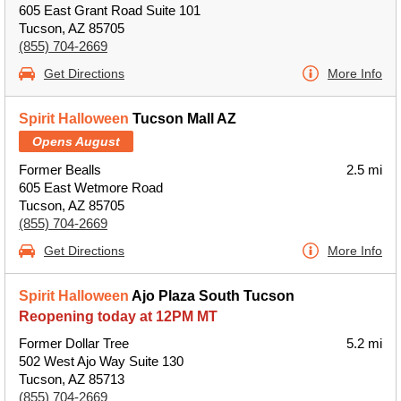
605 East Grant Road Suite 101
Tucson, AZ 85705
(855) 704-2669
Get Directions
More Info
Spirit Halloween
Tucson Mall AZ
Opens August
Former Bealls
2.5 mi
605 East Wetmore Road
Tucson, AZ 85705
(855) 704-2669
Get Directions
More Info
Spirit Halloween
Ajo Plaza South Tucson
Reopening today at 12PM MT
Former Dollar Tree
5.2 mi
502 West Ajo Way Suite 130
Tucson, AZ 85713
(855) 704-2669