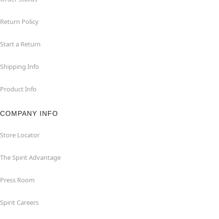
Return Policy
Start a Return
Shipping Info
Product Info
COMPANY INFO
Store Locator
The Spirit Advantage
Press Room
Spirit Careers