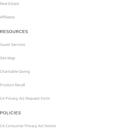
Real Estate
Affiliates
RESOURCES
Guest Services
Site Map
Charitable Giving
Product Recall
CA Privacy Act Request Form
POLICIES
CA Consumer Privacy Act Notice