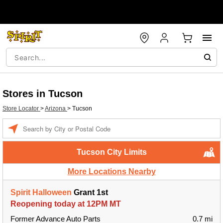
Stores in Tucson
Store Locator
>
Arizona
>
Tucson
Enter a location
Tucson City Limits
More Locations Nearby
Spirit Halloween
Grant 1st
Reopening today at 12PM MT
Former Advance Auto Parts
0.7 mi