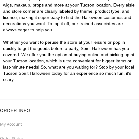
wigs, makeup, props and more at your Tucson location. Every aisle
and store corner are clearly labeled by theme, product type, and
license, making it super easy to find the Halloween costumes and
decorations you want. To top it off, our trained associates are
always eager to help you.
Whether you want to peruse the store at your leisure or pop in
quickly to get the goods before a party, Spirit Halloween has you
covered. We offer you the option of buying online and picking up at
your Tucson location, which is ultra convenient for bigger items or
last-minute needs! So, what are you waiting for? Stop by your local
Tucson Spirit Halloween today for an experience so much fun, it's
scary.
ORDER INFO
My Account
Order Status