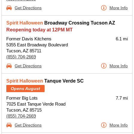
Get Directions
More Info
Spirit Halloween
Broadway Crossing Tucson AZ
Reopening today at 12PM MT
Former Davis Kitchens
6.1 mi
5355 East Broadway Boulevard
Tucson, AZ 85711
(855) 704-2669
Get Directions
More Info
Spirit Halloween
Tanque Verde SC
Opens August
Former Big Lots
7.7 mi
7025 East Tanque Verde Road
Tucson, AZ 85715
(855) 704-2669
Get Directions
More Info