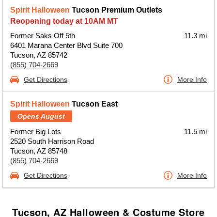
Spirit Halloween
Tucson Premium Outlets
Reopening today at 10AM MT
Former Saks Off 5th
11.3 mi
6401 Marana Center Blvd Suite 700
Tucson, AZ 85742
(855) 704-2669
Get Directions
More Info
Spirit Halloween
Tucson East
Opens August
Former Big Lots
11.5 mi
2520 South Harrison Road
Tucson, AZ 85748
(855) 704-2669
Get Directions
More Info
Tucson, AZ Halloween & Costume Store