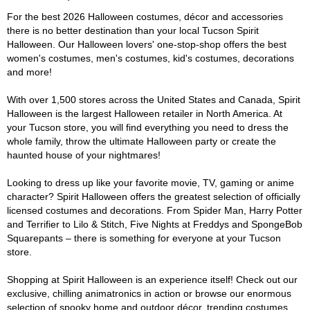
For the best 2026 Halloween costumes, décor and accessories
there is no better destination than your local Tucson Spirit
Halloween. Our Halloween lovers' one-stop-shop offers the best
women's costumes, men's costumes, kid's costumes, decorations
and more!
With over 1,500 stores across the United States and Canada, Spirit
Halloween is the largest Halloween retailer in North America. At
your Tucson store, you will find everything you need to dress the
whole family, throw the ultimate Halloween party or create the
haunted house of your nightmares!
Looking to dress up like your favorite movie, TV, gaming or anime
character? Spirit Halloween offers the greatest selection of officially
licensed costumes and decorations. From Spider Man, Harry Potter
and Terrifier to Lilo & Stitch, Five Nights at Freddys and SpongeBob
Squarepants – there is something for everyone at your Tucson
store.
Shopping at Spirit Halloween is an experience itself! Check out our
exclusive, chilling animatronics in action or browse our enormous
selection of spooky home and outdoor décor, trending costumes,