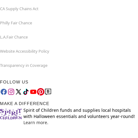
CA Supply Chains Act
Philly Fair Chance
L.A.Fair Chance
Website Accessibility Policy
Transparency in Coverage
FOLLOW US
MAKE A DIFFERENCE
Spirit of Children funds and supplies local hospitals
with Halloween essentials and volunteers year-round!
Learn more.