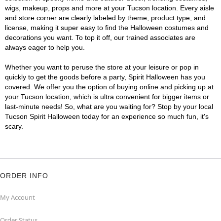
wigs, makeup, props and more at your Tucson location. Every aisle
and store corner are clearly labeled by theme, product type, and
license, making it super easy to find the Halloween costumes and
decorations you want. To top it off, our trained associates are
always eager to help you.
Whether you want to peruse the store at your leisure or pop in
quickly to get the goods before a party, Spirit Halloween has you
covered. We offer you the option of buying online and picking up at
your Tucson location, which is ultra convenient for bigger items or
last-minute needs! So, what are you waiting for? Stop by your local
Tucson Spirit Halloween today for an experience so much fun, it's
scary.
ORDER INFO
My Account
Order Status