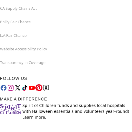
CA Supply Chains Act
Philly Fair Chance
L.A.Fair Chance
Website Accessibility Policy
Transparency in Coverage
FOLLOW US
MAKE A DIFFERENCE
Spirit of Children funds and supplies local hospitals
with Halloween essentials and volunteers year-round!
Learn more.