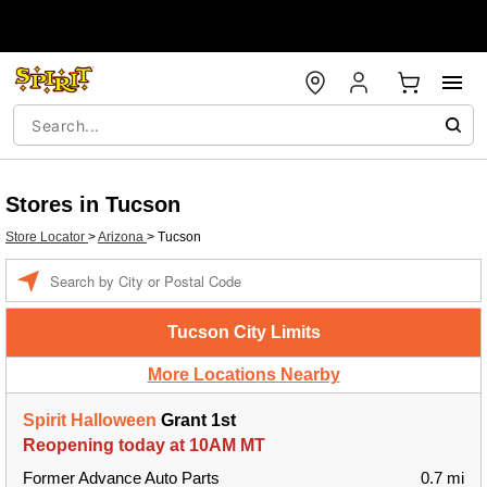
Stores in Tucson
Store Locator
>
Arizona
>
Tucson
Enter a location
Tucson City Limits
More Locations Nearby
Spirit Halloween
Grant 1st
Reopening today at 10AM MT
Former Advance Auto Parts
0.7 mi