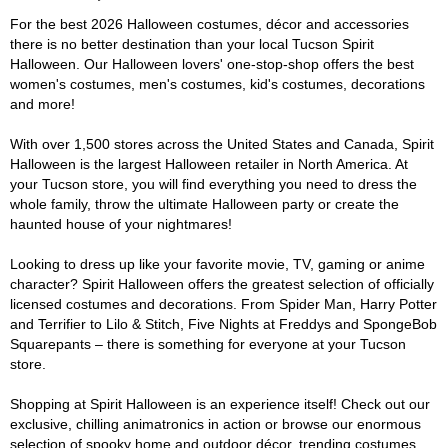
For the best 2026 Halloween costumes, décor and accessories
there is no better destination than your local Tucson Spirit
Halloween. Our Halloween lovers' one-stop-shop offers the best
women's costumes, men's costumes, kid's costumes, decorations
and more!
With over 1,500 stores across the United States and Canada, Spirit
Halloween is the largest Halloween retailer in North America. At
your Tucson store, you will find everything you need to dress the
whole family, throw the ultimate Halloween party or create the
haunted house of your nightmares!
Looking to dress up like your favorite movie, TV, gaming or anime
character? Spirit Halloween offers the greatest selection of officially
licensed costumes and decorations. From Spider Man, Harry Potter
and Terrifier to Lilo & Stitch, Five Nights at Freddys and SpongeBob
Squarepants – there is something for everyone at your Tucson
store.
Shopping at Spirit Halloween is an experience itself! Check out our
exclusive, chilling animatronics in action or browse our enormous
selection of spooky home and outdoor décor, trending costumes,