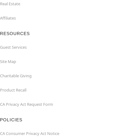
Real Estate
Affiliates
RESOURCES
Guest Services
Site Map
Charitable Giving
Product Recall
CA Privacy Act Request Form
POLICIES
CA Consumer Privacy Act Notice