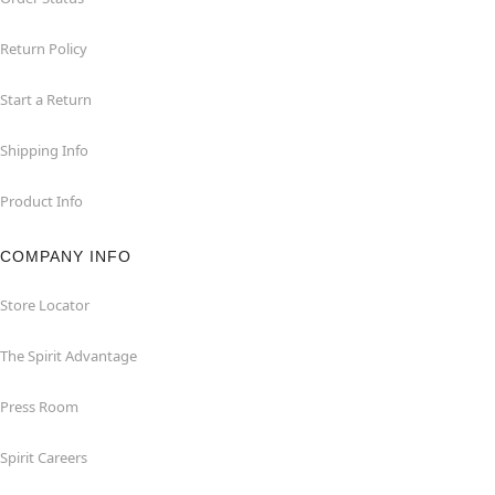
Return Policy
Start a Return
Shipping Info
Product Info
COMPANY INFO
Store Locator
The Spirit Advantage
Press Room
Spirit Careers