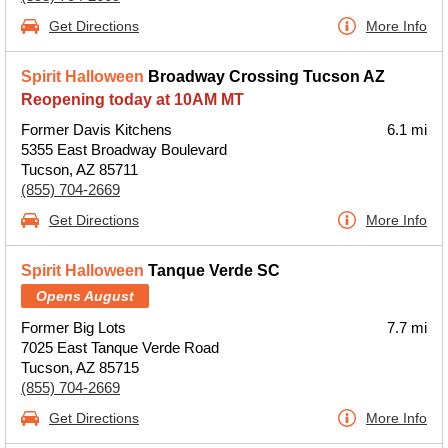
Get Directions
More Info
Spirit Halloween
Broadway Crossing Tucson AZ
Reopening today at 10AM MT
Former Davis Kitchens
6.1 mi
5355 East Broadway Boulevard
Tucson, AZ 85711
(855) 704-2669
Get Directions
More Info
Spirit Halloween
Tanque Verde SC
Opens August
Former Big Lots
7.7 mi
7025 East Tanque Verde Road
Tucson, AZ 85715
(855) 704-2669
Get Directions
More Info