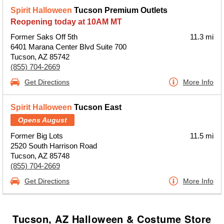
Spirit Halloween
Tucson Premium Outlets
Reopening today at 10AM MT
Former Saks Off 5th
11.3 mi
6401 Marana Center Blvd Suite 700
Tucson, AZ 85742
(855) 704-2669
Get Directions
More Info
Spirit Halloween
Tucson East
Opens August
Former Big Lots
11.5 mi
2520 South Harrison Road
Tucson, AZ 85748
(855) 704-2669
Get Directions
More Info
Tucson, AZ Halloween & Costume Store