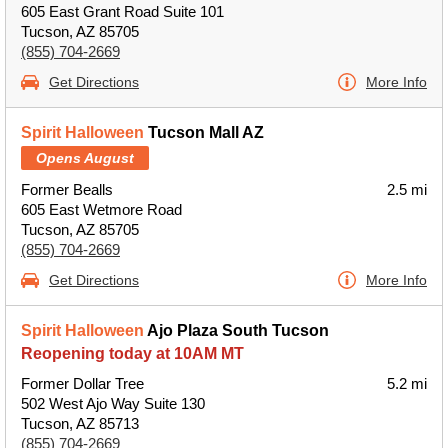
605 East Grant Road Suite 101
Tucson, AZ 85705
(855) 704-2669
Get Directions
More Info
Spirit Halloween
Tucson Mall AZ
Opens August
Former Bealls
2.5 mi
605 East Wetmore Road
Tucson, AZ 85705
(855) 704-2669
Get Directions
More Info
Spirit Halloween
Ajo Plaza South Tucson
Reopening today at 10AM MT
Former Dollar Tree
5.2 mi
502 West Ajo Way Suite 130
Tucson, AZ 85713
(855) 704-2669