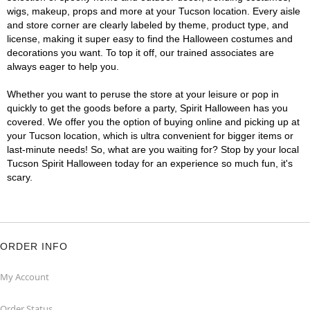
wigs, makeup, props and more at your Tucson location. Every aisle
and store corner are clearly labeled by theme, product type, and
license, making it super easy to find the Halloween costumes and
decorations you want. To top it off, our trained associates are
always eager to help you.
Whether you want to peruse the store at your leisure or pop in
quickly to get the goods before a party, Spirit Halloween has you
covered. We offer you the option of buying online and picking up at
your Tucson location, which is ultra convenient for bigger items or
last-minute needs! So, what are you waiting for? Stop by your local
Tucson Spirit Halloween today for an experience so much fun, it's
scary.
ORDER INFO
My Account
Order Status