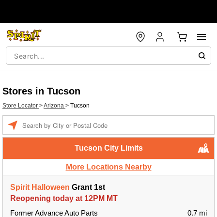
Stores in Tucson
Store Locator
>
Arizona
>
Tucson
Enter a location
Tucson City Limits
More Locations Nearby
Spirit Halloween
Grant 1st
Reopening today at 12PM MT
Former Advance Auto Parts
0.7 mi