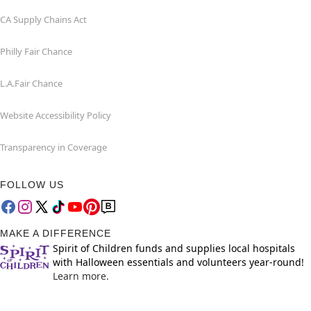
CA Supply Chains Act
Philly Fair Chance
L.A.Fair Chance
Website Accessibility Policy
Transparency in Coverage
FOLLOW US
MAKE A DIFFERENCE
Spirit of Children funds and supplies local hospitals
with Halloween essentials and volunteers year-round!
Learn more.