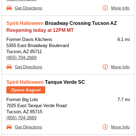
Get Directions
More Info
Spirit Halloween
Broadway Crossing Tucson AZ
Reopening today at 12PM MT
Former Davis Kitchens
6.1 mi
5355 East Broadway Boulevard
Tucson, AZ 85711
(855) 704-2669
Get Directions
More Info
Spirit Halloween
Tanque Verde SC
Opens August
Former Big Lots
7.7 mi
7025 East Tanque Verde Road
Tucson, AZ 85715
(855) 704-2669
Get Directions
More Info