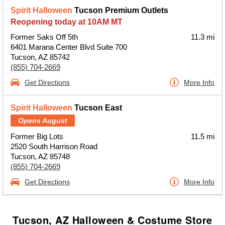
Spirit Halloween
Tucson Premium Outlets
Reopening today at 10AM MT
Former Saks Off 5th
11.3 mi
6401 Marana Center Blvd Suite 700
Tucson, AZ 85742
(855) 704-2669
Get Directions
More Info
Spirit Halloween
Tucson East
Opens August
Former Big Lots
11.5 mi
2520 South Harrison Road
Tucson, AZ 85748
(855) 704-2669
Get Directions
More Info
Tucson, AZ Halloween & Costume Store