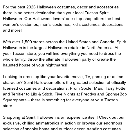
For the best 2026 Halloween costumes, décor and accessories
there is no better destination than your local Tucson Spirit
Halloween. Our Halloween lovers' one-stop-shop offers the best
women's costumes, men's costumes, kid's costumes, decorations
and more!
With over 1,500 stores across the United States and Canada, Spirit
Halloween is the largest Halloween retailer in North America. At
your Tucson store, you will find everything you need to dress the
whole family, throw the ultimate Halloween party or create the
haunted house of your nightmares!
Looking to dress up like your favorite movie, TV, gaming or anime
character? Spirit Halloween offers the greatest selection of officially
licensed costumes and decorations. From Spider Man, Harry Potter
and Terrifier to Lilo & Stitch, Five Nights at Freddys and SpongeBob
Squarepants – there is something for everyone at your Tucson
store.
Shopping at Spirit Halloween is an experience itself! Check out our
exclusive, chilling animatronics in action or browse our enormous
selection of spooky home and outdoor décor, trending costumes,