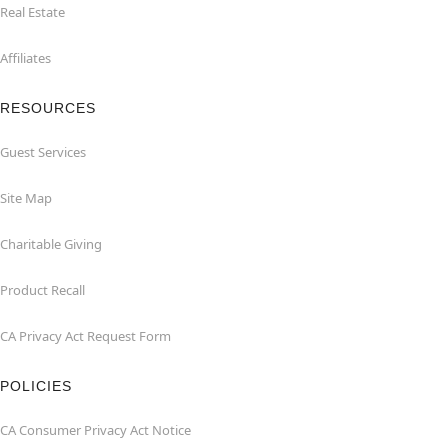
Real Estate
Affiliates
RESOURCES
Guest Services
Site Map
Charitable Giving
Product Recall
CA Privacy Act Request Form
POLICIES
CA Consumer Privacy Act Notice