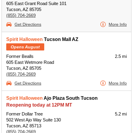
605 East Grant Road Suite 101
Tucson, AZ 85705
(855) 704-2669
Get Directions
More Info
Spirit Halloween
Tucson Mall AZ
Opens August
Former Bealls
2.5 mi
605 East Wetmore Road
Tucson, AZ 85705
(855) 704-2669
Get Directions
More Info
Spirit Halloween
Ajo Plaza South Tucson
Reopening today at 12PM MT
Former Dollar Tree
5.2 mi
502 West Ajo Way Suite 130
Tucson, AZ 85713
(855) 704-2669