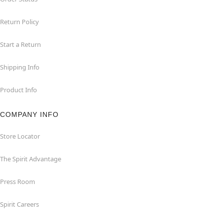
Return Policy
Start a Return
Shipping Info
Product Info
COMPANY INFO
Store Locator
The Spirit Advantage
Press Room
Spirit Careers