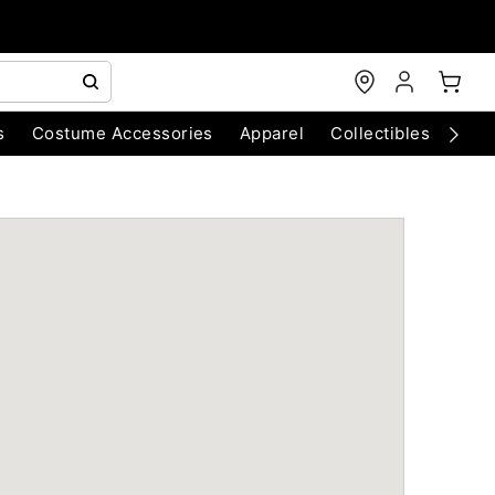
s
Costume Accessories
Apparel
Collectibles
Chri