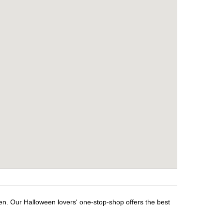
en. Our Halloween lovers' one-stop-shop offers the best