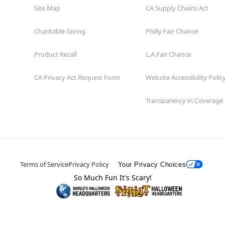
Site Map
CA Supply Chains Act
Charitable Giving
Philly Fair Chance
Product Recall
L.A.Fair Chance
CA Privacy Act Request Form
Website Accessibility Polic
Transparency in Coverage
Terms of Service
Privacy Policy
Your Privacy Choices
So Much Fun It's Scary!