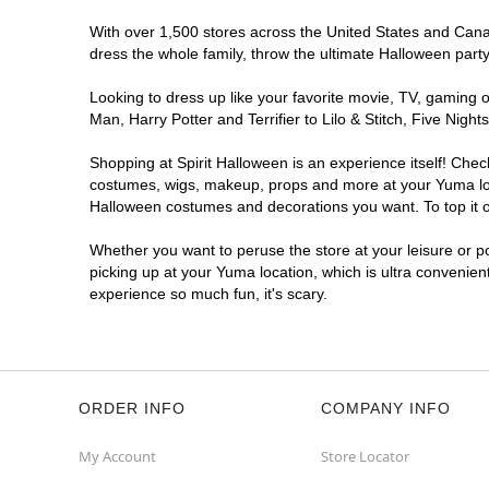
With over 1,500 stores across the United States and Canada
dress the whole family, throw the ultimate Halloween part
Looking to dress up like your favorite movie, TV, gaming o
Man, Harry Potter and Terrifier to Lilo & Stitch, Five Ni
Shopping at Spirit Halloween is an experience itself! Che
costumes, wigs, makeup, props and more at your Yuma locat
Halloween costumes and decorations you want. To top it of
Whether you want to peruse the store at your leisure or po
picking up at your Yuma location, which is ultra convenien
experience so much fun, it's scary.
ORDER INFO
COMPANY INFO
My Account
Store Locator