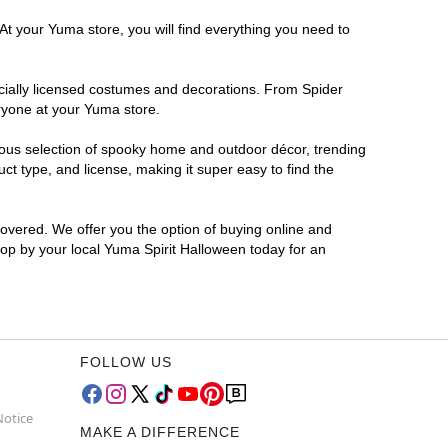
At your Yuma store, you will find everything you need to
ficially licensed costumes and decorations. From Spider
ryone at your Yuma store.
rmous selection of spooky home and outdoor décor, trending
t type, and license, making it super easy to find the
covered. We offer you the option of buying online and
Stop by your local Yuma Spirit Halloween today for an
FOLLOW US
Notice
MAKE A DIFFERENCE