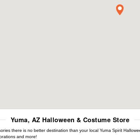
Yuma, AZ Halloween & Costume Store
ies there is no better destination than your local Yuma Spirit Hallowe
orations and more!