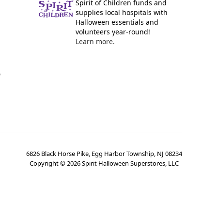
Spirit of Children funds and
supplies local hospitals with
Halloween essentials and
volunteers year-round!
Learn more.
y
6826 Black Horse Pike, Egg Harbor Township, NJ 08234
Copyright ©
2026
Spirit Halloween Superstores, LLC