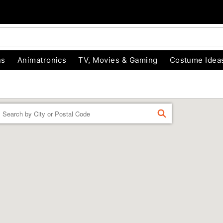
ns
Animatronics
TV, Movies & Gaming
Costume Idea
Enter a location
FIND