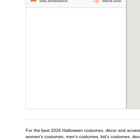
For the best 2026 Halloween costumes, décor and accessor
women's costumes, men's costumes, kid's costumes, dec