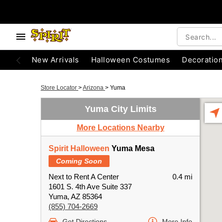
New Arrivals
Halloween Costumes
Decoratio
Store Locator
>
Arizona
>
Yuma
Yuma City Limits
More Locations Nearby
Spirit Halloween
Yuma Mesa
Coming Soon
Next to Rent A Center
0.4 mi
1601 S. 4th Ave Suite 337
Yuma, AZ 85364
(855) 704-2669
Get Directions
More Info