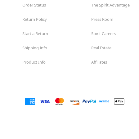
Order Status
The Spirit Advantage
Return Policy
Press Room
Start a Return
Spirit Careers
Shipping Info
Real Estate
Product Info
Affiliates