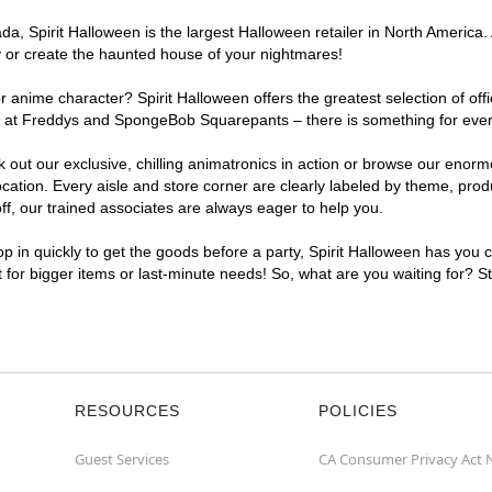
, Spirit Halloween is the largest Halloween retailer in North America. 
y or create the haunted house of your nightmares!
r anime character? Spirit Halloween offers the greatest selection of of
ghts at Freddys and SpongeBob Squarepants – there is something for eve
ck out our exclusive, chilling animatronics in action or browse our eno
ion. Every aisle and store corner are clearly labeled by theme, produc
f, our trained associates are always eager to help you.
p in quickly to get the goods before a party, Spirit Halloween has you 
t for bigger items or last-minute needs! So, what are you waiting for? 
RESOURCES
POLICIES
Guest Services
CA Consumer Privacy Act 