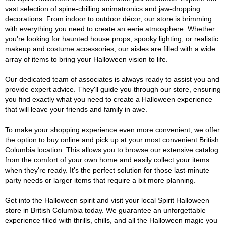
vast selection of spine-chilling animatronics and jaw-dropping
decorations. From indoor to outdoor décor, our store is brimming
with everything you need to create an eerie atmosphere. Whether
you're looking for haunted house props, spooky lighting, or realistic
makeup and costume accessories, our aisles are filled with a wide
array of items to bring your Halloween vision to life.
Our dedicated team of associates is always ready to assist you and
provide expert advice. They'll guide you through our store, ensuring
you find exactly what you need to create a Halloween experience
that will leave your friends and family in awe.
To make your shopping experience even more convenient, we offer
the option to buy online and pick up at your most convenient British
Columbia location. This allows you to browse our extensive catalog
from the comfort of your own home and easily collect your items
when they're ready. It's the perfect solution for those last-minute
party needs or larger items that require a bit more planning.
Get into the Halloween spirit and visit your local Spirit Halloween
store in British Columbia today. We guarantee an unforgettable
experience filled with thrills, chills, and all the Halloween magic you