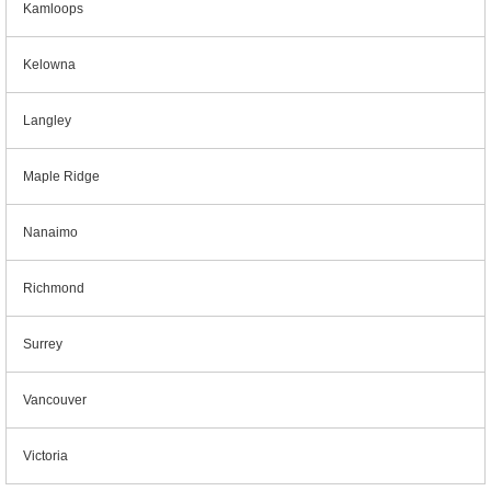
Kamloops
Kelowna
Langley
Maple Ridge
Nanaimo
Richmond
Surrey
Vancouver
Victoria