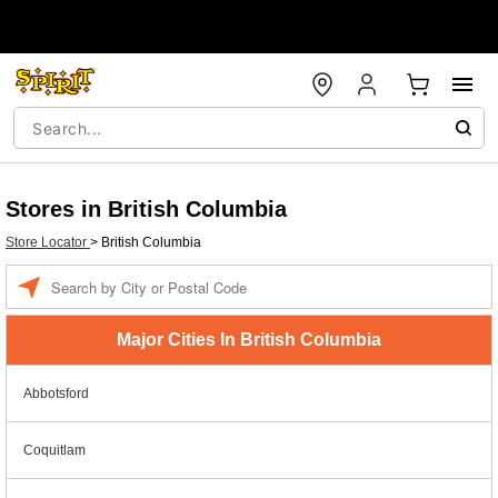
Stores in British Columbia
Store Locator
>
British Columbia
Enter a location
Major Cities In British Columbia
Abbotsford
Coquitlam