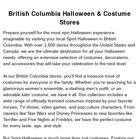
British Columbia Halloween & Costume
Stores
Prepare yourself for the most epic Halloween experience
imaginable by visiting your local Spirit Halloween in British
Columbia. With over 1,500 stores throughout the United States and
Canada, we are the ultimate destination for all your Halloween
needs, offering an extensive selection of costumes, decorations,
and accessories that will take your celebration to the next level.
At our British Columbia stores, you'll find a treasure trove of
costumes for everyone in the family. Whether you're searching for a
glamorous women's ensemble, a dashing men's outfit, or an
adorable kids' costume, we have it all. Our collection includes a
wide range of officially licensed costumes inspired by your favorite
movies, TV shows, video games, and pop culture characters. From
classics like Star Wars and Disney Princesses to new favorites like
Terrifier and Five Nights at Freddys, we have the perfect costume
for every taste, age, and style.
But Spirit Halloween is much more than just costumes. Explore our