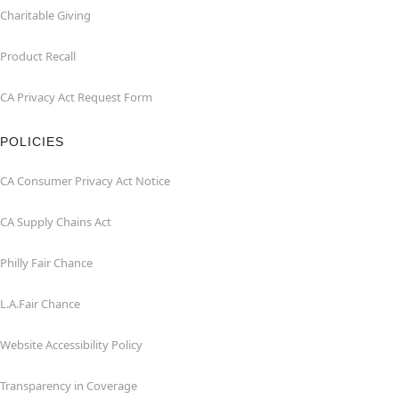
Charitable Giving
Product Recall
CA Privacy Act Request Form
POLICIES
CA Consumer Privacy Act Notice
CA Supply Chains Act
Philly Fair Chance
L.A.Fair Chance
Website Accessibility Policy
Transparency in Coverage