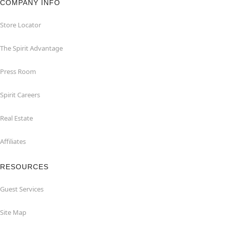
COMPANY INFO
Store Locator
The Spirit Advantage
Press Room
Spirit Careers
Real Estate
Affiliates
RESOURCES
Guest Services
Site Map