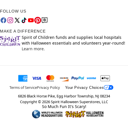
FOLLOW US
MAKE A DIFFERENCE
Spirit of Children funds and supplies local hospitals
with Halloween essentials and volunteers year-round!
Learn more.
Terms of Service
Privacy Policy
Your Privacy Choices
6826 Black Horse Pike, Egg Harbor Township, NJ 08234
Copyright ©
2026
Spirit Halloween Superstores, LLC
So Much Fun It's Scary!