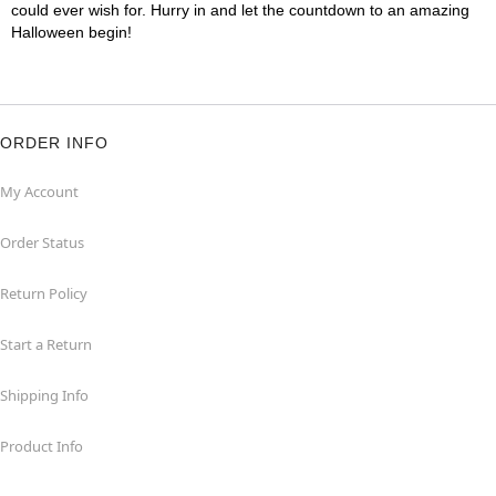
could ever wish for. Hurry in and let the countdown to an amazing
Halloween begin!
ORDER INFO
My Account
Order Status
Return Policy
Start a Return
Shipping Info
Product Info