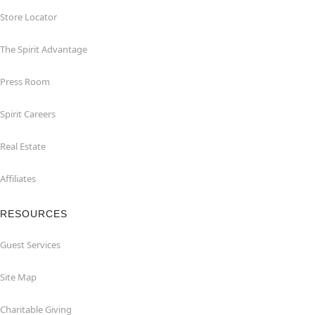
Store Locator
The Spirit Advantage
Press Room
Spirit Careers
Real Estate
Affiliates
RESOURCES
Guest Services
Site Map
Charitable Giving