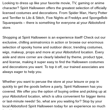
Looking to dress up like your favorite movie, TV, gaming or anime
character? Spirit Halloween offers the greatest selection of officially
licensed costumes and decorations. From Spider Man, Harry Potter
and Terrifier to Lilo & Stitch, Five Nights at Freddys and SpongeBob
Squarepants – there is something for everyone at your Abbotsford
store.
Shopping at Spirit Halloween is an experience itself! Check out our
exclusive, chilling animatronics in action or browse our enormous
selection of spooky home and outdoor décor, trending costumes,
wigs, makeup, props and more at your Abbotsford location. Every
aisle and store corner are clearly labeled by theme, product type,
and license, making it super easy to find the Halloween costumes
and decorations you want. To top it off, our trained associates are
always eager to help you.
Whether you want to peruse the store at your leisure or pop in
quickly to get the goods before a party, Spirit Halloween has you
covered. We offer you the option of buying online and picking up at
your Abbotsford location, which is ultra convenient for bigger items
or last-minute needs! So, what are you waiting for? Stop by your
local Abbotsford Spirit Halloween today for an experience so much