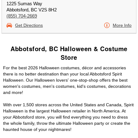
1225 Sumas Way
Abbotsford, BC V2S 8H2
(855) 704-2669
Get Directions
More Info
Abbotsford, BC Halloween & Costume
Store
For the best 2026 Halloween costumes, décor and accessories
there is no better destination than your local Abbotsford Spirit
Halloween. Our Halloween lovers' one-stop-shop offers the best
women's costumes, men's costumes, kid's costumes, decorations
and more!
With over 1,500 stores across the United States and Canada, Spirit
Halloween is the largest Halloween retailer in North America. At
your Abbotsford store, you will find everything you need to dress
the whole family, throw the ultimate Halloween party or create the
haunted house of your nightmares!