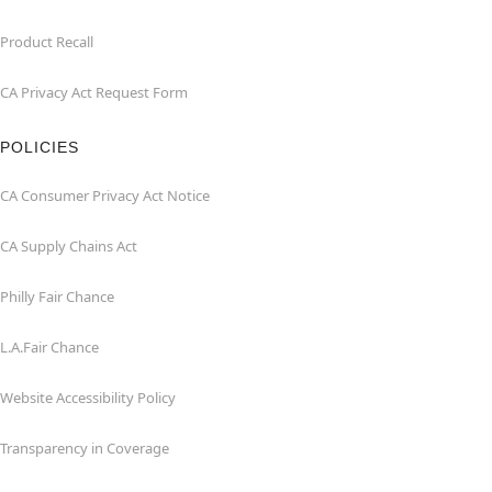
Product Recall
CA Privacy Act Request Form
POLICIES
CA Consumer Privacy Act Notice
CA Supply Chains Act
Philly Fair Chance
L.A.Fair Chance
Website Accessibility Policy
Transparency in Coverage