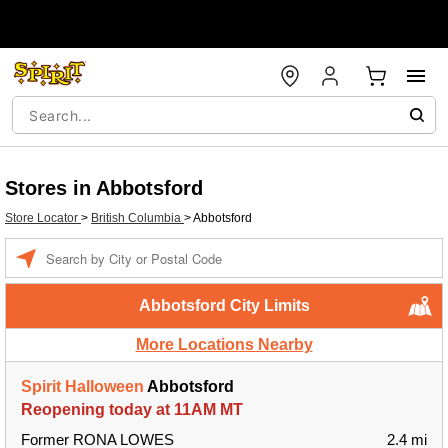
Stores in Abbotsford
Store Locator
>
British Columbia
>
Abbotsford
Enter a location
Abbotsford City Limits
More Locations Nearby
Spirit Halloween
Abbotsford
Reopening today at 11AM MT
Former RONA LOWES
2.4 mi