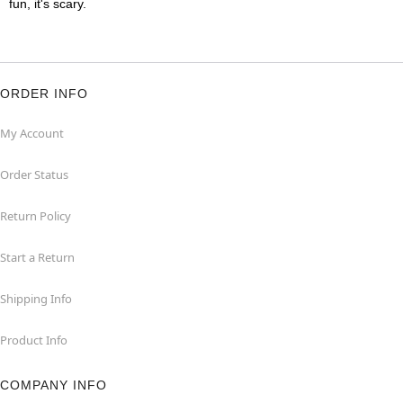
fun, it's scary.
ORDER INFO
My Account
Order Status
Return Policy
Start a Return
Shipping Info
Product Info
COMPANY INFO