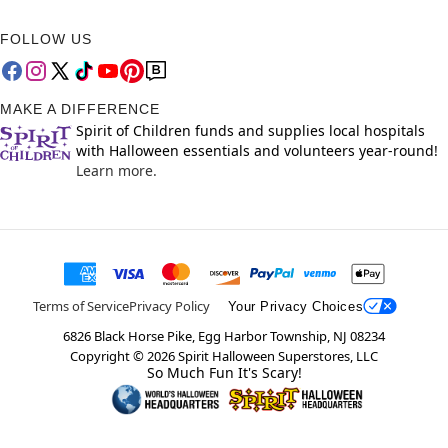
FOLLOW US
MAKE A DIFFERENCE
Spirit of Children funds and supplies local hospitals
with Halloween essentials and volunteers year-round!
Learn more.
Terms of Service
Privacy Policy
Your Privacy Choices
6826 Black Horse Pike, Egg Harbor Township, NJ 08234
Copyright ©
2026
Spirit Halloween Superstores, LLC
So Much Fun It's Scary!