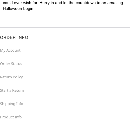
could ever wish for. Hurry in and let the countdown to an amazing
Halloween begin!
ORDER INFO
My Account
Order Status
Return Policy
Start a Return
Shipping Info
Product Info