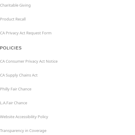
Charitable Giving
Product Recall
CA Privacy Act Request Form
POLICIES
CA Consumer Privacy Act Notice
CA Supply Chains Act
Philly Fair Chance
L.A.Fair Chance
Website Accessibility Policy
Transparency in Coverage