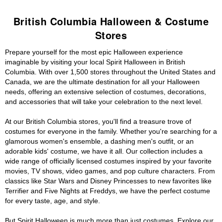
British Columbia Halloween & Costume
Stores
Prepare yourself for the most epic Halloween experience
imaginable by visiting your local Spirit Halloween in British
Columbia. With over 1,500 stores throughout the United States and
Canada, we are the ultimate destination for all your Halloween
needs, offering an extensive selection of costumes, decorations,
and accessories that will take your celebration to the next level.
At our British Columbia stores, you'll find a treasure trove of
costumes for everyone in the family. Whether you're searching for a
glamorous women's ensemble, a dashing men's outfit, or an
adorable kids' costume, we have it all. Our collection includes a
wide range of officially licensed costumes inspired by your favorite
movies, TV shows, video games, and pop culture characters. From
classics like Star Wars and Disney Princesses to new favorites like
Terrifier and Five Nights at Freddys, we have the perfect costume
for every taste, age, and style.
But Spirit Halloween is much more than just costumes. Explore our