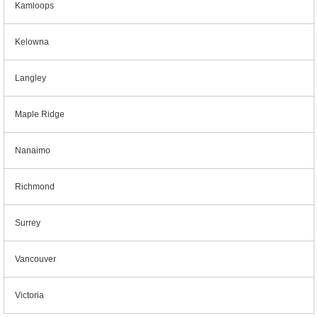
Kamloops
Kelowna
Langley
Maple Ridge
Nanaimo
Richmond
Surrey
Vancouver
Victoria