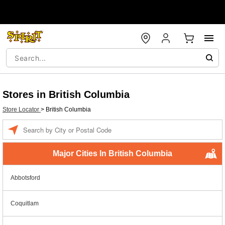
Stores in British Columbia
Store Locator
>
British Columbia
Enter a location
Major Cities In British Columbia
Abbotsford
Coquitlam