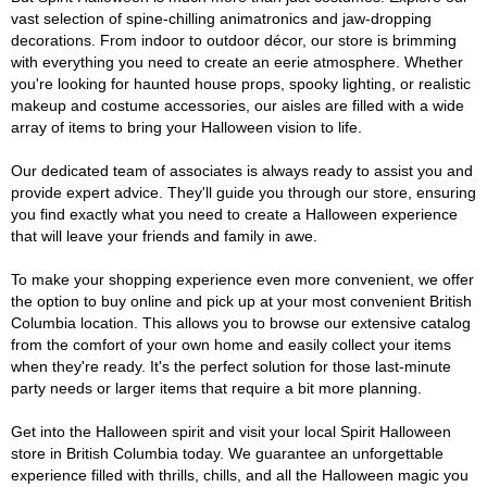
vast selection of spine-chilling animatronics and jaw-dropping
decorations. From indoor to outdoor décor, our store is brimming
with everything you need to create an eerie atmosphere. Whether
you're looking for haunted house props, spooky lighting, or realistic
makeup and costume accessories, our aisles are filled with a wide
array of items to bring your Halloween vision to life.
Our dedicated team of associates is always ready to assist you and
provide expert advice. They'll guide you through our store, ensuring
you find exactly what you need to create a Halloween experience
that will leave your friends and family in awe.
To make your shopping experience even more convenient, we offer
the option to buy online and pick up at your most convenient British
Columbia location. This allows you to browse our extensive catalog
from the comfort of your own home and easily collect your items
when they're ready. It's the perfect solution for those last-minute
party needs or larger items that require a bit more planning.
Get into the Halloween spirit and visit your local Spirit Halloween
store in British Columbia today. We guarantee an unforgettable
experience filled with thrills, chills, and all the Halloween magic you