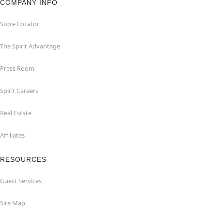
COMPANY INFO
Store Locator
The Spirit Advantage
Press Room
Spirit Careers
Real Estate
Affiliates
RESOURCES
Guest Services
Site Map