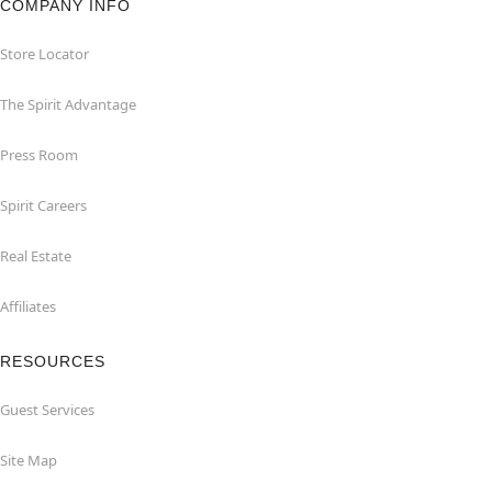
COMPANY INFO
Store Locator
The Spirit Advantage
Press Room
Spirit Careers
Real Estate
Affiliates
RESOURCES
Guest Services
Site Map