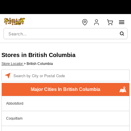
Stores in British Columbia
Store Locator
>
British Columbia
Enter a location
Major Cities In British Columbia
Abbotsford
Coquitlam