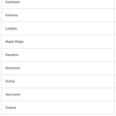
Kamloops
Kelowna
Langley
Maple Ridge
Nanaimo
Richmond
Surrey
Vancouver
Victoria