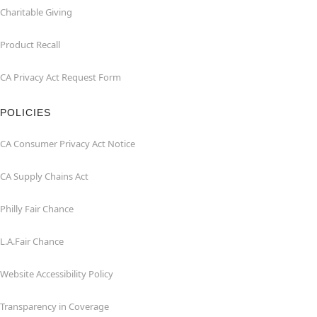
Charitable Giving
Product Recall
CA Privacy Act Request Form
POLICIES
CA Consumer Privacy Act Notice
CA Supply Chains Act
Philly Fair Chance
L.A.Fair Chance
Website Accessibility Policy
Transparency in Coverage