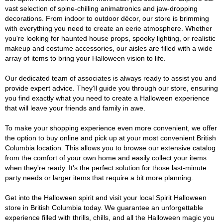
vast selection of spine-chilling animatronics and jaw-dropping
decorations. From indoor to outdoor décor, our store is brimming
with everything you need to create an eerie atmosphere. Whether
you're looking for haunted house props, spooky lighting, or realistic
makeup and costume accessories, our aisles are filled with a wide
array of items to bring your Halloween vision to life.
Our dedicated team of associates is always ready to assist you and
provide expert advice. They'll guide you through our store, ensuring
you find exactly what you need to create a Halloween experience
that will leave your friends and family in awe.
To make your shopping experience even more convenient, we offer
the option to buy online and pick up at your most convenient British
Columbia location. This allows you to browse our extensive catalog
from the comfort of your own home and easily collect your items
when they're ready. It's the perfect solution for those last-minute
party needs or larger items that require a bit more planning.
Get into the Halloween spirit and visit your local Spirit Halloween
store in British Columbia today. We guarantee an unforgettable
experience filled with thrills, chills, and all the Halloween magic you