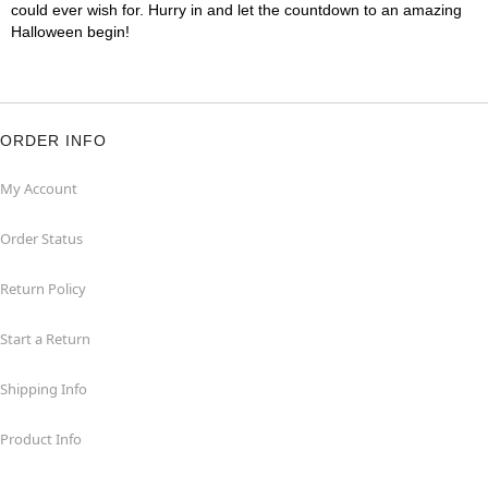
could ever wish for. Hurry in and let the countdown to an amazing
Halloween begin!
ORDER INFO
My Account
Order Status
Return Policy
Start a Return
Shipping Info
Product Info