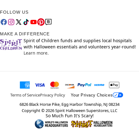
FOLLOW US
MAKE A DIFFERENCE
Spirit of Children funds and supplies local hospitals
with Halloween essentials and volunteers year-round!
Learn more.
Terms of Service
Privacy Policy
Your Privacy Choices
6826 Black Horse Pike, Egg Harbor Township, NJ 08234
Copyright ©
2026
Spirit Halloween Superstores, LLC
So Much Fun It's Scary!