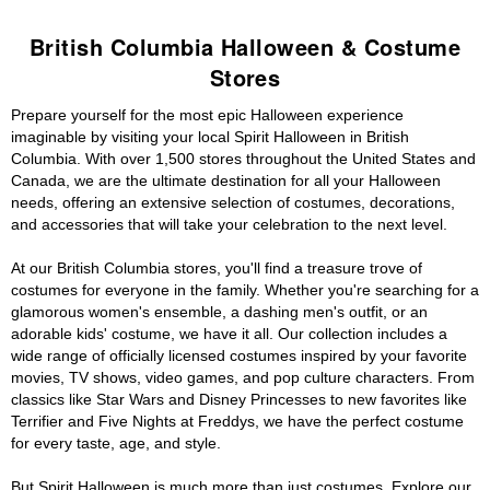
British Columbia Halloween & Costume
Stores
Prepare yourself for the most epic Halloween experience
imaginable by visiting your local Spirit Halloween in British
Columbia. With over 1,500 stores throughout the United States and
Canada, we are the ultimate destination for all your Halloween
needs, offering an extensive selection of costumes, decorations,
and accessories that will take your celebration to the next level.
At our British Columbia stores, you'll find a treasure trove of
costumes for everyone in the family. Whether you're searching for a
glamorous women's ensemble, a dashing men's outfit, or an
adorable kids' costume, we have it all. Our collection includes a
wide range of officially licensed costumes inspired by your favorite
movies, TV shows, video games, and pop culture characters. From
classics like Star Wars and Disney Princesses to new favorites like
Terrifier and Five Nights at Freddys, we have the perfect costume
for every taste, age, and style.
But Spirit Halloween is much more than just costumes. Explore our