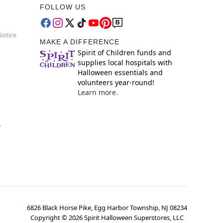
FOLLOW US
Notice
MAKE A DIFFERENCE
Spirit of Children funds and
supplies local hospitals with
Halloween essentials and
volunteers year-round!
Learn more.
y
6826 Black Horse Pike, Egg Harbor Township, NJ 08234
Copyright ©
2026
Spirit Halloween Superstores, LLC