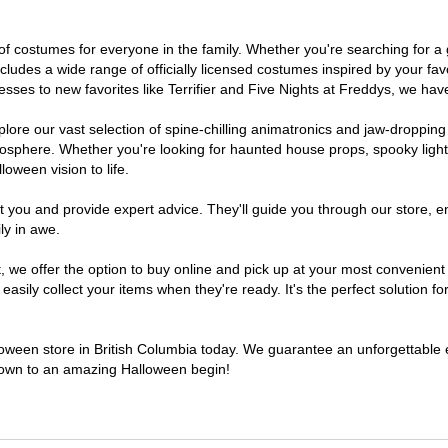
ve of costumes for everyone in the family. Whether you're searching for
includes a wide range of officially licensed costumes inspired by your 
sses to new favorites like Terrifier and Five Nights at Freddys, we have
lore our vast selection of spine-chilling animatronics and jaw-dropping
osphere. Whether you're looking for haunted house props, spooky light
loween vision to life.
t you and provide expert advice. They'll guide you through our store, e
ly in awe.
e offer the option to buy online and pick up at your most convenient B
sily collect your items when they're ready. It's the perfect solution for
lloween store in British Columbia today. We guarantee an unforgettable exp
tdown to an amazing Halloween begin!