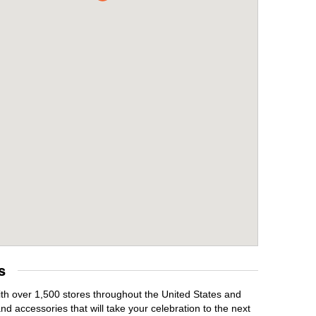
s
With over 1,500 stores throughout the United States and
d accessories that will take your celebration to the next