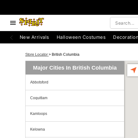
New Arrivals
Halloween Costumes
Decoratio
Store Locator
>
British Columbia
Major Cities In British Columbia
Abbotsford
Coquitlam
Kamloops
Kelowna