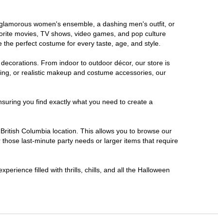
 a glamorous women's ensemble, a dashing men's outfit, or
favorite movies, TV shows, video games, and pop culture
 the perfect costume for every taste, age, and style.
 decorations. From indoor to outdoor décor, our store is
ing, or realistic makeup and costume accessories, our
nsuring you find exactly what you need to create a
ritish Columbia location. This allows you to browse our
 those last-minute party needs or larger items that require
erience filled with thrills, chills, and all the Halloween