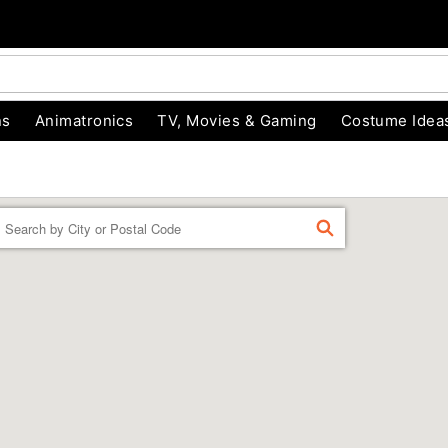
ns
Animatronics
TV, Movies & Gaming
Costume Idea
Enter a location
FIND