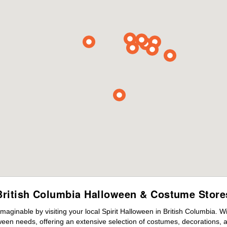
British Columbia Halloween & Costume Store
maginable by visiting your local Spirit Halloween in British Columbia. 
ween needs, offering an extensive selection of costumes, decorations, an