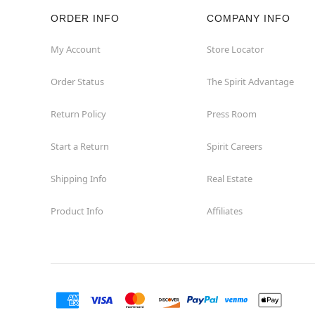
ORDER INFO
COMPANY INFO
My Account
Store Locator
Order Status
The Spirit Advantage
Return Policy
Press Room
Start a Return
Spirit Careers
Shipping Info
Real Estate
Product Info
Affiliates