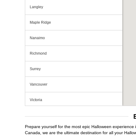
Langley
Maple Ridge
Nanaimo
Richmond
Surrey
Vancouver
Victoria
Prepare yourself for the most epic Halloween experience i
Canada, we are the ultimate destination for all your Hallo