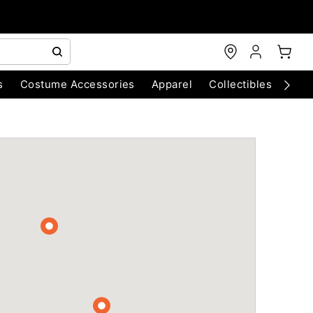
s
Costume Accessories
Apparel
Collectibles
Chri