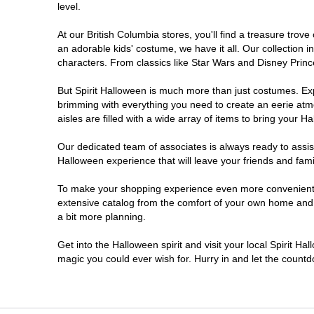
level.
At our British Columbia stores, you'll find a treasure tro
an adorable kids' costume, we have it all. Our collection 
characters. From classics like Star Wars and Disney Prince
But Spirit Halloween is much more than just costumes. Exp
brimming with everything you need to create an eerie atm
aisles are filled with a wide array of items to bring your Hal
Our dedicated team of associates is always ready to assis
Halloween experience that will leave your friends and fami
To make your shopping experience even more convenient, w
extensive catalog from the comfort of your own home and ea
a bit more planning.
Get into the Halloween spirit and visit your local Spirit Ha
magic you could ever wish for. Hurry in and let the coun