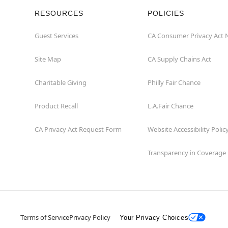
RESOURCES
POLICIES
Guest Services
CA Consumer Privacy Act 
Site Map
CA Supply Chains Act
Charitable Giving
Philly Fair Chance
Product Recall
L.A.Fair Chance
CA Privacy Act Request Form
Website Accessibility Polic
Transparency in Coverage
Terms of Service
Privacy Policy
Your Privacy Choices