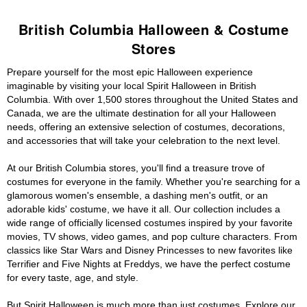
British Columbia Halloween & Costume
Stores
Prepare yourself for the most epic Halloween experience
imaginable by visiting your local Spirit Halloween in British
Columbia. With over 1,500 stores throughout the United States and
Canada, we are the ultimate destination for all your Halloween
needs, offering an extensive selection of costumes, decorations,
and accessories that will take your celebration to the next level.
At our British Columbia stores, you'll find a treasure trove of
costumes for everyone in the family. Whether you're searching for a
glamorous women's ensemble, a dashing men's outfit, or an
adorable kids' costume, we have it all. Our collection includes a
wide range of officially licensed costumes inspired by your favorite
movies, TV shows, video games, and pop culture characters. From
classics like Star Wars and Disney Princesses to new favorites like
Terrifier and Five Nights at Freddys, we have the perfect costume
for every taste, age, and style.
But Spirit Halloween is much more than just costumes. Explore our