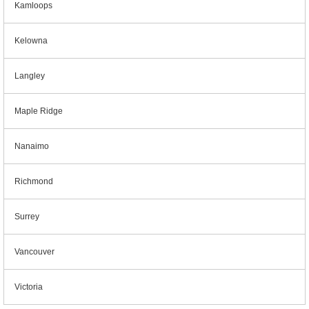
Kamloops
Kelowna
Langley
Maple Ridge
Nanaimo
Richmond
Surrey
Vancouver
Victoria