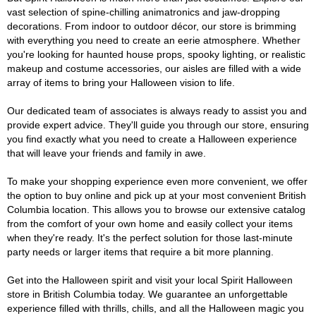
vast selection of spine-chilling animatronics and jaw-dropping
decorations. From indoor to outdoor décor, our store is brimming
with everything you need to create an eerie atmosphere. Whether
you're looking for haunted house props, spooky lighting, or realistic
makeup and costume accessories, our aisles are filled with a wide
array of items to bring your Halloween vision to life.
Our dedicated team of associates is always ready to assist you and
provide expert advice. They'll guide you through our store, ensuring
you find exactly what you need to create a Halloween experience
that will leave your friends and family in awe.
To make your shopping experience even more convenient, we offer
the option to buy online and pick up at your most convenient British
Columbia location. This allows you to browse our extensive catalog
from the comfort of your own home and easily collect your items
when they're ready. It's the perfect solution for those last-minute
party needs or larger items that require a bit more planning.
Get into the Halloween spirit and visit your local Spirit Halloween
store in British Columbia today. We guarantee an unforgettable
experience filled with thrills, chills, and all the Halloween magic you