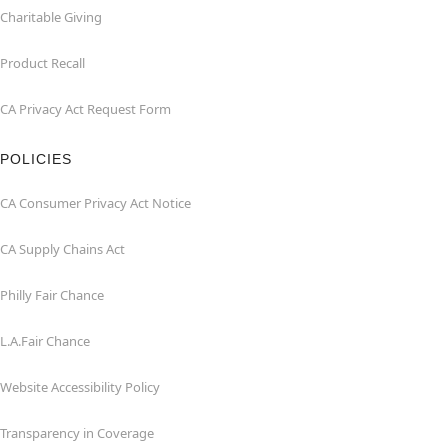
Charitable Giving
Product Recall
CA Privacy Act Request Form
POLICIES
CA Consumer Privacy Act Notice
CA Supply Chains Act
Philly Fair Chance
L.A.Fair Chance
Website Accessibility Policy
Transparency in Coverage