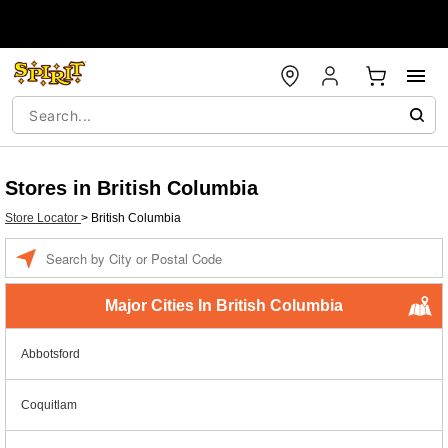
Stores in British Columbia
Store Locator
>
British Columbia
Enter a location
Major Cities In British Columbia
Abbotsford
Coquitlam