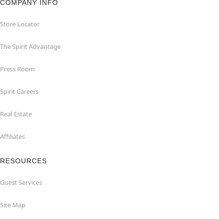
COMPANY INFO
Store Locator
The Spirit Advantage
Press Room
Spirit Careers
Real Estate
Affiliates
RESOURCES
Guest Services
Site Map