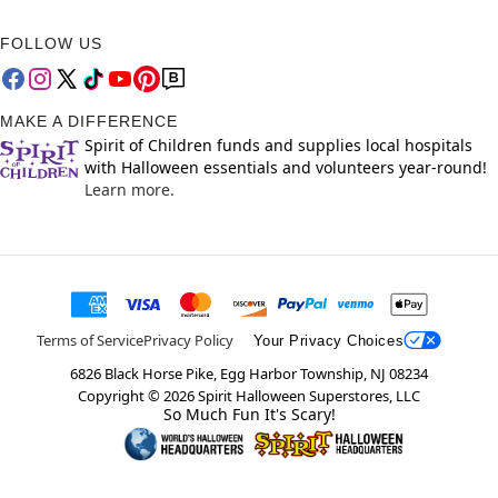
FOLLOW US
MAKE A DIFFERENCE
Spirit of Children funds and supplies local hospitals
with Halloween essentials and volunteers year-round!
Learn more.
Terms of Service
Privacy Policy
Your Privacy Choices
6826 Black Horse Pike, Egg Harbor Township, NJ 08234
Copyright ©
2026
Spirit Halloween Superstores, LLC
So Much Fun It's Scary!