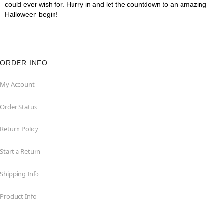
could ever wish for. Hurry in and let the countdown to an amazing
Halloween begin!
ORDER INFO
My Account
Order Status
Return Policy
Start a Return
Shipping Info
Product Info