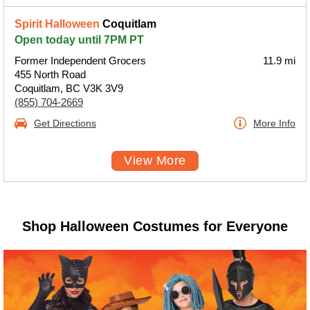
Spirit Halloween
Coquitlam
Open today until 7PM PT
Former Independent Grocers
11.9 mi
455 North Road
Coquitlam, BC V3K 3V9
(855) 704-2669
Get Directions
More Info
View More
Shop Halloween Costumes for Everyone