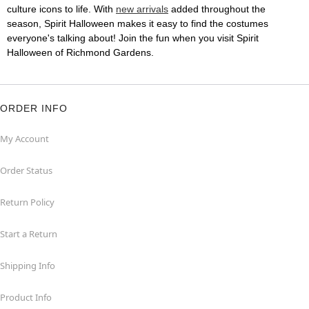
culture icons to life. With
new arrivals
added throughout the
season, Spirit Halloween makes it easy to find the costumes
everyone's talking about! Join the fun when you visit Spirit
Halloween of Richmond Gardens.
ORDER INFO
My Account
Order Status
Return Policy
Start a Return
Shipping Info
Product Info