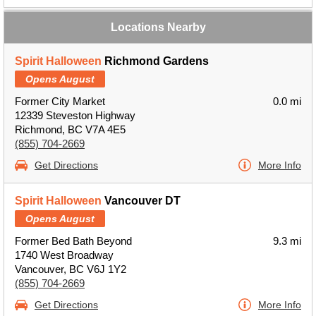
Locations Nearby
Spirit Halloween
Richmond Gardens
Opens August
Former City Market
0.0 mi
12339 Steveston Highway
Richmond, BC V7A 4E5
(855) 704-2669
Get Directions
More Info
Spirit Halloween
Vancouver DT
Opens August
Former Bed Bath Beyond
9.3 mi
1740 West Broadway
Vancouver, BC V6J 1Y2
(855) 704-2669
Get Directions
More Info