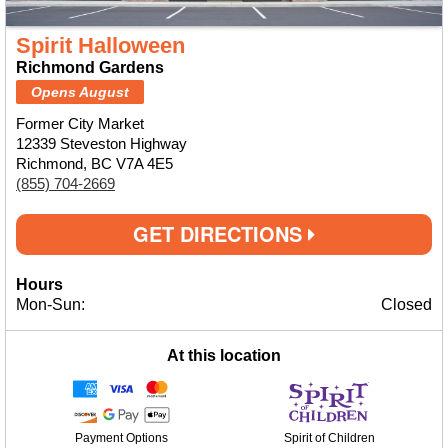
Spirit Halloween
Richmond Gardens
Opens August
Former City Market
12339 Steveston Highway
Richmond, BC V7A 4E5
(855) 704-2669
GET DIRECTIONS
Hours
Mon-Sun:
Closed
At this location
Payment Options
Spirit of Children