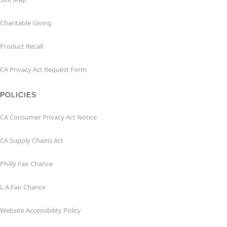
Charitable Giving
Product Recall
CA Privacy Act Request Form
POLICIES
CA Consumer Privacy Act Notice
CA Supply Chains Act
Philly Fair Chance
L.A.Fair Chance
Website Accessibility Policy