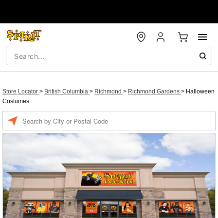
Store Locator
>
British Columbia
>
Richmond
>
Richmond Gardens
>
Halloween
Costumes
Enter a location