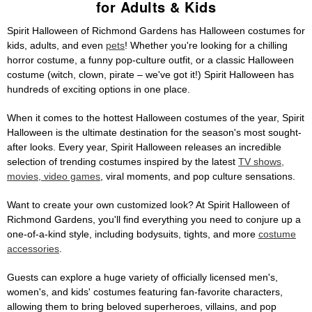
for Adults & Kids
Spirit Halloween of Richmond Gardens has Halloween costumes for
kids, adults, and even
pets
! Whether you're looking for a chilling
horror costume, a funny pop-culture outfit, or a classic Halloween
costume (witch, clown, pirate – we've got it!) Spirit Halloween has
hundreds of exciting options in one place.
When it comes to the hottest Halloween costumes of the year, Spirit
Halloween is the ultimate destination for the season's most sought-
after looks. Every year, Spirit Halloween releases an incredible
selection of trending costumes inspired by the latest
TV shows,
movies, video games
, viral moments, and pop culture sensations.
Want to create your own customized look? At Spirit Halloween of
Richmond Gardens, you'll find everything you need to conjure up a
one-of-a-kind style, including bodysuits, tights, and more
costume
accessories
.
Guests can explore a huge variety of officially licensed men's,
women's, and kids' costumes featuring fan-favorite characters,
allowing them to bring beloved superheroes, villains, and pop