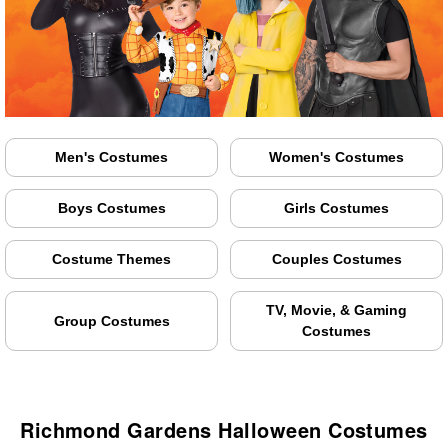
Men's Costumes
Women's Costumes
Boys Costumes
Girls Costumes
Costume Themes
Couples Costumes
TV, Movie, & Gaming
Group Costumes
Costumes
Richmond Gardens Halloween Costumes