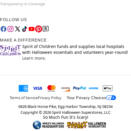
Transparency in Coverage
FOLLOW US
MAKE A DIFFERENCE
Spirit of Children funds and supplies local hospitals
with Halloween essentials and volunteers year-round!
Learn more.
Terms of Service
Privacy Policy
Your Privacy Choices
6826 Black Horse Pike, Egg Harbor Township, NJ 08234
Copyright ©
2026
Spirit Halloween Superstores, LLC
So Much Fun It's Scary!