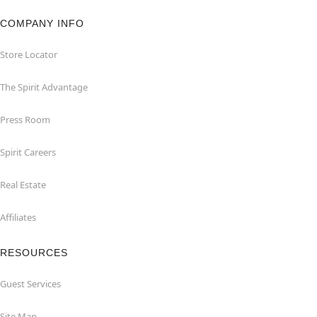
COMPANY INFO
Store Locator
The Spirit Advantage
Press Room
Spirit Careers
Real Estate
Affiliates
RESOURCES
Guest Services
Site Map