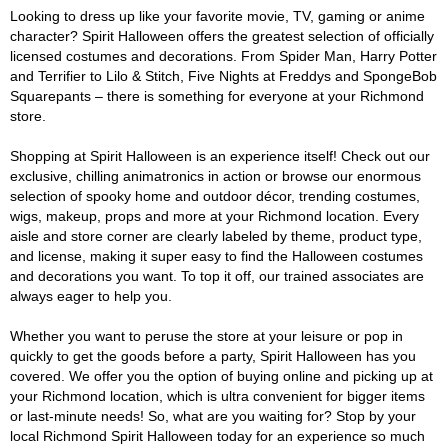
Looking to dress up like your favorite movie, TV, gaming or anime
character? Spirit Halloween offers the greatest selection of officially
licensed costumes and decorations. From Spider Man, Harry Potter
and Terrifier to Lilo & Stitch, Five Nights at Freddys and SpongeBob
Squarepants – there is something for everyone at your Richmond
store.
Shopping at Spirit Halloween is an experience itself! Check out our
exclusive, chilling animatronics in action or browse our enormous
selection of spooky home and outdoor décor, trending costumes,
wigs, makeup, props and more at your Richmond location. Every
aisle and store corner are clearly labeled by theme, product type,
and license, making it super easy to find the Halloween costumes
and decorations you want. To top it off, our trained associates are
always eager to help you.
Whether you want to peruse the store at your leisure or pop in
quickly to get the goods before a party, Spirit Halloween has you
covered. We offer you the option of buying online and picking up at
your Richmond location, which is ultra convenient for bigger items
or last-minute needs! So, what are you waiting for? Stop by your
local Richmond Spirit Halloween today for an experience so much