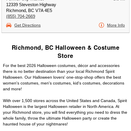
12339 Steveston Highway
Richmond, BC V7A 4E5
(855) 704-2669
Get Directions
More Info
Richmond, BC Halloween & Costume
Store
For the best 2026 Halloween costumes, décor and accessories
there is no better destination than your local Richmond Spirit
Halloween. Our Halloween lovers' one-stop-shop offers the best
women's costumes, men's costumes, kid's costumes, decorations
and more!
With over 1,500 stores across the United States and Canada, Spirit
Halloween is the largest Halloween retailer in North America. At
your Richmond store, you will find everything you need to dress the
whole family, throw the ultimate Halloween party or create the
haunted house of your nightmares!