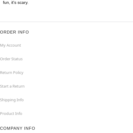
fun, it's scary.
ORDER INFO
My Account
Order Status
Return Policy
Start a Return
Shipping Info
Product Info
COMPANY INFO