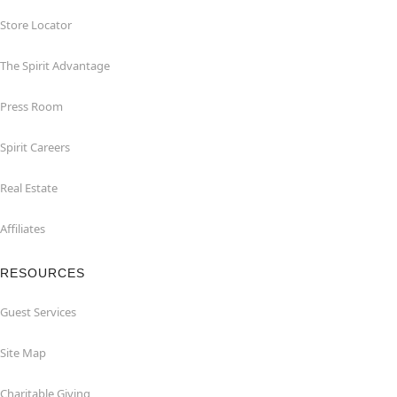
Store Locator
The Spirit Advantage
Press Room
Spirit Careers
Real Estate
Affiliates
RESOURCES
Guest Services
Site Map
Charitable Giving