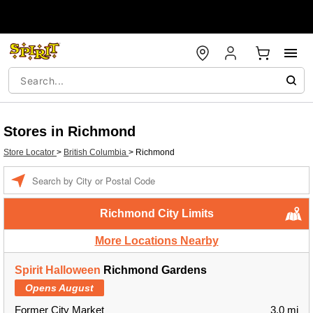
Stores in Richmond
Store Locator
>
British Columbia
>
Richmond
Enter
a
location
Richmond City Limits
More Locations Nearby
Spirit Halloween
Richmond Gardens
Opens August
Former City Market
3.0 mi