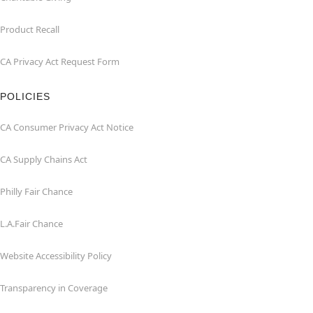
Product Recall
CA Privacy Act Request Form
POLICIES
CA Consumer Privacy Act Notice
CA Supply Chains Act
Philly Fair Chance
L.A.Fair Chance
Website Accessibility Policy
Transparency in Coverage