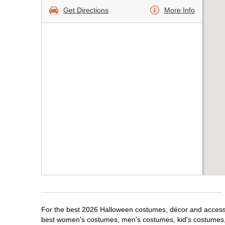
Get Directions
More Info
For the best 2026 Halloween costumes, décor and accessor
best women's costumes, men's costumes, kid's costumes,