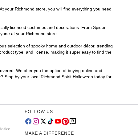
 At your Richmond store, you will find everything you need
ficially licensed costumes and decorations. From Spider
eryone at your Richmond store.
rmous selection of spooky home and outdoor décor, trending
oduct type, and license, making it super easy to find the
covered. We offer you the option of buying online and
or? Stop by your local Richmond Spirit Halloween today for
FOLLOW US
Notice
MAKE A DIFFERENCE