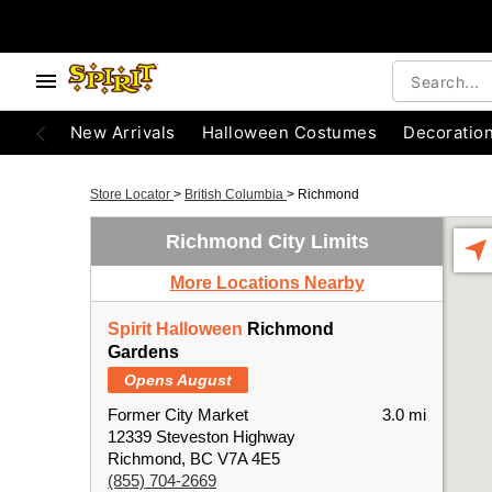
New Arrivals
Halloween Costumes
Decoratio
Store Locator
>
British Columbia
>
Richmond
Richmond City Limits
More Locations Nearby
Spirit Halloween
Richmond
Gardens
Opens August
Former City Market
3.0 mi
12339 Steveston Highway
Richmond, BC V7A 4E5
(855) 704-2669