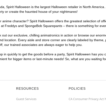
a, Spirit Halloween is the largest Halloween retailer in North America.
arty or create the haunted house of your nightmares!
r anime character? Spirit Halloween offers the greatest selection of of
ights at Freddys and SpongeBob Squarepants – there is something for ev
ck out our exclusive, chilling animatronics in action or browse our eno
ocation. Every aisle and store corner are clearly labeled by theme, pr
f, our trained associates are always eager to help you.
p in quickly to get the goods before a party, Spirit Halloween has you 
nient for bigger items or last-minute needs! So, what are you waiting f
RESOURCES
POLICIES
Guest Services
CA Consumer Privacy Act 