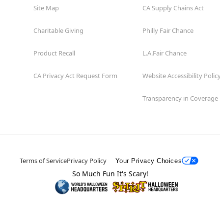
Site Map
CA Supply Chains Act
Charitable Giving
Philly Fair Chance
Product Recall
L.A.Fair Chance
CA Privacy Act Request Form
Website Accessibility Polic
Transparency in Coverage
Terms of Service
Privacy Policy
Your Privacy Choices
So Much Fun It's Scary!