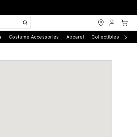
s
Costume Accessories
Apparel
Collectibles
Chri