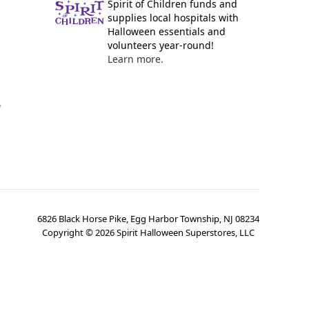
Spirit of Children funds and
supplies local hospitals with
Halloween essentials and
volunteers year-round!
Learn more.
y
6826 Black Horse Pike, Egg Harbor Township, NJ 08234
Copyright ©
2026
Spirit Halloween Superstores, LLC