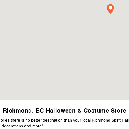
Richmond, BC Halloween & Costume Store
ies there is no better destination than your local Richmond Spirit Hal
 decorations and more!