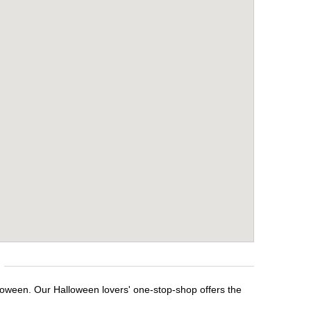
loween. Our Halloween lovers' one-stop-shop offers the