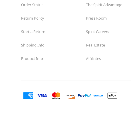
Order Status
The Spirit Advantage
Return Policy
Press Room
Start a Return
Spirit Careers
Shipping Info
Real Estate
Product Info
Affiliates