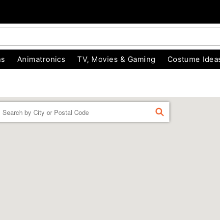
ns
Animatronics
TV, Movies & Gaming
Costume Idea
Enter a location
FIND