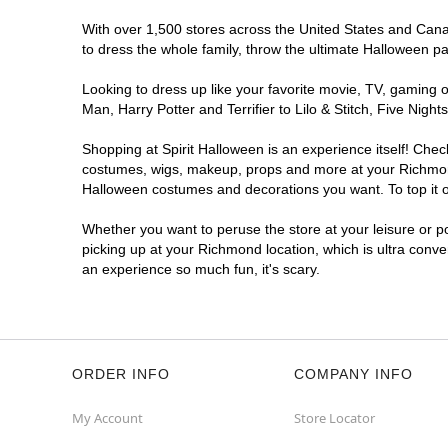
With over 1,500 stores across the United States and Canad
to dress the whole family, throw the ultimate Halloween p
Looking to dress up like your favorite movie, TV, gaming o
Man, Harry Potter and Terrifier to Lilo & Stitch, Five N
Shopping at Spirit Halloween is an experience itself! Che
costumes, wigs, makeup, props and more at your Richmond l
Halloween costumes and decorations you want. To top it of
Whether you want to peruse the store at your leisure or po
picking up at your Richmond location, which is ultra conve
an experience so much fun, it's scary.
ORDER INFO
COMPANY INFO
My Account
Store Locator