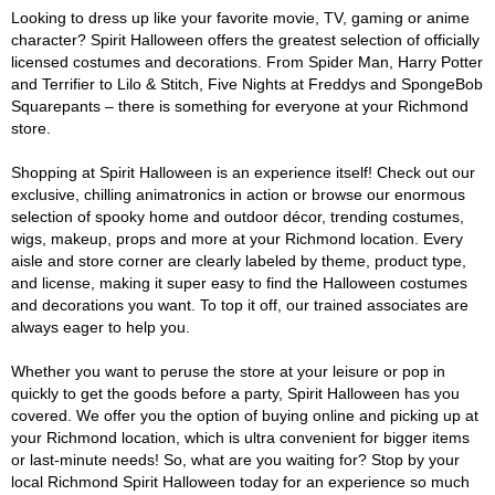
Looking to dress up like your favorite movie, TV, gaming or anime
character? Spirit Halloween offers the greatest selection of officially
licensed costumes and decorations. From Spider Man, Harry Potter
and Terrifier to Lilo & Stitch, Five Nights at Freddys and SpongeBob
Squarepants – there is something for everyone at your Richmond
store.
Shopping at Spirit Halloween is an experience itself! Check out our
exclusive, chilling animatronics in action or browse our enormous
selection of spooky home and outdoor décor, trending costumes,
wigs, makeup, props and more at your Richmond location. Every
aisle and store corner are clearly labeled by theme, product type,
and license, making it super easy to find the Halloween costumes
and decorations you want. To top it off, our trained associates are
always eager to help you.
Whether you want to peruse the store at your leisure or pop in
quickly to get the goods before a party, Spirit Halloween has you
covered. We offer you the option of buying online and picking up at
your Richmond location, which is ultra convenient for bigger items
or last-minute needs! So, what are you waiting for? Stop by your
local Richmond Spirit Halloween today for an experience so much