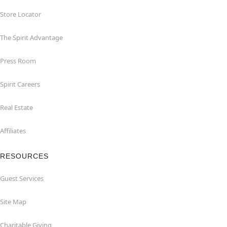
Store Locator
The Spirit Advantage
Press Room
Spirit Careers
Real Estate
Affiliates
RESOURCES
Guest Services
Site Map
Charitable Giving