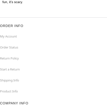
fun, it's scary.
ORDER INFO
My Account
Order Status
Return Policy
Start a Return
Shipping Info
Product Info
COMPANY INFO