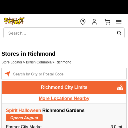
Stores in Richmond
Store Locator
>
British Columbia
>
Richmond
Enter a location
Richmond City Limits
More Locations Nearby
Spirit Halloween
Richmond Gardens
Opens August
Former City Market
3.0 mi