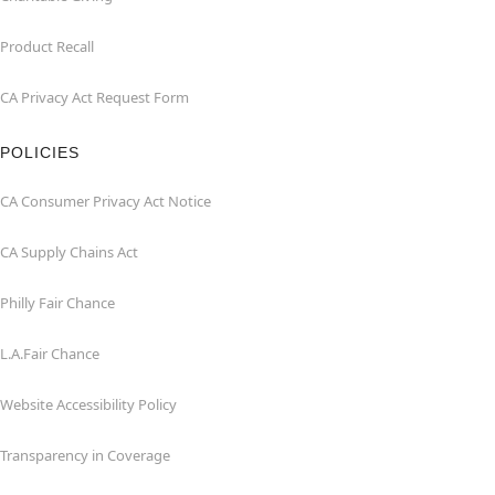
Product Recall
CA Privacy Act Request Form
POLICIES
CA Consumer Privacy Act Notice
CA Supply Chains Act
Philly Fair Chance
L.A.Fair Chance
Website Accessibility Policy
Transparency in Coverage