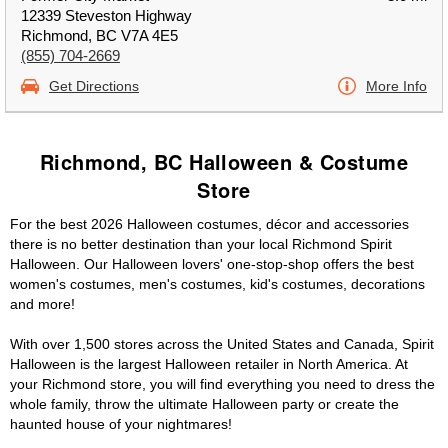
12339 Steveston Highway
Richmond, BC V7A 4E5
(855) 704-2669
Get Directions
More Info
Richmond, BC Halloween & Costume
Store
For the best 2026 Halloween costumes, décor and accessories
there is no better destination than your local Richmond Spirit
Halloween. Our Halloween lovers' one-stop-shop offers the best
women's costumes, men's costumes, kid's costumes, decorations
and more!
With over 1,500 stores across the United States and Canada, Spirit
Halloween is the largest Halloween retailer in North America. At
your Richmond store, you will find everything you need to dress the
whole family, throw the ultimate Halloween party or create the
haunted house of your nightmares!