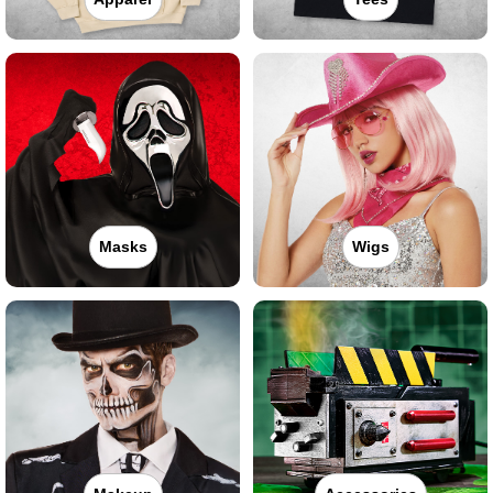
Masks
Wigs