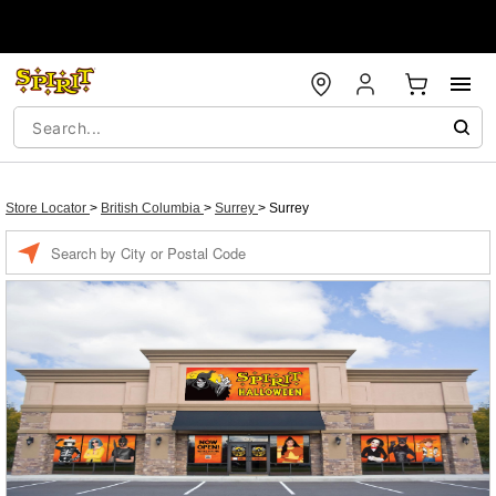
Store Locator
>
British Columbia
>
Surrey
>
Surrey
Enter a location