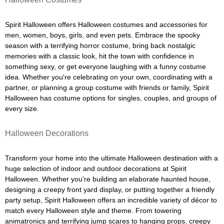
Spirit Halloween offers Halloween costumes and accessories for
men, women, boys, girls, and even pets. Embrace the spooky
season with a terrifying horror costume, bring back nostalgic
memories with a classic look, hit the town with confidence in
something sexy, or get everyone laughing with a funny costume
idea. Whether you're celebrating on your own, coordinating with a
partner, or planning a group costume with friends or family, Spirit
Halloween has costume options for singles, couples, and groups of
every size.
Halloween Decorations
Transform your home into the ultimate Halloween destination with a
huge selection of indoor and outdoor decorations at Spirit
Halloween. Whether you're building an elaborate haunted house,
designing a creepy front yard display, or putting together a friendly
party setup, Spirit Halloween offers an incredible variety of décor to
match every Halloween style and theme. From towering
animatronics and terrifying jump scares to hanging props, creepy