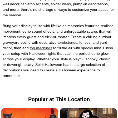
wall décor, tabletop accents, spider webs, pumpkin decorations,
and more, there's no shortage of ways to customize your space for
the season.
Bring your display to life with lifelike animatronics featuring realistic
movement, eerie sound effects, and unforgettable scares that will
impress every guest and trick-or-treater. Create a chilling outdoor
graveyard scene with decorative
tombstones
, fences, and yard
décor, then add
fog machines
to fill the air with spooky mist. Finish
your setup with
Halloween lights
that cast the perfect eerie glow
across your display. Whether your style is playful, spooky, classic,
or downright scary, Spirit Halloween has the large selection of
decorations you need to create a Halloween experience to
remember.
Popular at This Location