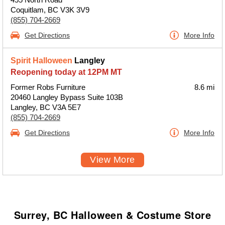
Coquitlam, BC V3K 3V9
(855) 704-2669
Get Directions
More Info
Spirit Halloween
Langley
Reopening today at 12PM MT
Former Robs Furniture
8.6 mi
20460 Langley Bypass Suite 103B
Langley, BC V3A 5E7
(855) 704-2669
Get Directions
More Info
View More
Surrey, BC Halloween & Costume Store