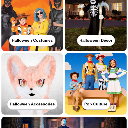
Halloween Costumes
Halloween Décor
Halloween Accessories
Pop Culture