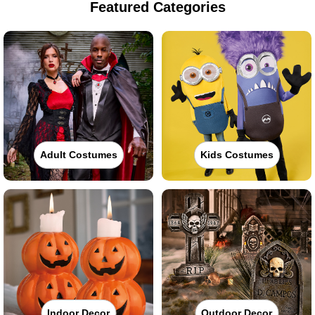
Featured Categories
Adult Costumes
Kids Costumes
Indoor Decor
Outdoor Decor