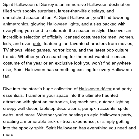
Spirit Halloween of Surrey is an immersive Halloween destination
filled with spooky surprises, larger-than-life displays, and
unmatched seasonal fun. At Spirit Halloween, you'll find towering
animatronics
, glowing
Halloween lights
, and aisles packed with
everything you need to celebrate the season in style. Discover an
incredible selection of officially licensed costumes for men, women,
kids, and even
pets
, featuring fan-favorite characters from movies,
TV shows, video games, horror icons, and the latest pop culture
trends. Whether you're searching for the most-wanted licensed
costume of the year or an exclusive look you won't find anywhere
else, Spirit Halloween has something exciting for every Halloween
fan.
Dive into the store's huge collection of
Halloween décor
and party
essentials. Transform your space into the ultimate haunted
attraction with giant animatronics, fog machines, outdoor lighting,
creepy wall décor, tabletop decorations, pumpkin accents, spider
webs, and more. Whether you're hosting an epic Halloween party,
creating a memorable trick-or-treat experience, or simply getting
into the spooky spirit, Spirit Halloween has everything you need and
more.