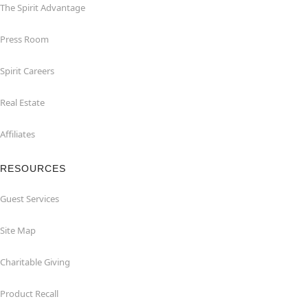
The Spirit Advantage
Press Room
Spirit Careers
Real Estate
Affiliates
RESOURCES
Guest Services
Site Map
Charitable Giving
Product Recall