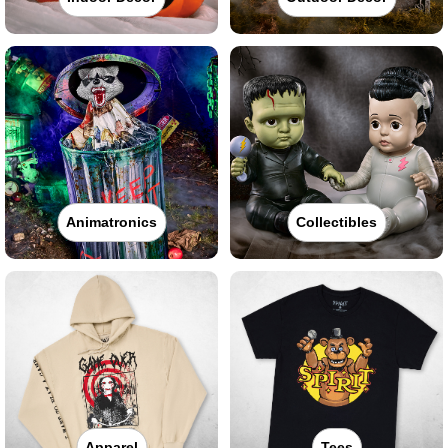
Animatronics
Collectibles
Apparel
Tees