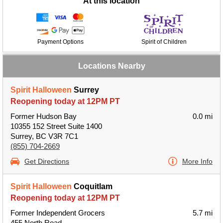
At this location
Payment Options
Spirit of Children
Locations Nearby
Spirit Halloween
Surrey
Reopening today at 12PM PT
Former Hudson Bay
0.0 mi
10355 152 Street Suite 1400
Surrey, BC V3R 7C1
(855) 704-2669
Get Directions
More Info
Spirit Halloween
Coquitlam
Reopening today at 12PM PT
Former Independent Grocers
5.7 mi
455 North Road