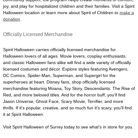
joy, and play for hospitalized children and their families. Visit a Spirit
Halloween location or learn more about Spirit of Children to
make a
donation
.
Officially Licensed Merchandise
Spirit Halloween carries officially licensed merchandise for
Halloween lovers of all ages. Movie lovers, cosplay enthusiasts,
and classic Halloween fans alike will find a wide variety of officially
licensed costumes and décor. Explore styles featuring Avengers,
DC Comics, Spider-Man, Superman, and Supergirl for the
superheroes at heart. Disney fans, shop officially licensed
merchandise featuring Moana, Toy Story, Descendants: The Rise of
Red, and more beloved titles. And for the horror buff, you'll find
Jason Universe, Ghost Face, Scary Movie, Terrifier, and more
thrills. If it's popular, creative, and so much fun it's scary, you'll find
it at Spirit Halloween.
Visit Spirit Halloween of Surrey today to see what's in store for you.