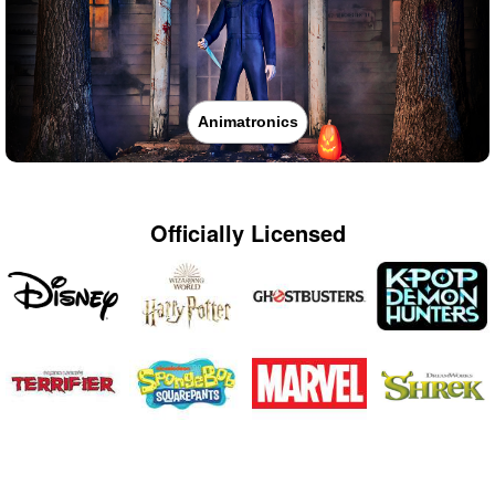
Animatronics
Officially Licensed