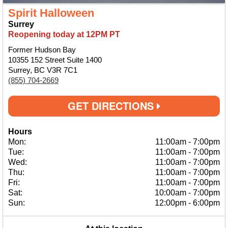
Spirit Halloween
Surrey
Reopening today at 12PM PT
Former Hudson Bay
10355 152 Street Suite 1400
Surrey, BC V3R 7C1
(855) 704-2669
GET DIRECTIONS
Hours
Mon:
11:00am
-
7:00pm
Tue:
11:00am
-
7:00pm
Wed:
11:00am
-
7:00pm
Thu:
11:00am
-
7:00pm
Fri:
11:00am
-
7:00pm
Sat:
10:00am
-
7:00pm
Sun:
12:00pm
-
6:00pm