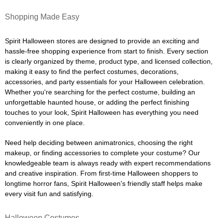
Shopping Made Easy
Spirit Halloween stores are designed to provide an exciting and
hassle-free shopping experience from start to finish. Every section
is clearly organized by theme, product type, and licensed collection,
making it easy to find the perfect costumes, decorations,
accessories, and party essentials for your Halloween celebration.
Whether you're searching for the perfect costume, building an
unforgettable haunted house, or adding the perfect finishing
touches to your look, Spirit Halloween has everything you need
conveniently in one place.
Need help deciding between animatronics, choosing the right
makeup, or finding accessories to complete your costume? Our
knowledgeable team is always ready with expert recommendations
and creative inspiration. From first-time Halloween shoppers to
longtime horror fans, Spirit Halloween's friendly staff helps make
every visit fun and satisfying.
Halloween Costumes