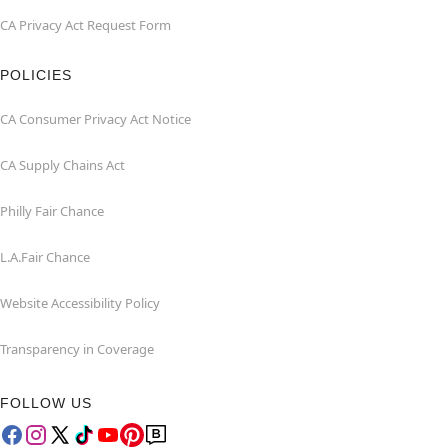
CA Privacy Act Request Form
POLICIES
CA Consumer Privacy Act Notice
CA Supply Chains Act
Philly Fair Chance
L.A.Fair Chance
Website Accessibility Policy
Transparency in Coverage
FOLLOW US