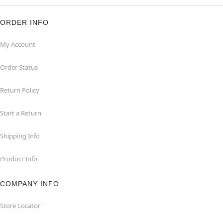
ORDER INFO
My Account
Order Status
Return Policy
Start a Return
Shipping Info
Product Info
COMPANY INFO
Store Locator