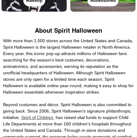
Makeup
Accessories
About Spirit Halloween
With more than 1,500 stores across the United States and Canada,
Spirit Halloween is the largest Halloween retailer in North America.
Every year, this iconic pop-up attracts millions of Halloween fans
searching for the season's best costumes, decorations,
animatronics, and accessories, earning its reputation as the
unofficial headquarters of Halloween. Although Spirit Halloween
stores are only open for a limited time each season, Spirit
Halloween is available online year-round, making it easy to shop for
Halloween essentials whenever inspiration strikes.
Beyond costumes and décor, Spirit Halloween is also committed to
giving back. Since 2006, Spirit Halloween's signature philanthropic
initiative,
Spirit of Children
, has raised vital funds to support Child
Life Departments at more than 160 children's hospitals throughout
the United States and Canada. Through in-store donations and
community support, the program helps create moments of comfort,