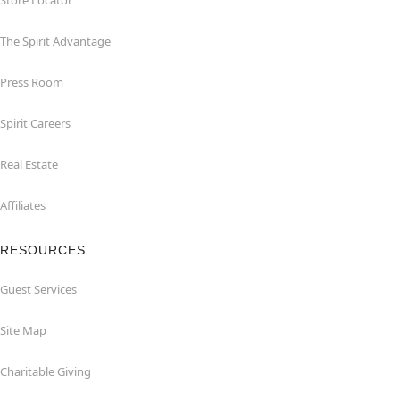
Store Locator
The Spirit Advantage
Press Room
Spirit Careers
Real Estate
Affiliates
RESOURCES
Guest Services
Site Map
Charitable Giving