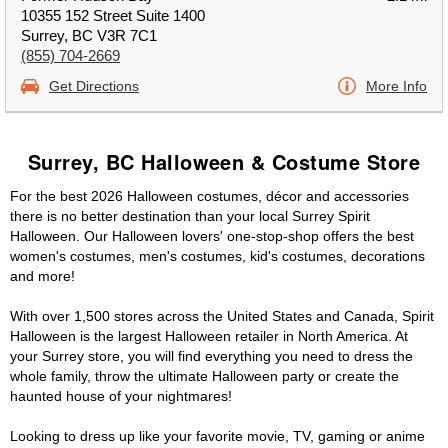
10355 152 Street Suite 1400
Surrey, BC V3R 7C1
(855) 704-2669
Get Directions
More Info
Surrey, BC Halloween & Costume Store
For the best 2026 Halloween costumes, décor and accessories
there is no better destination than your local Surrey Spirit
Halloween. Our Halloween lovers' one-stop-shop offers the best
women's costumes, men's costumes, kid's costumes, decorations
and more!
With over 1,500 stores across the United States and Canada, Spirit
Halloween is the largest Halloween retailer in North America. At
your Surrey store, you will find everything you need to dress the
whole family, throw the ultimate Halloween party or create the
haunted house of your nightmares!
Looking to dress up like your favorite movie, TV, gaming or anime