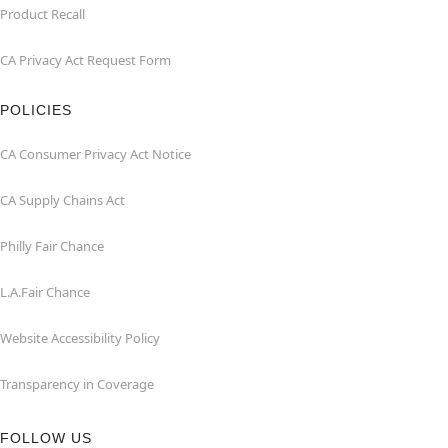
Product Recall
CA Privacy Act Request Form
POLICIES
CA Consumer Privacy Act Notice
CA Supply Chains Act
Philly Fair Chance
L.A.Fair Chance
Website Accessibility Policy
Transparency in Coverage
FOLLOW US