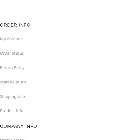
ORDER INFO
My Account
Order Status
Return Policy
Start a Return
Shipping Info
Product Info
COMPANY INFO