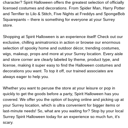
character? Spirit Halloween offers the greatest selection of officially
licensed costumes and decorations. From Spider Man, Harry Potter
and Terrifier to Lilo & Stitch, Five Nights at Freddys and SpongeBob
Squarepants – there is something for everyone at your Surrey
store.
Shopping at Spirit Halloween is an experience itself! Check out our
exclusive, chilling animatronics in action or browse our enormous
selection of spooky home and outdoor décor, trending costumes,
wigs, makeup, props and more at your Surrey location. Every aisle
and store corner are clearly labeled by theme, product type, and
license, making it super easy to find the Halloween costumes and
decorations you want. To top it off, our trained associates are
always eager to help you.
Whether you want to peruse the store at your leisure or pop in
quickly to get the goods before a party, Spirit Halloween has you
covered. We offer you the option of buying online and picking up at
your Surrey location, which is ultra convenient for bigger items or
last-minute needs! So, what are you waiting for? Stop by your local
Surrey Spirit Halloween today for an experience so much fun, it's
scary.