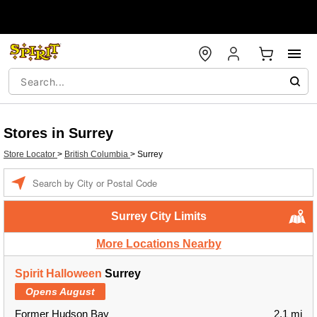
Stores in Surrey
Store Locator
>
British Columbia
>
Surrey
Enter a location
Surrey City Limits
More Locations Nearby
Spirit Halloween
Surrey
Opens August
Former Hudson Bay
2.1 mi