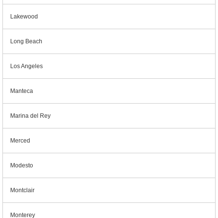
Lakewood
Long Beach
Los Angeles
Manteca
Marina del Rey
Merced
Modesto
Montclair
Monterey