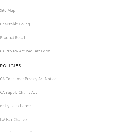
Site Map
Charitable Giving
Product Recall
CA Privacy Act Request Form
POLICIES
CA Consumer Privacy Act Notice
CA Supply Chains Act
Philly Fair Chance
L.A.Fair Chance