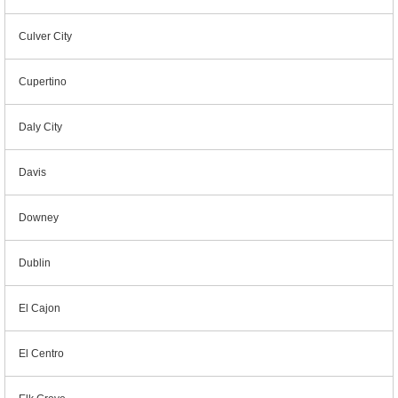
Culver City
Cupertino
Daly City
Davis
Downey
Dublin
El Cajon
El Centro