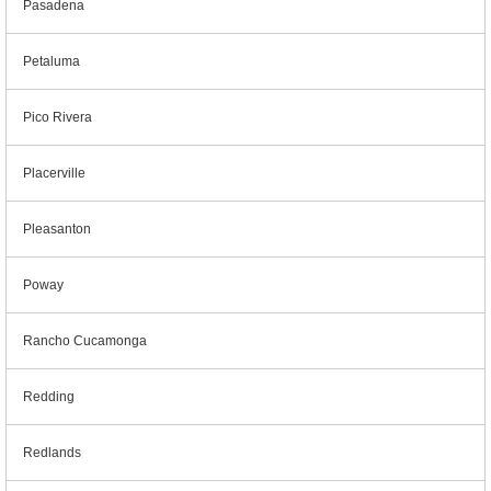
Pasadena
Petaluma
Pico Rivera
Placerville
Pleasanton
Poway
Rancho Cucamonga
Redding
Redlands