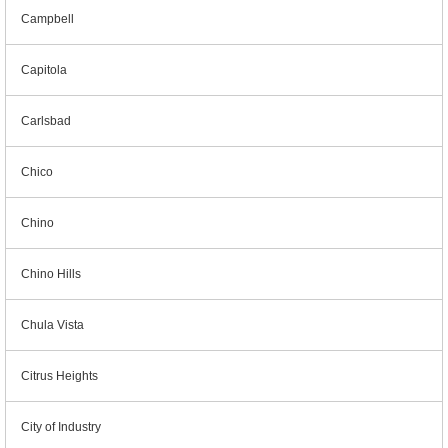
Campbell
Capitola
Carlsbad
Chico
Chino
Chino Hills
Chula Vista
Citrus Heights
City of Industry