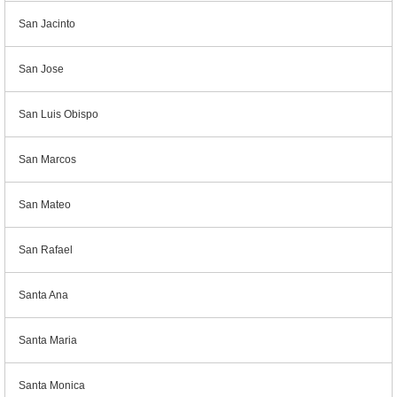
San Jacinto
San Jose
San Luis Obispo
San Marcos
San Mateo
San Rafael
Santa Ana
Santa Maria
Santa Monica