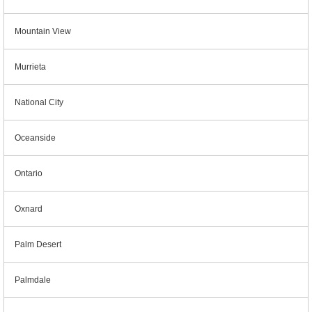
Mountain View
Murrieta
National City
Oceanside
Ontario
Oxnard
Palm Desert
Palmdale