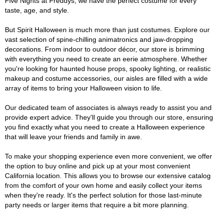
Five Nights at Freddys, we have the perfect costume for every
taste, age, and style.
But Spirit Halloween is much more than just costumes. Explore our
vast selection of spine-chilling animatronics and jaw-dropping
decorations. From indoor to outdoor décor, our store is brimming
with everything you need to create an eerie atmosphere. Whether
you're looking for haunted house props, spooky lighting, or realistic
makeup and costume accessories, our aisles are filled with a wide
array of items to bring your Halloween vision to life.
Our dedicated team of associates is always ready to assist you and
provide expert advice. They'll guide you through our store, ensuring
you find exactly what you need to create a Halloween experience
that will leave your friends and family in awe.
To make your shopping experience even more convenient, we offer
the option to buy online and pick up at your most convenient
California location. This allows you to browse our extensive catalog
from the comfort of your own home and easily collect your items
when they're ready. It's the perfect solution for those last-minute
party needs or larger items that require a bit more planning.