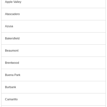
Apple Valley
Atascadero
Azusa
Bakersfield
Beaumont
Brentwood
Buena Park
Burbank
Camarillo