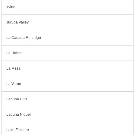
Irvine
Jurupa Valley
La Canada Flintridge
La Habra
La Mesa
La Verne
Laguna Hills
Laguna Niguel
Lake Elsinore