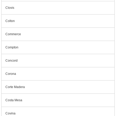
Clovis
Colton
Commerce
Compton
Concord
Corona
Corte Madera
Costa Mesa
Covina