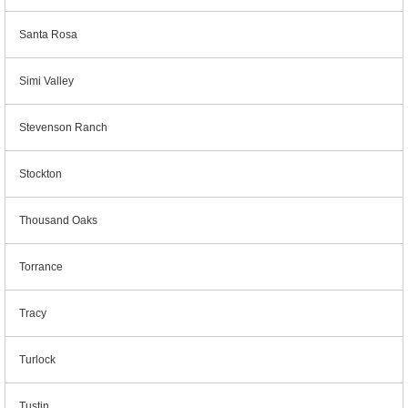
Santa Rosa
Simi Valley
Stevenson Ranch
Stockton
Thousand Oaks
Torrance
Tracy
Turlock
Tustin