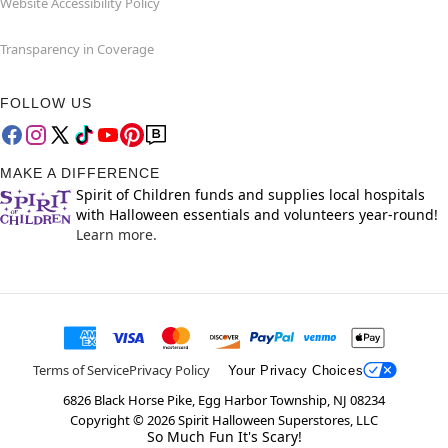
Website Accessibility Policy
Transparency in Coverage
FOLLOW US
MAKE A DIFFERENCE
Spirit of Children funds and supplies local hospitals
with Halloween essentials and volunteers year-round!
Learn more.
Terms of Service
Privacy Policy
Your Privacy Choices
6826 Black Horse Pike, Egg Harbor Township, NJ 08234
Copyright ©
2026
Spirit Halloween Superstores, LLC
So Much Fun It's Scary!