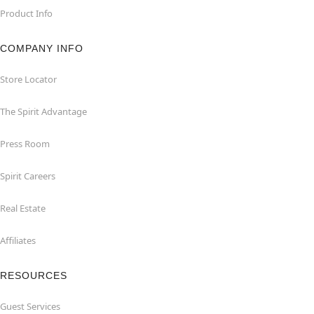
Product Info
COMPANY INFO
Store Locator
The Spirit Advantage
Press Room
Spirit Careers
Real Estate
Affiliates
RESOURCES
Guest Services