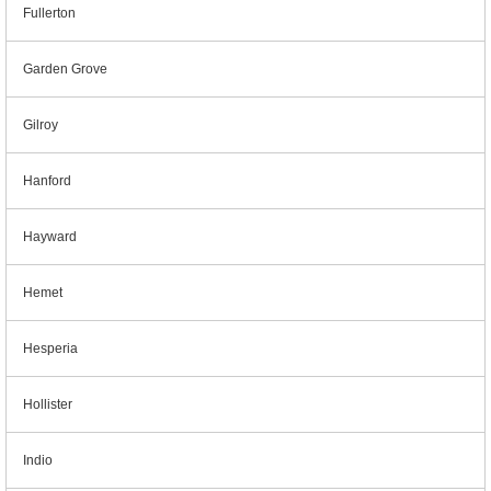
Fullerton
Garden Grove
Gilroy
Hanford
Hayward
Hemet
Hesperia
Hollister
Indio