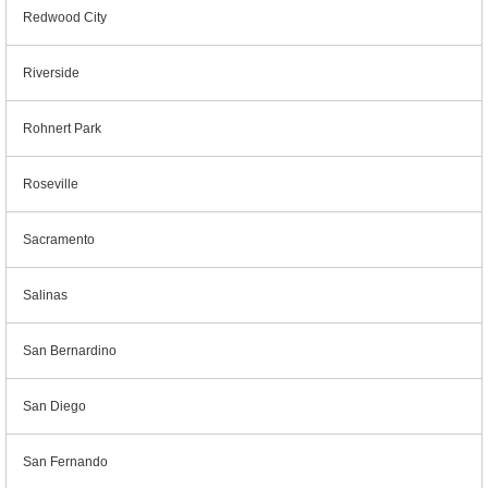
Redwood City
Riverside
Rohnert Park
Roseville
Sacramento
Salinas
San Bernardino
San Diego
San Fernando