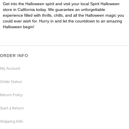
Get into the Halloween spirit and visit your local Spirit Halloween
store in California today. We guarantee an unforgettable
experience filled with thrills, chills, and all the Halloween magic you
could ever wish for. Hurry in and let the countdown to an amazing
Halloween begin!
ORDER INFO
My Account
Order Status
Return Policy
Start a Return
Shipping Info