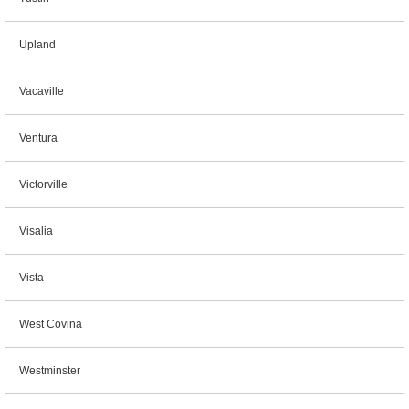
Upland
Vacaville
Ventura
Victorville
Visalia
Vista
West Covina
Westminster