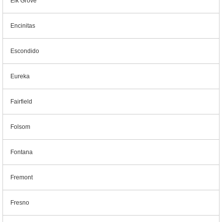
Elk Grove
Encinitas
Escondido
Eureka
Fairfield
Folsom
Fontana
Fremont
Fresno