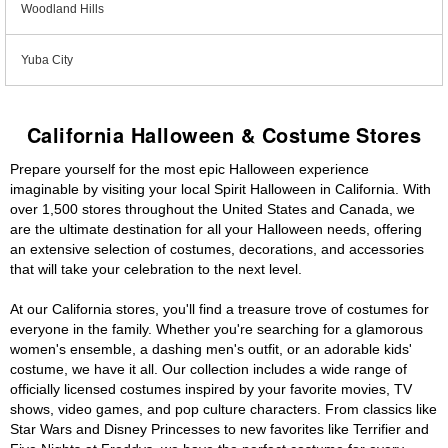
Woodland Hills
Yuba City
California Halloween & Costume Stores
Prepare yourself for the most epic Halloween experience
imaginable by visiting your local Spirit Halloween in California. With
over 1,500 stores throughout the United States and Canada, we
are the ultimate destination for all your Halloween needs, offering
an extensive selection of costumes, decorations, and accessories
that will take your celebration to the next level.
At our California stores, you'll find a treasure trove of costumes for
everyone in the family. Whether you're searching for a glamorous
women's ensemble, a dashing men's outfit, or an adorable kids'
costume, we have it all. Our collection includes a wide range of
officially licensed costumes inspired by your favorite movies, TV
shows, video games, and pop culture characters. From classics like
Star Wars and Disney Princesses to new favorites like Terrifier and