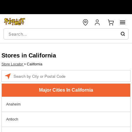
Stores in California
Store Locator
>
California
Enter a location
Major Cities In California
Anaheim
Antioch