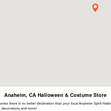
Anaheim, CA Halloween & Costume Store
ies there is no better destination than your local Anaheim Spirit Hall
 decorations and more!