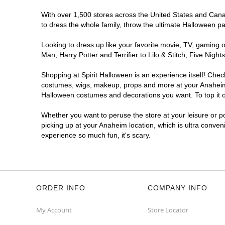
With over 1,500 stores across the United States and Canada
to dress the whole family, throw the ultimate Halloween p
Looking to dress up like your favorite movie, TV, gaming o
Man, Harry Potter and Terrifier to Lilo & Stitch, Five Ni
Shopping at Spirit Halloween is an experience itself! Che
costumes, wigs, makeup, props and more at your Anaheim lo
Halloween costumes and decorations you want. To top it of
Whether you want to peruse the store at your leisure or po
picking up at your Anaheim location, which is ultra conven
experience so much fun, it's scary.
ORDER INFO
COMPANY INFO
My Account
Store Locator