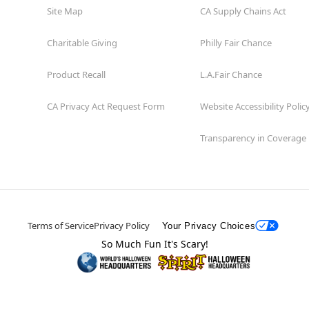
Site Map
CA Supply Chains Act
Charitable Giving
Philly Fair Chance
Product Recall
L.A.Fair Chance
CA Privacy Act Request Form
Website Accessibility Polic
Transparency in Coverage
Terms of Service
Privacy Policy
Your Privacy Choices
So Much Fun It's Scary!