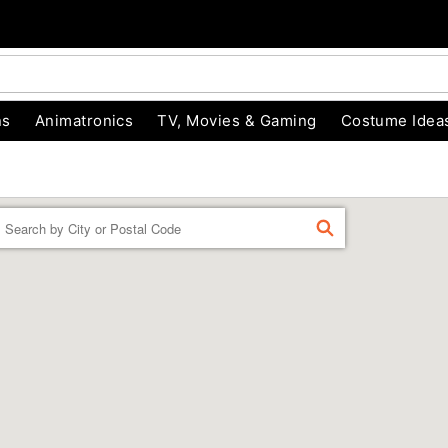
ns
Animatronics
TV, Movies & Gaming
Costume Idea
Enter a location
FIND