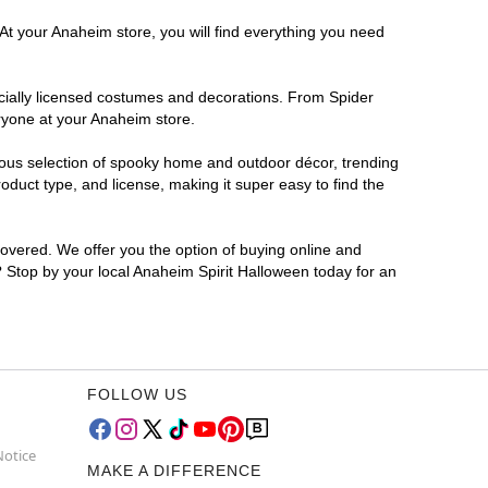
At your Anaheim store, you will find everything you need
ficially licensed costumes and decorations. From Spider
ryone at your Anaheim store.
rmous selection of spooky home and outdoor décor, trending
duct type, and license, making it super easy to find the
covered. We offer you the option of buying online and
r? Stop by your local Anaheim Spirit Halloween today for an
FOLLOW US
Notice
MAKE A DIFFERENCE