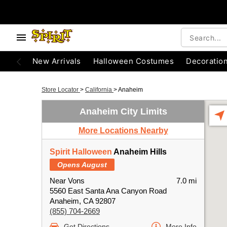
New Arrivals
Halloween Costumes
Decoratio
Store Locator
>
California
>
Anaheim
Anaheim City Limits
More Locations Nearby
Spirit Halloween
Anaheim Hills
Opens August
Near Vons
7.0 mi
5560 East Santa Ana Canyon Road
Anaheim, CA 92807
(855) 704-2669
Get Directions
More Info