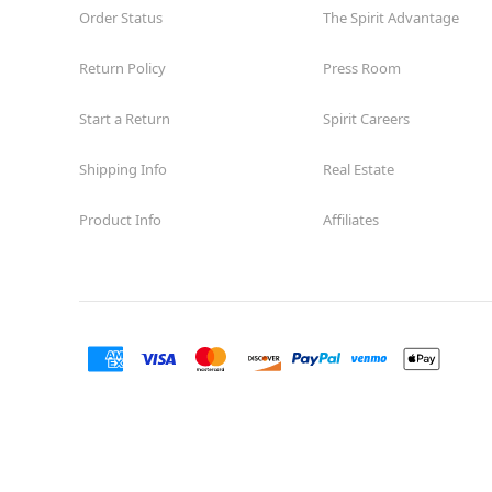
Order Status
The Spirit Advantage
Return Policy
Press Room
Start a Return
Spirit Careers
Shipping Info
Real Estate
Product Info
Affiliates