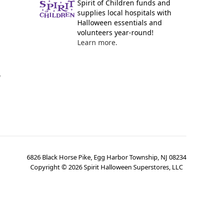
Spirit of Children funds and
supplies local hospitals with
Halloween essentials and
volunteers year-round!
Learn more.
y
6826 Black Horse Pike, Egg Harbor Township, NJ 08234
Copyright ©
2026
Spirit Halloween Superstores, LLC