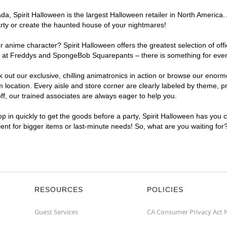
, Spirit Halloween is the largest Halloween retailer in North America. 
arty or create the haunted house of your nightmares!
r anime character? Spirit Halloween offers the greatest selection of of
ghts at Freddys and SpongeBob Squarepants – there is something for eve
ck out our exclusive, chilling animatronics in action or browse our eno
cation. Every aisle and store corner are clearly labeled by theme, pro
f, our trained associates are always eager to help you.
p in quickly to get the goods before a party, Spirit Halloween has you 
ient for bigger items or last-minute needs! So, what are you waiting fo
RESOURCES
POLICIES
Guest Services
CA Consumer Privacy Act 