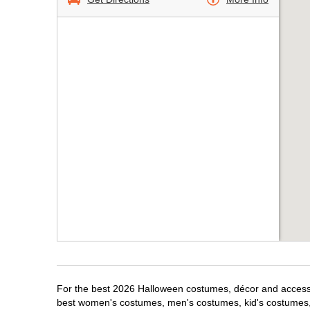
For the best 2026 Halloween costumes, décor and accessor
best women's costumes, men's costumes, kid's costumes,