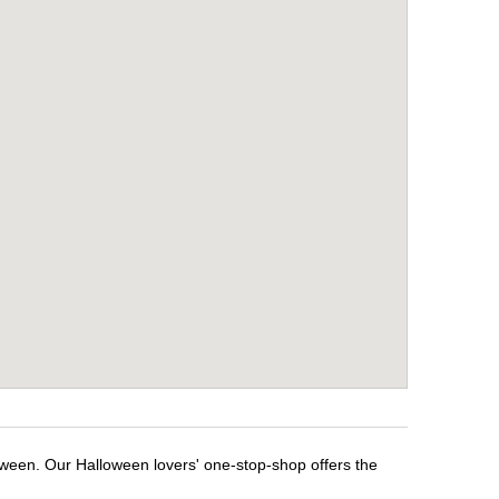
oween. Our Halloween lovers' one-stop-shop offers the