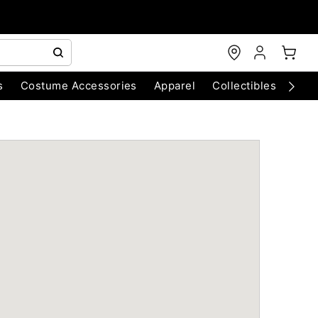
s
Costume Accessories
Apparel
Collectibles
Chri