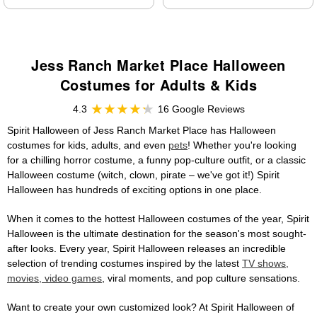
Jess Ranch Market Place Halloween
Costumes for Adults & Kids
4.3
16 Google Reviews
Spirit Halloween of Jess Ranch Market Place has Halloween
costumes for kids, adults, and even
pets
! Whether you're looking
for a chilling horror costume, a funny pop-culture outfit, or a classic
Halloween costume (witch, clown, pirate – we've got it!) Spirit
Halloween has hundreds of exciting options in one place.
When it comes to the hottest Halloween costumes of the year, Spirit
Halloween is the ultimate destination for the season's most sought-
after looks. Every year, Spirit Halloween releases an incredible
selection of trending costumes inspired by the latest
TV shows,
movies, video games
, viral moments, and pop culture sensations.
Want to create your own customized look? At Spirit Halloween of