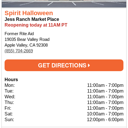
Spirit Halloween
Jess Ranch Market Place
Reopening today at 11AM PT
Former Rite Aid
19035 Bear Valley Road
Apple Valley, CA 92308
(855) 704-2669
GET DIRECTIONS
Hours
Mon:
11:00am
-
7:00pm
Tue:
11:00am
-
7:00pm
Wed:
11:00am
-
7:00pm
Thu:
11:00am
-
7:00pm
Fri:
11:00am
-
7:00pm
Sat:
10:00am
-
7:00pm
Sun:
12:00pm
-
6:00pm