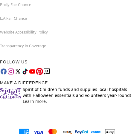
Philly Fair Chance
L.A.Fair Chance
Website Accessibility Policy
Transparency in Coverage
FOLLOW US
MAKE A DIFFERENCE
Spirit of Children funds and supplies local hospitals
with Halloween essentials and volunteers year-round!
Learn more.