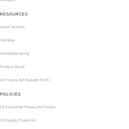
RESOURCES
Guest Services
Site Map
Charitable Giving
Product Recall
CA Privacy Act Request Form
POLICIES
CA Consumer Privacy Act Notice
CA Supply Chains Act