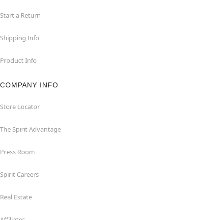
Start a Return
Shipping Info
Product Info
COMPANY INFO
Store Locator
The Spirit Advantage
Press Room
Spirit Careers
Real Estate
Affiliates