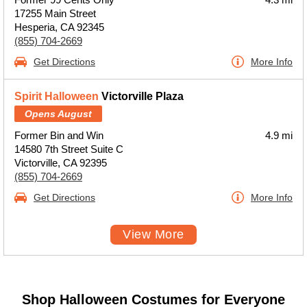
17255 Main Street
Hesperia, CA 92345
(855) 704-2669
Get Directions
More Info
Spirit Halloween
Victorville Plaza
Opens August
Former Bin and Win
4.9 mi
14580 7th Street Suite C
Victorville, CA 92395
(855) 704-2669
Get Directions
More Info
View More
Shop Halloween Costumes for Everyone