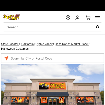
Store Locator
>
California
>
Apple Valley
>
Jess Ranch Market Place
>
Halloween Costumes
Enter a location