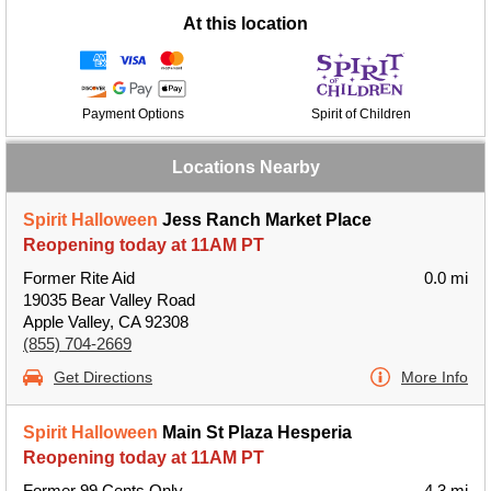
At this location
Payment Options
Spirit of Children
Locations Nearby
Spirit Halloween
Jess Ranch Market Place
Reopening today at 11AM PT
Former Rite Aid
0.0 mi
19035 Bear Valley Road
Apple Valley, CA 92308
(855) 704-2669
Get Directions
More Info
Spirit Halloween
Main St Plaza Hesperia
Reopening today at 11AM PT
Former 99 Cents Only
4.3 mi