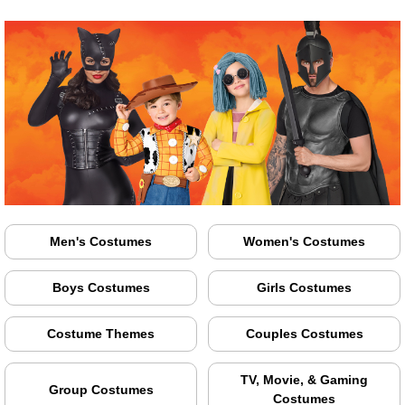
Men's Costumes
Women's Costumes
Boys Costumes
Girls Costumes
Costume Themes
Couples Costumes
TV, Movie, & Gaming
Group Costumes
Costumes