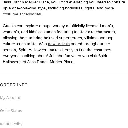
Jess Ranch Market Place, you'll find everything you need to conjure
up a one-of-a-kind style, including bodysuits, tights, and more
costume accessories
.
Guests can explore a huge variety of officially licensed men's,
women's, and kids' costumes featuring fan-favorite characters,
allowing them to bring beloved superheroes, villains, and pop
culture icons to life. With
new arrivals
added throughout the
season, Spirit Halloween makes it easy to find the costumes
everyone's talking about! Join the fun when you visit Spirit
Halloween of Jess Ranch Market Place.
ORDER INFO
My Account
Order Status
Return Policy