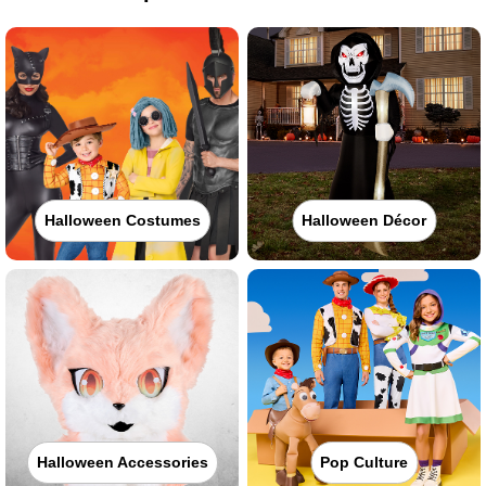
Halloween Costumes
Halloween Décor
Halloween Accessories
Pop Culture