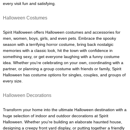
every visit fun and satisfying.
Halloween Costumes
Spirit Halloween offers Halloween costumes and accessories for
men, women, boys, girls, and even pets. Embrace the spooky
season with a terrifying horror costume, bring back nostalgic
memories with a classic look, hit the town with confidence in
something sexy, or get everyone laughing with a funny costume
idea. Whether you're celebrating on your own, coordinating with a
partner, or planning a group costume with friends or family, Spirit
Halloween has costume options for singles, couples, and groups of
every size.
Halloween Decorations
Transform your home into the ultimate Halloween destination with a
huge selection of indoor and outdoor decorations at Spirit
Halloween. Whether you're building an elaborate haunted house,
designing a creepy front yard display, or putting together a friendly