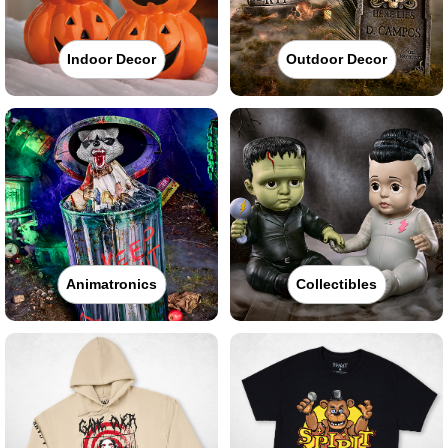
Indoor Decor
Outdoor Decor
Animatronics
Collectibles