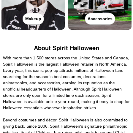
Makeup
Accessories
About Spirit Halloween
With more than 1,500 stores across the United States and Canada,
Spirit Halloween is the largest Halloween retailer in North America.
Every year, this iconic pop-up attracts millions of Halloween fans
searching for the season's best costumes, decorations,
animatronics, and accessories, earning its reputation as the
unofficial headquarters of Halloween. Although Spirit Halloween
stores are only open for a limited time each season, Spirit
Halloween is available online year-round, making it easy to shop for
Halloween essentials whenever inspiration strikes.
Beyond costumes and décor, Spirit Halloween is also committed to
giving back. Since 2006, Spirit Halloween's signature philanthropic
initiative,
Spirit of Children
, has raised vital funds to support Child