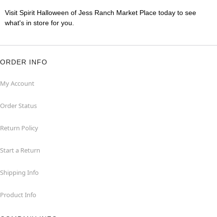
Visit Spirit Halloween of Jess Ranch Market Place today to see
what's in store for you.
ORDER INFO
My Account
Order Status
Return Policy
Start a Return
Shipping Info
Product Info