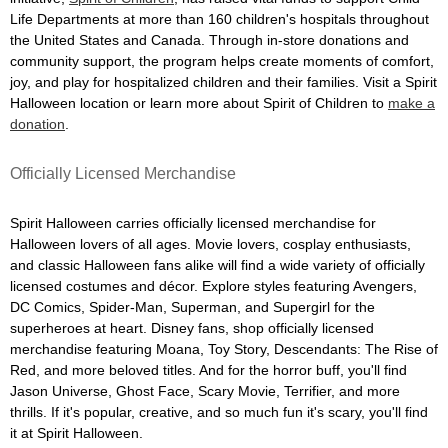
Life Departments at more than 160 children's hospitals throughout
the United States and Canada. Through in-store donations and
community support, the program helps create moments of comfort,
joy, and play for hospitalized children and their families. Visit a Spirit
Halloween location or learn more about Spirit of Children to
make a
donation
.
Officially Licensed Merchandise
Spirit Halloween carries officially licensed merchandise for
Halloween lovers of all ages. Movie lovers, cosplay enthusiasts,
and classic Halloween fans alike will find a wide variety of officially
licensed costumes and décor. Explore styles featuring Avengers,
DC Comics, Spider-Man, Superman, and Supergirl for the
superheroes at heart. Disney fans, shop officially licensed
merchandise featuring Moana, Toy Story, Descendants: The Rise of
Red, and more beloved titles. And for the horror buff, you'll find
Jason Universe, Ghost Face, Scary Movie, Terrifier, and more
thrills. If it's popular, creative, and so much fun it's scary, you'll find
it at Spirit Halloween.