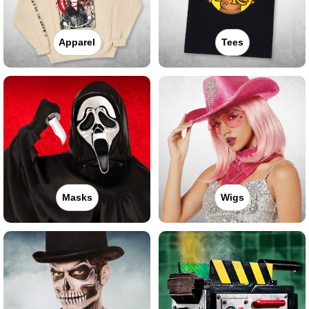
Apparel
Tees
Masks
Wigs