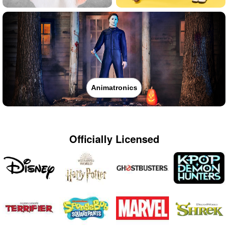
Animatronics
Officially Licensed