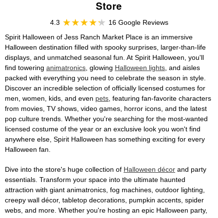
Store
4.3
16 Google Reviews
Spirit Halloween of Jess Ranch Market Place is an immersive
Halloween destination filled with spooky surprises, larger-than-life
displays, and unmatched seasonal fun. At Spirit Halloween, you'll
find towering
animatronics
, glowing
Halloween lights
, and aisles
packed with everything you need to celebrate the season in style.
Discover an incredible selection of officially licensed costumes for
men, women, kids, and even
pets
, featuring fan-favorite characters
from movies, TV shows, video games, horror icons, and the latest
pop culture trends. Whether you're searching for the most-wanted
licensed costume of the year or an exclusive look you won't find
anywhere else, Spirit Halloween has something exciting for every
Halloween fan.
Dive into the store's huge collection of
Halloween décor
and party
essentials. Transform your space into the ultimate haunted
attraction with giant animatronics, fog machines, outdoor lighting,
creepy wall décor, tabletop decorations, pumpkin accents, spider
webs, and more. Whether you're hosting an epic Halloween party,