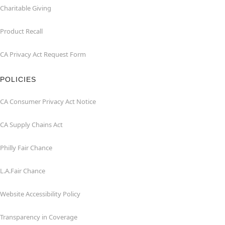
Charitable Giving
Product Recall
CA Privacy Act Request Form
POLICIES
CA Consumer Privacy Act Notice
CA Supply Chains Act
Philly Fair Chance
L.A.Fair Chance
Website Accessibility Policy
Transparency in Coverage