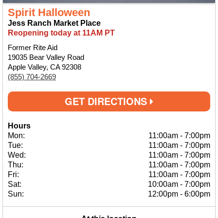
Spirit Halloween
Jess Ranch Market Place
Reopening today at 11AM PT
Former Rite Aid
19035 Bear Valley Road
Apple Valley, CA 92308
(855) 704-2669
GET DIRECTIONS
Hours
Mon:
11:00am
-
7:00pm
Tue:
11:00am
-
7:00pm
Wed:
11:00am
-
7:00pm
Thu:
11:00am
-
7:00pm
Fri:
11:00am
-
7:00pm
Sat:
10:00am
-
7:00pm
Sun:
12:00pm
-
6:00pm