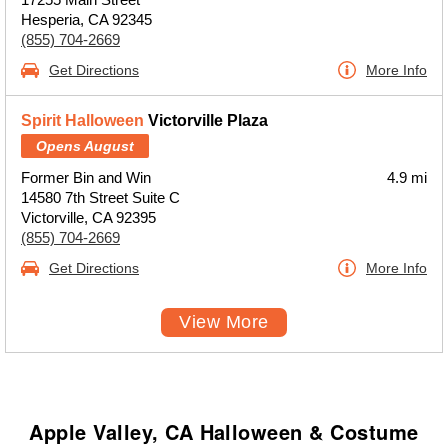
Hesperia, CA 92345
(855) 704-2669
Get Directions
More Info
Spirit Halloween
Victorville Plaza
Opens August
Former Bin and Win
4.9 mi
14580 7th Street Suite C
Victorville, CA 92395
(855) 704-2669
Get Directions
More Info
View More
Apple Valley, CA Halloween & Costume