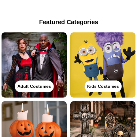
Featured Categories
Adult Costumes
Kids Costumes