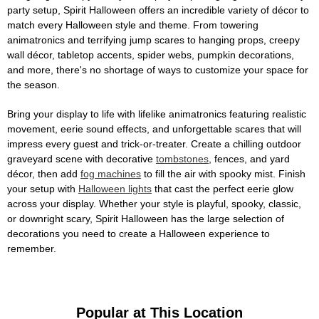
party setup, Spirit Halloween offers an incredible variety of décor to
match every Halloween style and theme. From towering
animatronics and terrifying jump scares to hanging props, creepy
wall décor, tabletop accents, spider webs, pumpkin decorations,
and more, there's no shortage of ways to customize your space for
the season.
Bring your display to life with lifelike animatronics featuring realistic
movement, eerie sound effects, and unforgettable scares that will
impress every guest and trick-or-treater. Create a chilling outdoor
graveyard scene with decorative
tombstones
, fences, and yard
décor, then add
fog machines
to fill the air with spooky mist. Finish
your setup with
Halloween lights
that cast the perfect eerie glow
across your display. Whether your style is playful, spooky, classic,
or downright scary, Spirit Halloween has the large selection of
decorations you need to create a Halloween experience to
remember.
Popular at This Location