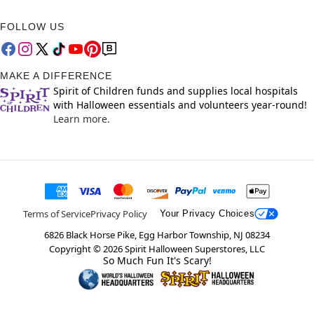
FOLLOW US
MAKE A DIFFERENCE
Spirit of Children funds and supplies local hospitals
with Halloween essentials and volunteers year-round!
Learn more.
Terms of Service
Privacy Policy
Your Privacy Choices
6826 Black Horse Pike, Egg Harbor Township, NJ 08234
Copyright ©
2026
Spirit Halloween Superstores, LLC
So Much Fun It's Scary!