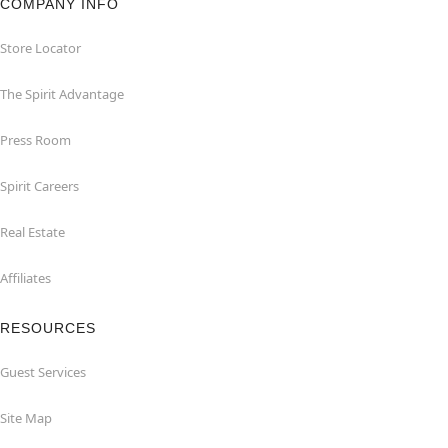
COMPANY INFO
Store Locator
The Spirit Advantage
Press Room
Spirit Careers
Real Estate
Affiliates
RESOURCES
Guest Services
Site Map