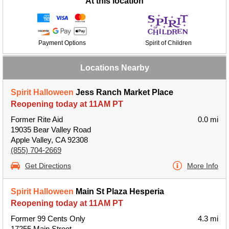
At this location
Payment Options
Spirit of Children
Locations Nearby
Spirit Halloween
Jess Ranch Market Place
Reopening today at 11AM PT
Former Rite Aid
0.0 mi
19035 Bear Valley Road
Apple Valley, CA 92308
(855) 704-2669
Get Directions
More Info
Spirit Halloween
Main St Plaza Hesperia
Reopening today at 11AM PT
Former 99 Cents Only
4.3 mi
17255 Main Street