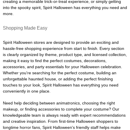
creating a memorable trick-or-treat experience, or simply getting
into the spooky spirit, Spirit Halloween has everything you need and
more.
Shopping Made Easy
Spirit Halloween stores are designed to provide an exciting and
hassle-free shopping experience from start to finish. Every section
is clearly organized by theme, product type, and licensed collection,
making it easy to find the perfect costumes, decorations,
accessories, and party essentials for your Halloween celebration.
Whether you're searching for the perfect costume, building an
unforgettable haunted house, or adding the perfect finishing
touches to your look, Spirit Halloween has everything you need
conveniently in one place.
Need help deciding between animatronics, choosing the right
makeup, or finding accessories to complete your costume? Our
knowledgeable team is always ready with expert recommendations
and creative inspiration. From first-time Halloween shoppers to
longtime horror fans, Spirit Halloween's friendly staff helps make