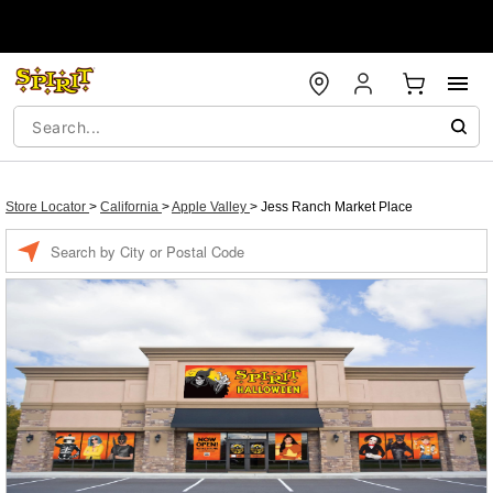
Store Locator
>
California
>
Apple Valley
>
Jess Ranch Market Place
Enter a location