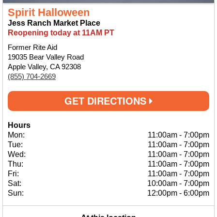
Spirit Halloween
Jess Ranch Market Place
Reopening today at 11AM PT
Former Rite Aid
19035 Bear Valley Road
Apple Valley, CA 92308
(855) 704-2669
GET DIRECTIONS
Hours
Mon:
11:00am
-
7:00pm
Tue:
11:00am
-
7:00pm
Wed:
11:00am
-
7:00pm
Thu:
11:00am
-
7:00pm
Fri:
11:00am
-
7:00pm
Sat:
10:00am
-
7:00pm
Sun:
12:00pm
-
6:00pm