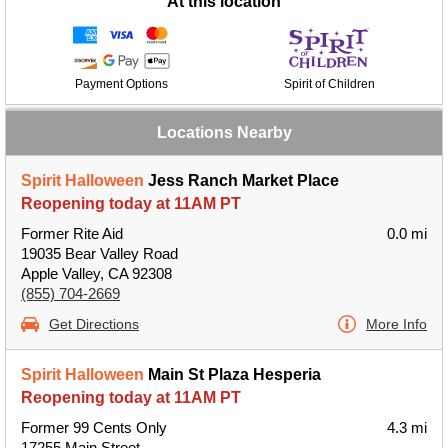
At this location
Payment Options
Spirit of Children
Locations Nearby
Spirit Halloween
Jess Ranch Market Place
Reopening today at 11AM PT
Former Rite Aid
0.0 mi
19035 Bear Valley Road
Apple Valley, CA 92308
(855) 704-2669
Get Directions
More Info
Spirit Halloween
Main St Plaza Hesperia
Reopening today at 11AM PT
Former 99 Cents Only
4.3 mi
17255 Main Street