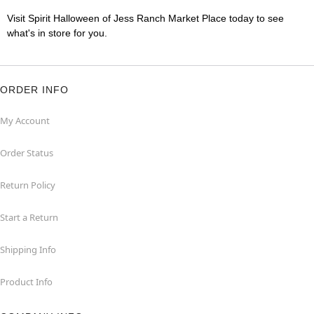
Visit Spirit Halloween of Jess Ranch Market Place today to see
what's in store for you.
ORDER INFO
My Account
Order Status
Return Policy
Start a Return
Shipping Info
Product Info