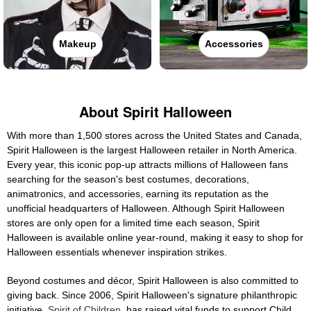
Makeup
Accessories
About Spirit Halloween
With more than 1,500 stores across the United States and Canada,
Spirit Halloween is the largest Halloween retailer in North America.
Every year, this iconic pop-up attracts millions of Halloween fans
searching for the season's best costumes, decorations,
animatronics, and accessories, earning its reputation as the
unofficial headquarters of Halloween. Although Spirit Halloween
stores are only open for a limited time each season, Spirit
Halloween is available online year-round, making it easy to shop for
Halloween essentials whenever inspiration strikes.
Beyond costumes and décor, Spirit Halloween is also committed to
giving back. Since 2006, Spirit Halloween's signature philanthropic
initiative,
Spirit of Children
, has raised vital funds to support Child