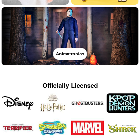
Animatronics
Officially Licensed