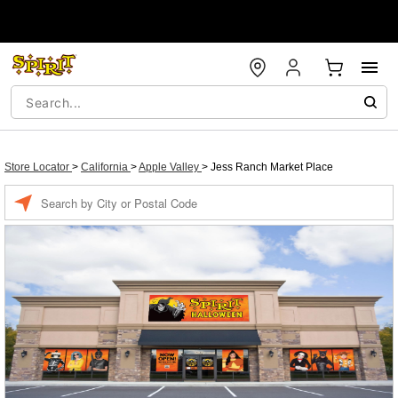
Store Locator
>
California
>
Apple Valley
>
Jess Ranch Market Place
Enter a location