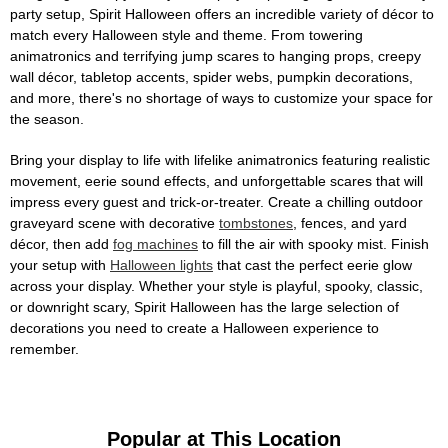
party setup, Spirit Halloween offers an incredible variety of décor to
match every Halloween style and theme. From towering
animatronics and terrifying jump scares to hanging props, creepy
wall décor, tabletop accents, spider webs, pumpkin decorations,
and more, there's no shortage of ways to customize your space for
the season.
Bring your display to life with lifelike animatronics featuring realistic
movement, eerie sound effects, and unforgettable scares that will
impress every guest and trick-or-treater. Create a chilling outdoor
graveyard scene with decorative
tombstones
, fences, and yard
décor, then add
fog machines
to fill the air with spooky mist. Finish
your setup with
Halloween lights
that cast the perfect eerie glow
across your display. Whether your style is playful, spooky, classic,
or downright scary, Spirit Halloween has the large selection of
decorations you need to create a Halloween experience to
remember.
Popular at This Location