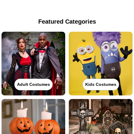
Featured Categories
Adult Costumes
Kids Costumes