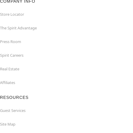
COMPANY INFO
Store Locator
The Spirit Advantage
Press Room
Spirit Careers
Real Estate
Affiliates
RESOURCES
Guest Services
Site Map