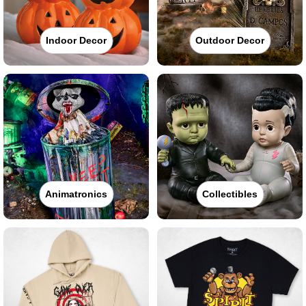
Indoor Decor
Outdoor Decor
Animatronics
Collectibles