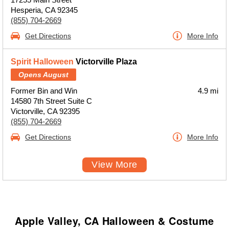
Hesperia, CA 92345
(855) 704-2669
Get Directions
More Info
Spirit Halloween
Victorville Plaza
Opens August
Former Bin and Win
4.9 mi
14580 7th Street Suite C
Victorville, CA 92395
(855) 704-2669
Get Directions
More Info
View More
Apple Valley, CA Halloween & Costume