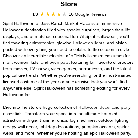
Store
4.3
16 Google Reviews
Spirit Halloween of Jess Ranch Market Place is an immersive
Halloween destination filled with spooky surprises, larger-than-life
displays, and unmatched seasonal fun. At Spirit Halloween, you'll
find towering
animatronics
, glowing
Halloween lights
, and aisles
packed with everything you need to celebrate the season in style.
Discover an incredible selection of officially licensed costumes for
men, women, kids, and even
pets
, featuring fan-favorite characters
from movies, TV shows, video games, horror icons, and the latest
pop culture trends. Whether you're searching for the most-wanted
licensed costume of the year or an exclusive look you won't find
anywhere else, Spirit Halloween has something exciting for every
Halloween fan.
Dive into the store's huge collection of
Halloween décor
and party
essentials. Transform your space into the ultimate haunted
attraction with giant animatronics, fog machines, outdoor lighting,
creepy wall décor, tabletop decorations, pumpkin accents, spider
webs, and more. Whether you're hosting an epic Halloween party,