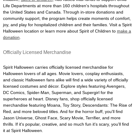
Life Departments at more than 160 children's hospitals throughout
the United States and Canada. Through in-store donations and
community support, the program helps create moments of comfort,
joy, and play for hospitalized children and their families. Visit a Spirit
Halloween location or learn more about Spirit of Children to
make a
donation
.
Officially Licensed Merchandise
Spirit Halloween carries officially licensed merchandise for
Halloween lovers of all ages. Movie lovers, cosplay enthusiasts,
and classic Halloween fans alike will find a wide variety of officially
licensed costumes and décor. Explore styles featuring Avengers,
DC Comics, Spider-Man, Superman, and Supergirl for the
superheroes at heart. Disney fans, shop officially licensed
merchandise featuring Moana, Toy Story, Descendants: The Rise of
Red, and more beloved titles. And for the horror buff, you'll find
Jason Universe, Ghost Face, Scary Movie, Terrifier, and more
thrills. If it's popular, creative, and so much fun it's scary, you'll find
it at Spirit Halloween.