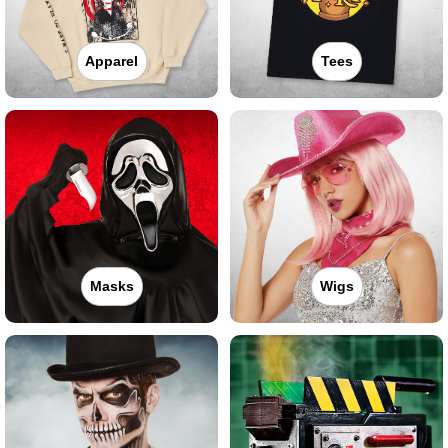
Apparel
Tees
Masks
Wigs