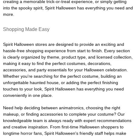
creating a memorable trick-or-treat experience, or simply getting
into the spooky spirit, Spirit Halloween has everything you need and
more.
Shopping Made Easy
Spirit Halloween stores are designed to provide an exciting and
hassle-free shopping experience from start to finish. Every section
is clearly organized by theme, product type, and licensed collection,
making it easy to find the perfect costumes, decorations,
accessories, and party essentials for your Halloween celebration.
Whether you're searching for the perfect costume, building an
unforgettable haunted house, or adding the perfect finishing
touches to your look, Spirit Halloween has everything you need
conveniently in one place.
Need help deciding between animatronics, choosing the right
makeup, or finding accessories to complete your costume? Our
knowledgeable team is always ready with expert recommendations
and creative inspiration. From first-time Halloween shoppers to
longtime horror fans, Spirit Halloween's friendly staff helps make