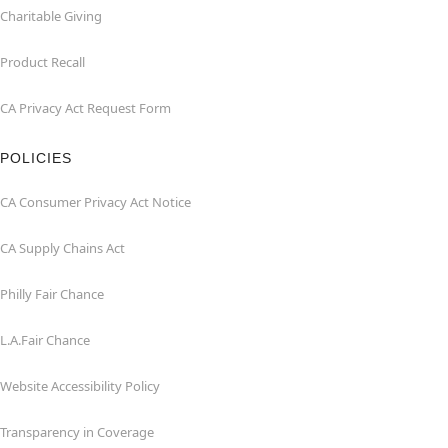
Charitable Giving
Product Recall
CA Privacy Act Request Form
POLICIES
CA Consumer Privacy Act Notice
CA Supply Chains Act
Philly Fair Chance
L.A.Fair Chance
Website Accessibility Policy
Transparency in Coverage