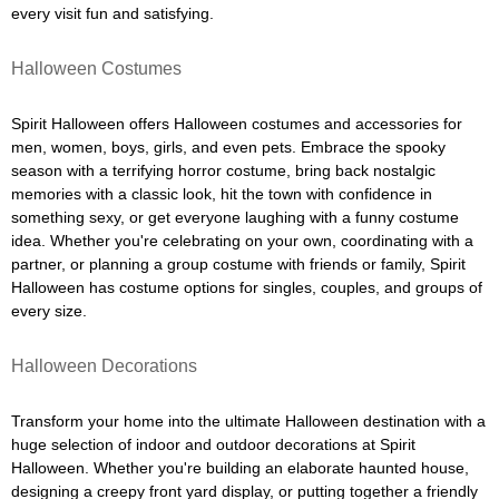
every visit fun and satisfying.
Halloween Costumes
Spirit Halloween offers Halloween costumes and accessories for
men, women, boys, girls, and even pets. Embrace the spooky
season with a terrifying horror costume, bring back nostalgic
memories with a classic look, hit the town with confidence in
something sexy, or get everyone laughing with a funny costume
idea. Whether you're celebrating on your own, coordinating with a
partner, or planning a group costume with friends or family, Spirit
Halloween has costume options for singles, couples, and groups of
every size.
Halloween Decorations
Transform your home into the ultimate Halloween destination with a
huge selection of indoor and outdoor decorations at Spirit
Halloween. Whether you're building an elaborate haunted house,
designing a creepy front yard display, or putting together a friendly