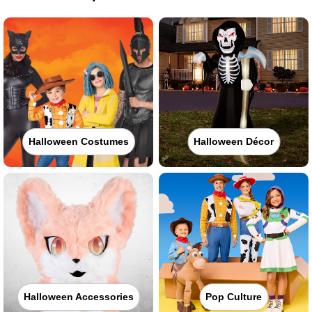
Halloween Costumes
Halloween Décor
Halloween Accessories
Pop Culture