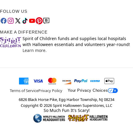
FOLLOW US
MAKE A DIFFERENCE
Spirit of Children funds and supplies local hospitals
with Halloween essentials and volunteers year-round!
Learn more.
Terms of Service
Privacy Policy
Your Privacy Choices
6826 Black Horse Pike, Egg Harbor Township, NJ 08234
Copyright ©
2026
Spirit Halloween Superstores, LLC
So Much Fun It's Scary!