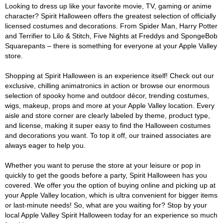
Looking to dress up like your favorite movie, TV, gaming or anime
character? Spirit Halloween offers the greatest selection of officially
licensed costumes and decorations. From Spider Man, Harry Potter
and Terrifier to Lilo & Stitch, Five Nights at Freddys and SpongeBob
Squarepants – there is something for everyone at your Apple Valley
store.
Shopping at Spirit Halloween is an experience itself! Check out our
exclusive, chilling animatronics in action or browse our enormous
selection of spooky home and outdoor décor, trending costumes,
wigs, makeup, props and more at your Apple Valley location. Every
aisle and store corner are clearly labeled by theme, product type,
and license, making it super easy to find the Halloween costumes
and decorations you want. To top it off, our trained associates are
always eager to help you.
Whether you want to peruse the store at your leisure or pop in
quickly to get the goods before a party, Spirit Halloween has you
covered. We offer you the option of buying online and picking up at
your Apple Valley location, which is ultra convenient for bigger items
or last-minute needs! So, what are you waiting for? Stop by your
local Apple Valley Spirit Halloween today for an experience so much