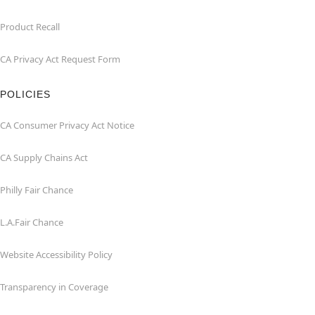
Product Recall
CA Privacy Act Request Form
POLICIES
CA Consumer Privacy Act Notice
CA Supply Chains Act
Philly Fair Chance
L.A.Fair Chance
Website Accessibility Policy
Transparency in Coverage