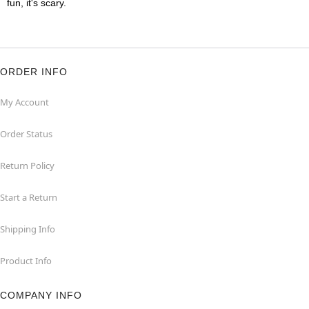
fun, it's scary.
ORDER INFO
My Account
Order Status
Return Policy
Start a Return
Shipping Info
Product Info
COMPANY INFO