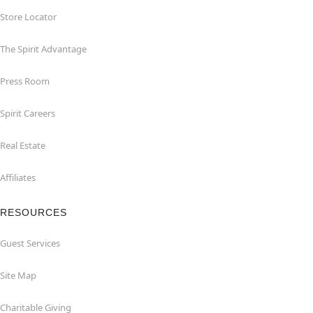
Store Locator
The Spirit Advantage
Press Room
Spirit Careers
Real Estate
Affiliates
RESOURCES
Guest Services
Site Map
Charitable Giving