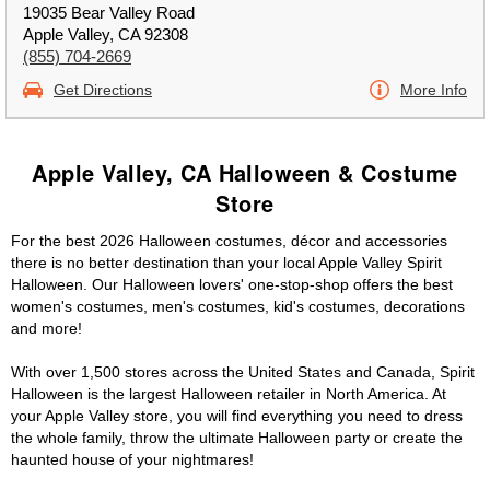
19035 Bear Valley Road
Apple Valley, CA 92308
(855) 704-2669
Get Directions
More Info
Apple Valley, CA Halloween & Costume
Store
For the best 2026 Halloween costumes, décor and accessories
there is no better destination than your local Apple Valley Spirit
Halloween. Our Halloween lovers' one-stop-shop offers the best
women's costumes, men's costumes, kid's costumes, decorations
and more!
With over 1,500 stores across the United States and Canada, Spirit
Halloween is the largest Halloween retailer in North America. At
your Apple Valley store, you will find everything you need to dress
the whole family, throw the ultimate Halloween party or create the
haunted house of your nightmares!