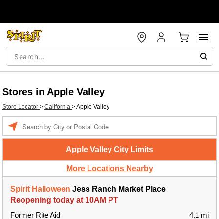
Stores in Apple Valley
Store Locator
>
California
>
Apple Valley
Enter a location
Apple Valley City Limits
More Locations Nearby
Spirit Halloween
Jess Ranch Market Place
Reopening today at 10AM PT
Former Rite Aid
4.1 mi