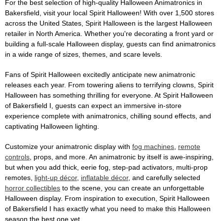
For the best selection of high-quality Halloween Animatronics in
Bakersfield, visit your local Spirit Halloween! With over 1,500 stores
across the United States, Spirit Halloween is the largest Halloween
retailer in North America. Whether you're decorating a front yard or
building a full-scale Halloween display, guests can find animatronics
in a wide range of sizes, themes, and scare levels.
Fans of Spirit Halloween excitedly anticipate new animatronic
releases each year. From towering aliens to terrifying clowns, Spirit
Halloween has something thrilling for everyone. At Spirit Halloween
of Bakersfield I, guests can expect an immersive in-store
experience complete with animatronics, chilling sound effects, and
captivating Halloween lighting.
Customize your animatronic display with
fog machines
,
remote
controls
, props, and more. An animatronic by itself is awe-inspiring,
but when you add thick, eerie fog, step-pad activators, multi-prop
remotes,
light-up décor
,
inflatable décor
, and carefully selected
horror collectibles
to the scene, you can create an unforgettable
Halloween display. From inspiration to execution, Spirit Halloween
of Bakersfield I has exactly what you need to make this Halloween
season the best one yet.