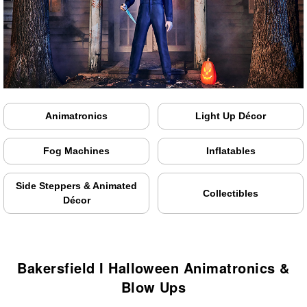
Animatronics
Light Up Décor
Fog Machines
Inflatables
Side Steppers & Animated
Collectibles
Décor
Bakersfield I Halloween Animatronics &
Blow Ups