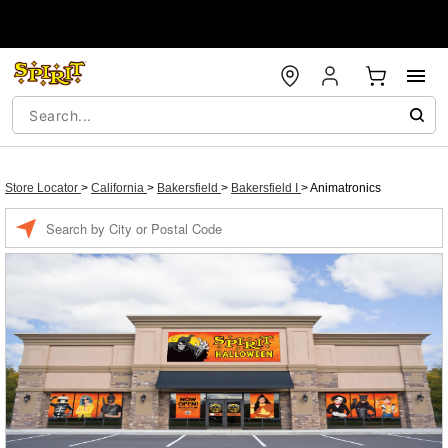
Store Locator
>
California
>
Bakersfield
>
Bakersfield I
>
Animatronics
Enter a location