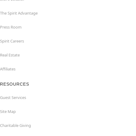
The Spirit Advantage
Press Room
Spirit Careers
Real Estate
Affiliates
RESOURCES
Guest Services
Site Map
Charitable Giving