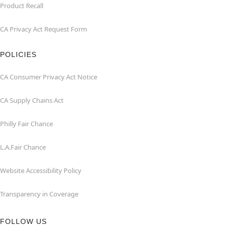
Product Recall
CA Privacy Act Request Form
POLICIES
CA Consumer Privacy Act Notice
CA Supply Chains Act
Philly Fair Chance
L.A.Fair Chance
Website Accessibility Policy
Transparency in Coverage
FOLLOW US