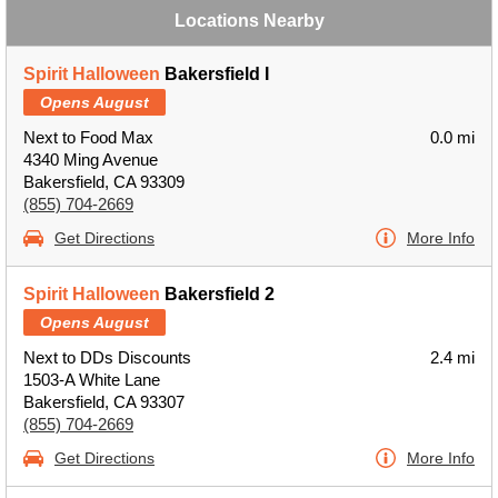
Locations Nearby
Spirit Halloween
Bakersfield I
Opens August
Next to Food Max
0.0 mi
4340 Ming Avenue
Bakersfield, CA 93309
(855) 704-2669
Get Directions
More Info
Spirit Halloween
Bakersfield 2
Opens August
Next to DDs Discounts
2.4 mi
1503-A White Lane
Bakersfield, CA 93307
(855) 704-2669
Get Directions
More Info