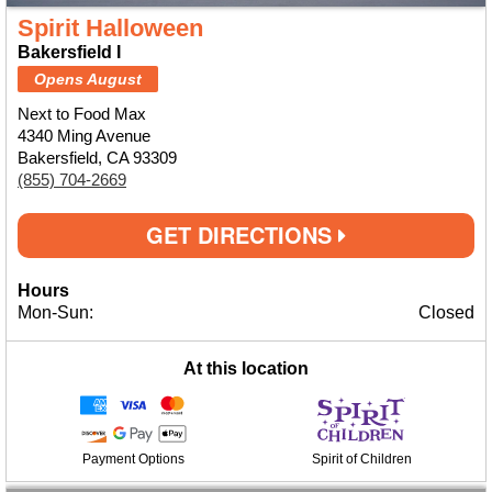
Spirit Halloween
Bakersfield I
Opens August
Next to Food Max
4340 Ming Avenue
Bakersfield, CA 93309
(855) 704-2669
GET DIRECTIONS
Hours
Mon-Sun:
Closed
At this location
Payment Options
Spirit of Children