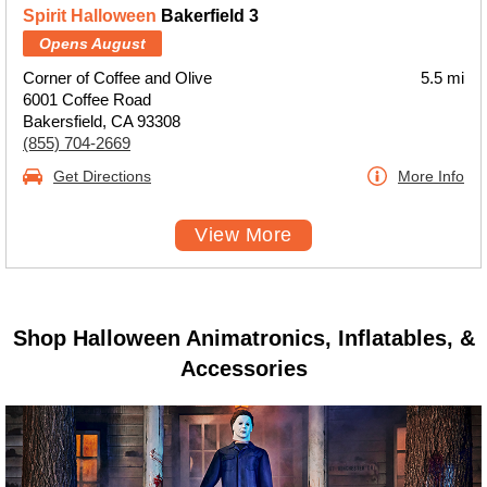
Spirit Halloween
Bakerfield 3
Opens August
Corner of Coffee and Olive
5.5 mi
6001 Coffee Road
Bakersfield, CA 93308
(855) 704-2669
Get Directions
More Info
View More
Shop Halloween Animatronics, Inflatables, &
Accessories