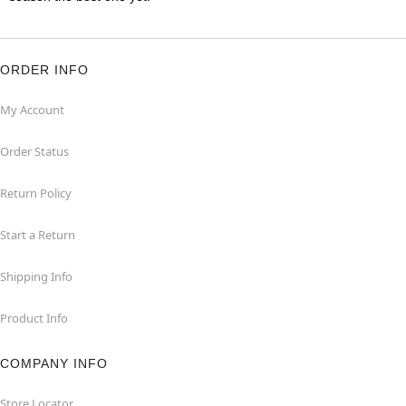
ORDER INFO
My Account
Order Status
Return Policy
Start a Return
Shipping Info
Product Info
COMPANY INFO
Store Locator