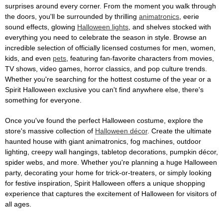
surprises around every corner. From the moment you walk through
the doors, you'll be surrounded by thrilling
animatronics
, eerie
sound effects, glowing
Halloween lights
, and shelves stocked with
everything you need to celebrate the season in style. Browse an
incredible selection of officially licensed costumes for men, women,
kids, and even
pets
, featuring fan-favorite characters from movies,
TV shows, video games, horror classics, and pop culture trends.
Whether you're searching for the hottest costume of the year or a
Spirit Halloween exclusive you can't find anywhere else, there's
something for everyone.
Once you've found the perfect Halloween costume, explore the
store's massive collection of
Halloween décor
. Create the ultimate
haunted house with giant animatronics, fog machines, outdoor
lighting, creepy wall hangings, tabletop decorations, pumpkin décor,
spider webs, and more. Whether you're planning a huge Halloween
party, decorating your home for trick-or-treaters, or simply looking
for festive inspiration, Spirit Halloween offers a unique shopping
experience that captures the excitement of Halloween for visitors of
all ages.