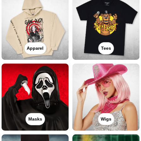
Apparel
Tees
Masks
Wigs