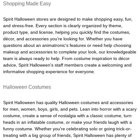
Shopping Made Easy
Spirit Halloween stores are designed to make shopping easy, fun,
and stress-free. Every section is clearly organized by theme,
product type, and license, helping you quickly find the costumes,
décor, and accessories you're looking for. Whether you have
questions about an animatronic's features or need help choosing
makeup and accessories to complete your look, our knowledgeable
team is always ready to help. From costume inspiration to décor
advice, Spirit Halloween's staff members create a welcoming and
informative shopping experience for everyone.
Halloween Costumes
Spirit Halloween has quality Halloween costumes and accessories
for men, women, boys, girls, and pets. Lean into horror with a scary
costume, create a sense of nostalgia with a classic costume, turn
heads in an inflatable costume, or make your friends laugh with a
funny costume. Whether you're celebrating solo or going trick-or-
treating with a big group of friends, Spirit Halloween has plenty of