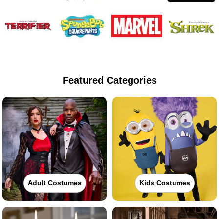
Featured Categories
Adult Costumes
Kids Costumes