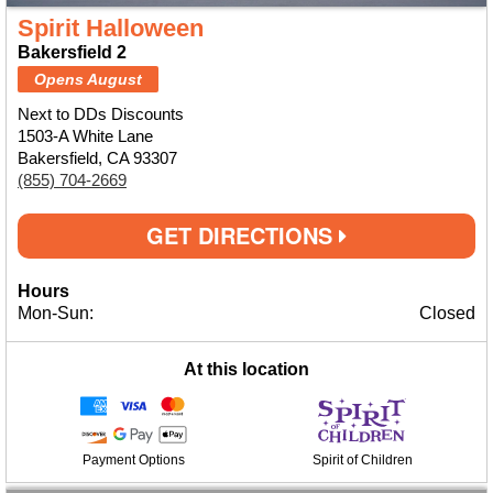
Spirit Halloween
Bakersfield 2
Opens August
Next to DDs Discounts
1503-A White Lane
Bakersfield, CA 93307
(855) 704-2669
GET DIRECTIONS
Hours
Mon-Sun:
Closed
At this location
Payment Options
Spirit of Children