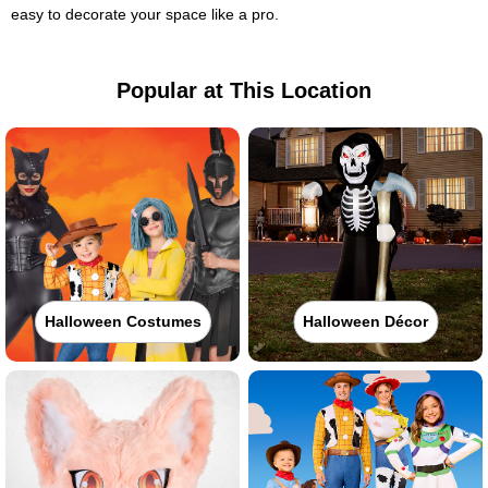
easy to decorate your space like a pro.
Popular at This Location
Halloween Costumes
Halloween Décor