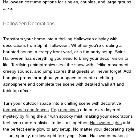
Halloween costume options for singles, couples, and large groups
alike.
Halloween Decorations
Transform your home into a thrilling Halloween display with
decorations from Spirit Halloween. Whether you're creating a
haunted house, a creepy front yard, or a fun party setup, Spirit
Halloween has everything you need to bring your décor vision to
life. Terrifying animatronics steal the show with lifelike movement,
creepy sounds, and jump scares that guests will never forget. Add
hanging props throughout your space to create a chilling
atmosphere and complete the scene with detailed wall art and
tabletop décor.
Turn your outdoor space into a chilling scene with decorative
tombstones and fences
.
Fog machines
add an extra layer of
mystery by filling the air with spooky mist, making your decorations
feel even more realistic. To tie it all together,
Halloween lights
add
the perfect eerie glow to any setup. No matter your decorating style
—fun, spooky, or downright terrifying—Spirit Halloween makes it