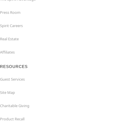
Press Room
Spirit Careers
Real Estate
Affiliates
RESOURCES
Guest Services
Site Map
Charitable Giving
Product Recall