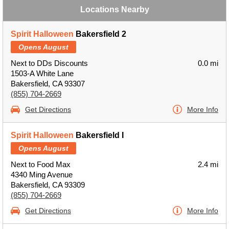
Locations Nearby
Spirit Halloween
Bakersfield 2
Opens August
Next to DDs Discounts
0.0 mi
1503-A White Lane
Bakersfield, CA 93307
(855) 704-2669
Get Directions
More Info
Spirit Halloween
Bakersfield I
Opens August
Next to Food Max
2.4 mi
4340 Ming Avenue
Bakersfield, CA 93309
(855) 704-2669
Get Directions
More Info