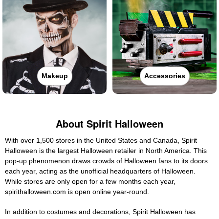
Makeup
Accessories
About Spirit Halloween
With over 1,500 stores in the United States and Canada, Spirit
Halloween is the largest Halloween retailer in North America. This
pop-up phenomenon draws crowds of Halloween fans to its doors
each year, acting as the unofficial headquarters of Halloween.
While stores are only open for a few months each year,
spirithalloween.com is open online year-round.
In addition to costumes and decorations, Spirit Halloween has