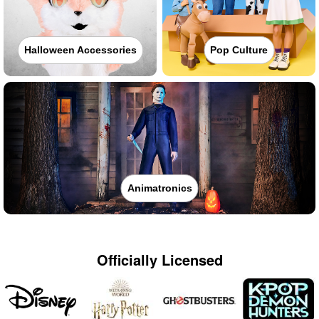
Halloween Accessories
Pop Culture
Animatronics
Officially Licensed