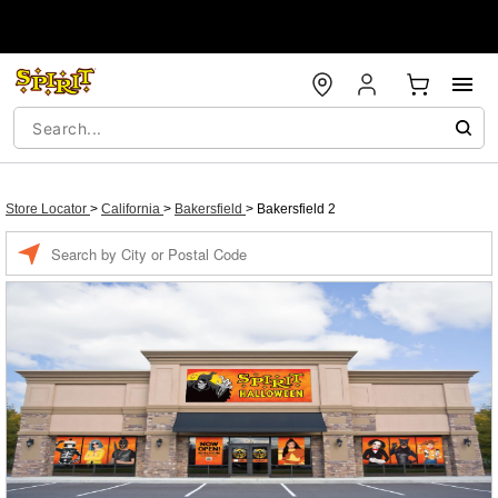
Store Locator
>
California
>
Bakersfield
>
Bakersfield 2
Enter a location