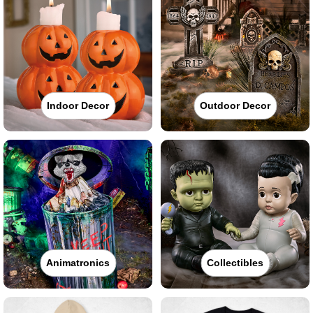
Indoor Decor
Outdoor Decor
Animatronics
Collectibles