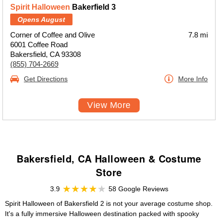
Spirit Halloween
Bakerfield 3
Opens August
Corner of Coffee and Olive
7.8 mi
6001 Coffee Road
Bakersfield, CA 93308
(855) 704-2669
Get Directions
More Info
View More
Bakersfield, CA Halloween & Costume
Store
3.9
58 Google Reviews
Spirit Halloween of Bakersfield 2 is not your average costume shop.
It's a fully immersive Halloween destination packed with spooky