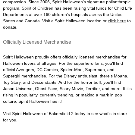
compassion. Since 2006, Spirit Halloween's signature philanthropic
program,
Spirit of Children
has been raising vital funds for Child Life
Departments at over 160 children's hospitals across the United
States and Canada. Visit a Spirit Halloween location or
click here
to
donate.
Officially Licensed Merchandise
Spirit Halloween proudly offers officially licensed merchandise for
Halloween lovers of all ages. For the superhero fans, you'll find
official Avengers, DC Comics, Spider-Man, Superman, and
Supergirl merchandise. For the Disney enthusiast, there's Moana,
Toy Story, and Descendants. And for the horror buff, you'll find
Jason Universe, Ghost Face, Scary Movie, Terrifier, and more. If it's
rising in popularity, currently trending, or making a mark in pop
culture, Spirit Halloween has it!
Visit Spirit Halloween of Bakersfield 2 today to see what's in store
for you.