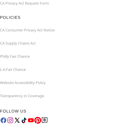
CA Privacy Act Request Form
POLICIES
CA Consumer Privacy Act Notice
CA Supply Chains Act
Philly Fair Chance
L.A.Fair Chance
Website Accessibility Policy
Transparency in Coverage
FOLLOW US