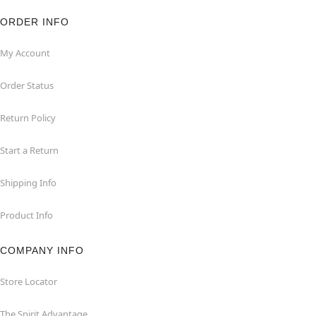
ORDER INFO
My Account
Order Status
Return Policy
Start a Return
Shipping Info
Product Info
COMPANY INFO
Store Locator
The Spirit Advantage