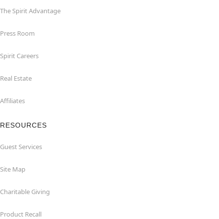
The Spirit Advantage
Press Room
Spirit Careers
Real Estate
Affiliates
RESOURCES
Guest Services
Site Map
Charitable Giving
Product Recall