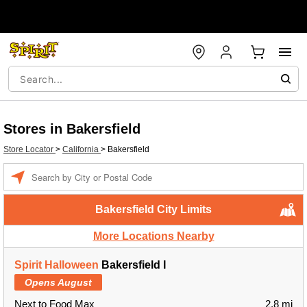
Stores in Bakersfield
Store Locator
>
California
>
Bakersfield
Enter a location
Bakersfield City Limits
More Locations Nearby
Spirit Halloween
Bakersfield I
Opens August
Next to Food Max
2.8 mi