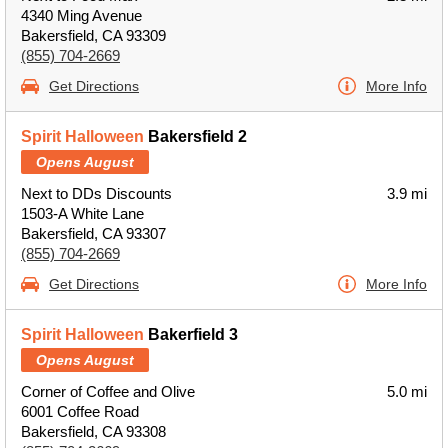
4340 Ming Avenue
Bakersfield, CA 93309
(855) 704-2669
Get Directions
More Info
Spirit Halloween
Bakersfield 2
Opens August
Next to DDs Discounts
3.9 mi
1503-A White Lane
Bakersfield, CA 93307
(855) 704-2669
Get Directions
More Info
Spirit Halloween
Bakerfield 3
Opens August
Corner of Coffee and Olive
5.0 mi
6001 Coffee Road
Bakersfield, CA 93308