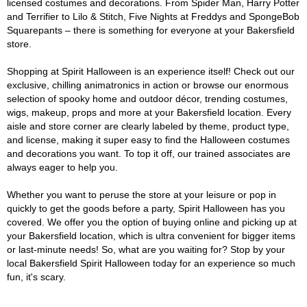
licensed costumes and decorations. From Spider Man, Harry Potter
and Terrifier to Lilo & Stitch, Five Nights at Freddys and SpongeBob
Squarepants – there is something for everyone at your Bakersfield
store.
Shopping at Spirit Halloween is an experience itself! Check out our
exclusive, chilling animatronics in action or browse our enormous
selection of spooky home and outdoor décor, trending costumes,
wigs, makeup, props and more at your Bakersfield location. Every
aisle and store corner are clearly labeled by theme, product type,
and license, making it super easy to find the Halloween costumes
and decorations you want. To top it off, our trained associates are
always eager to help you.
Whether you want to peruse the store at your leisure or pop in
quickly to get the goods before a party, Spirit Halloween has you
covered. We offer you the option of buying online and picking up at
your Bakersfield location, which is ultra convenient for bigger items
or last-minute needs! So, what are you waiting for? Stop by your
local Bakersfield Spirit Halloween today for an experience so much
fun, it's scary.