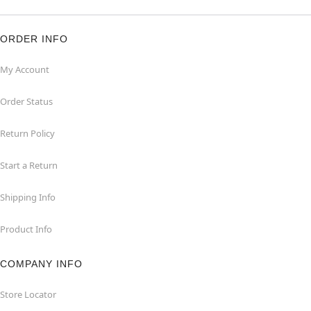
ORDER INFO
My Account
Order Status
Return Policy
Start a Return
Shipping Info
Product Info
COMPANY INFO
Store Locator