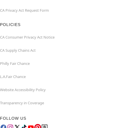
CA Privacy Act Request Form
POLICIES
CA Consumer Privacy Act Notice
CA Supply Chains Act
Philly Fair Chance
L.A.Fair Chance
Website Accessibility Policy
Transparency in Coverage
FOLLOW US