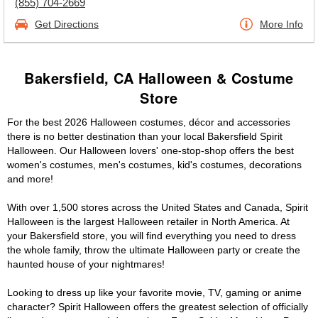
(855) 704-2669
Get Directions
More Info
Bakersfield, CA Halloween & Costume
Store
For the best 2026 Halloween costumes, décor and accessories
there is no better destination than your local Bakersfield Spirit
Halloween. Our Halloween lovers' one-stop-shop offers the best
women's costumes, men's costumes, kid's costumes, decorations
and more!
With over 1,500 stores across the United States and Canada, Spirit
Halloween is the largest Halloween retailer in North America. At
your Bakersfield store, you will find everything you need to dress
the whole family, throw the ultimate Halloween party or create the
haunted house of your nightmares!
Looking to dress up like your favorite movie, TV, gaming or anime
character? Spirit Halloween offers the greatest selection of officially