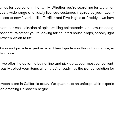
costumes for everyone in the family. Whether you're searching for a gla
ludes a wide range of officially licensed costumes inspired by your fav
sses to new favorites like Terrifier and Five Nights at Freddys, we have
lore our vast selection of spine-chilling animatronics and jaw-dropping
osphere. Whether you're looking for haunted house props, spooky light
loween vision to life.
t you and provide expert advice. They'll guide you through our store, e
ly in awe.
e offer the option to buy online and pick up at your most convenient C
sily collect your items when they're ready. It's the perfect solution for
lloween store in California today. We guarantee an unforgettable experienc
to an amazing Halloween begin!