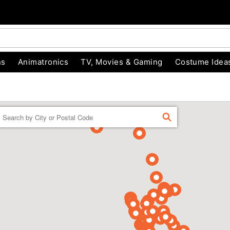
ns
Animatronics
TV, Movies & Gaming
Costume Idea
Enter a location
FIND