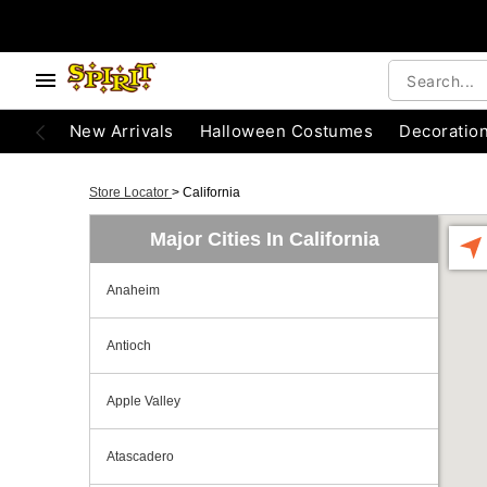
New Arrivals
Halloween Costumes
Decoratio
Store Locator
>
California
Major Cities In California
Anaheim
Antioch
Apple Valley
Atascadero