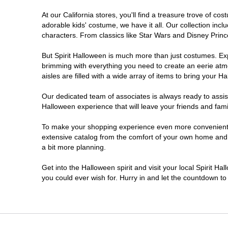
At our California stores, you'll find a treasure trove of 
Chico
adorable kids' costume, we have it all. Our collection inc
characters. From classics like Star Wars and Disney Prince
Chino
But Spirit Halloween is much more than just costumes. Exp
brimming with everything you need to create an eerie atm
Chino Hills
aisles are filled with a wide array of items to bring your Hal
Chula Vista
Our dedicated team of associates is always ready to assis
Halloween experience that will leave your friends and fami
Citrus Heights
To make your shopping experience even more convenient, w
extensive catalog from the comfort of your own home and ea
a bit more planning.
Clovis
Get into the Halloween spirit and visit your local Spirit Ha
Colton
you could ever wish for. Hurry in and let the countdown 
Commerce
Compton