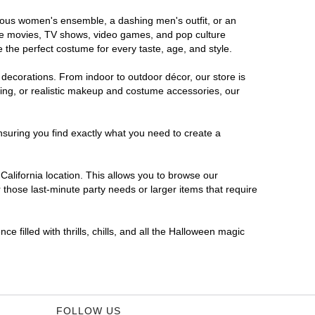
morous women's ensemble, a dashing men's outfit, or an
orite movies, TV shows, video games, and pop culture
 the perfect costume for every taste, age, and style.
 decorations. From indoor to outdoor décor, our store is
ing, or realistic makeup and costume accessories, our
nsuring you find exactly what you need to create a
alifornia location. This allows you to browse our
 those last-minute party needs or larger items that require
e filled with thrills, chills, and all the Halloween magic
FOLLOW US