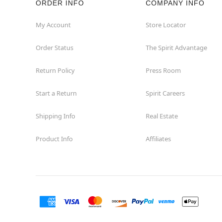
ORDER INFO
COMPANY INFO
Concord
My Account
Store Locator
Order Status
The Spirit Advantage
Corona
Return Policy
Press Room
Corte Madera
Start a Return
Spirit Careers
Costa Mesa
Shipping Info
Real Estate
Covina
Product Info
Affiliates
Culver City
Cupertino
Davis