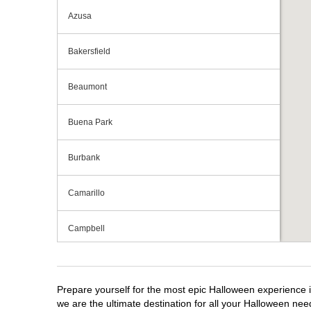
Azusa
Bakersfield
Beaumont
Buena Park
Burbank
Camarillo
Campbell
Capitola
Prepare yourself for the most epic Halloween experience i
Carlsbad
we are the ultimate destination for all your Halloween need