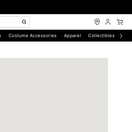
s
Costume Accessories
Apparel
Collectibles
Chri