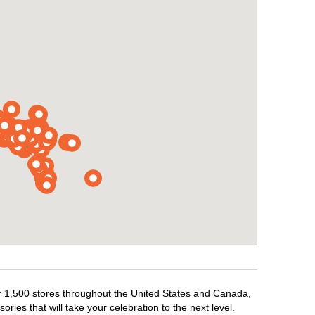
ver 1,500 stores throughout the United States and Canada,
ries that will take your celebration to the next level.