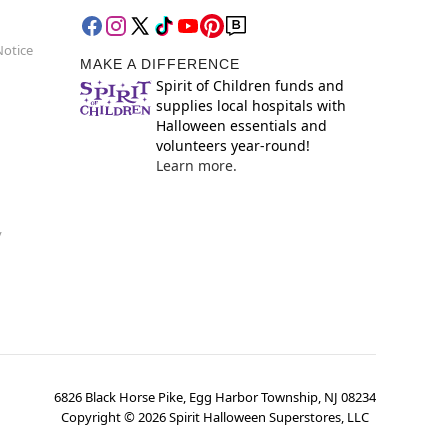
Notice
MAKE A DIFFERENCE
Spirit of Children funds and
supplies local hospitals with
Halloween essentials and
volunteers year-round!
Learn more.
y
6826 Black Horse Pike, Egg Harbor Township, NJ 08234
Copyright ©
2026
Spirit Halloween Superstores, LLC