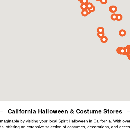
California Halloween & Costume Stores
maginable by visiting your local Spirit Halloween in California. With o
s, offering an extensive selection of costumes, decorations, and accesso