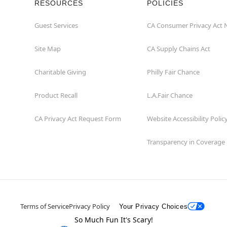
RESOURCES
POLICIES
Guest Services
CA Consumer Privacy Act 
Site Map
CA Supply Chains Act
Charitable Giving
Philly Fair Chance
Product Recall
L.A.Fair Chance
CA Privacy Act Request Form
Website Accessibility Polic
Transparency in Coverage
Terms of Service
Privacy Policy
Your Privacy Choices
So Much Fun It's Scary!