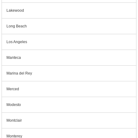
Lakewood
Long Beach
Los Angeles
Manteca
Marina del Rey
Merced
Modesto
Montclair
Monterey