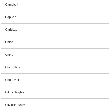
Campbell
Capitola
Carlsbad
Chico
Chino
Chino Hills
Chula Vista
Citrus Heights
City of Industry