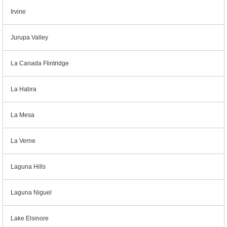
Irvine
Jurupa Valley
La Canada Flintridge
La Habra
La Mesa
La Verne
Laguna Hills
Laguna Niguel
Lake Elsinore