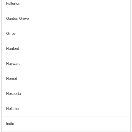
Fullerton
Garden Grove
Gilroy
Hanford
Hayward
Hemet
Hesperia
Hollister
Indio