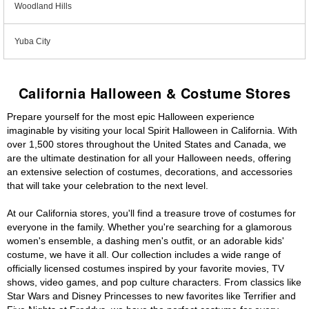
Woodland Hills
Yuba City
California Halloween & Costume Stores
Prepare yourself for the most epic Halloween experience
imaginable by visiting your local Spirit Halloween in California. With
over 1,500 stores throughout the United States and Canada, we
are the ultimate destination for all your Halloween needs, offering
an extensive selection of costumes, decorations, and accessories
that will take your celebration to the next level.
At our California stores, you'll find a treasure trove of costumes for
everyone in the family. Whether you're searching for a glamorous
women's ensemble, a dashing men's outfit, or an adorable kids'
costume, we have it all. Our collection includes a wide range of
officially licensed costumes inspired by your favorite movies, TV
shows, video games, and pop culture characters. From classics like
Star Wars and Disney Princesses to new favorites like Terrifier and