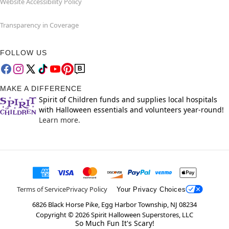
Website Accessibility Policy
Transparency in Coverage
FOLLOW US
MAKE A DIFFERENCE
Spirit of Children funds and supplies local hospitals
with Halloween essentials and volunteers year-round!
Learn more.
Terms of Service
Privacy Policy
Your Privacy Choices
6826 Black Horse Pike, Egg Harbor Township, NJ 08234
Copyright ©
2026
Spirit Halloween Superstores, LLC
So Much Fun It's Scary!