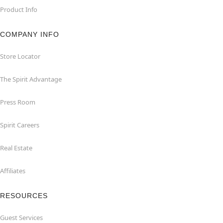
Product Info
COMPANY INFO
Store Locator
The Spirit Advantage
Press Room
Spirit Careers
Real Estate
Affiliates
RESOURCES
Guest Services