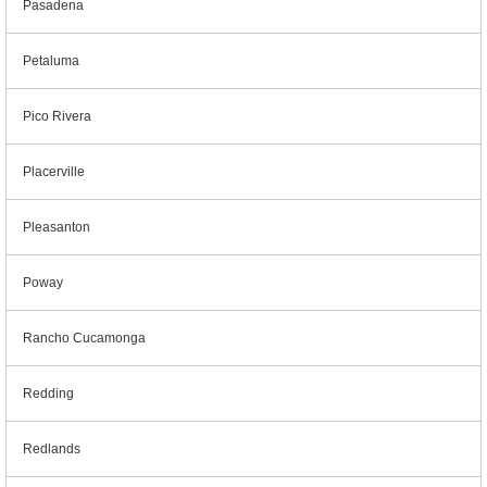
Pasadena
Petaluma
Pico Rivera
Placerville
Pleasanton
Poway
Rancho Cucamonga
Redding
Redlands