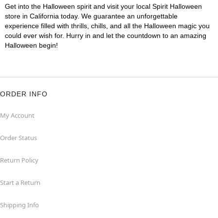
Get into the Halloween spirit and visit your local Spirit Halloween
store in California today. We guarantee an unforgettable
experience filled with thrills, chills, and all the Halloween magic you
could ever wish for. Hurry in and let the countdown to an amazing
Halloween begin!
ORDER INFO
My Account
Order Status
Return Policy
Start a Return
Shipping Info