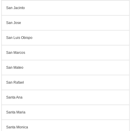
San Jacinto
San Jose
San Luis Obispo
San Marcos
San Mateo
San Rafael
Santa Ana
Santa Maria
Santa Monica