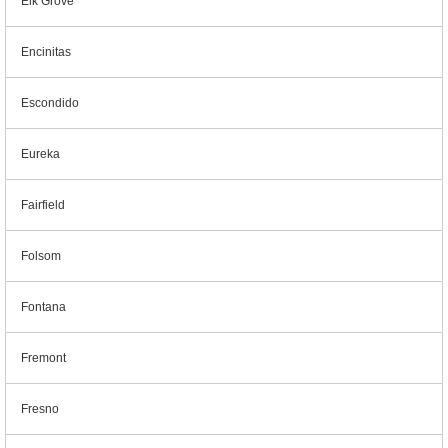
Elk Grove
Encinitas
Escondido
Eureka
Fairfield
Folsom
Fontana
Fremont
Fresno