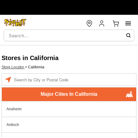
Stores in California
Store Locator
>
California
Enter a location
Major Cities In California
Anaheim
Antioch