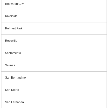
Redwood City
Riverside
Rohnert Park
Roseville
Sacramento
Salinas
San Bernardino
San Diego
San Fernando