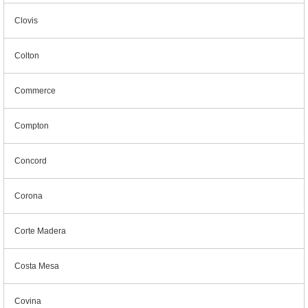
Clovis
Colton
Commerce
Compton
Concord
Corona
Corte Madera
Costa Mesa
Covina