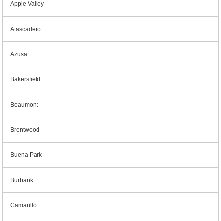
Apple Valley
Atascadero
Azusa
Bakersfield
Beaumont
Brentwood
Buena Park
Burbank
Camarillo