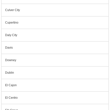
Culver City
Cupertino
Daly City
Davis
Downey
Dublin
El Cajon
El Centro