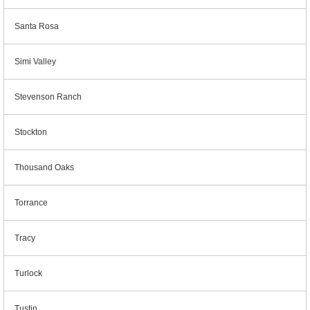
Santa Rosa
Simi Valley
Stevenson Ranch
Stockton
Thousand Oaks
Torrance
Tracy
Turlock
Tustin