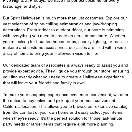
Five Nights at Freddys, we have the perfect costume for every
taste, age, and style.
But Spirit Halloween is much more than just costumes. Explore our
vast selection of spine-chilling animatronics and jaw-dropping
decorations. From indoor to outdoor décor, our store is brimming
with everything you need to create an eerie atmosphere. Whether
you're looking for haunted house props, spooky lighting, or realistic
makeup and costume accessories, our aisles are filled with a wide
array of items to bring your Halloween vision to life.
Our dedicated team of associates is always ready to assist you and
provide expert advice. They'll guide you through our store, ensuring
you find exactly what you need to create a Halloween experience
that will leave your friends and family in awe.
To make your shopping experience even more convenient, we offer
the option to buy online and pick up at your most convenient
California location. This allows you to browse our extensive catalog
from the comfort of your own home and easily collect your items
when they're ready. It's the perfect solution for those last-minute
party needs or larger items that require a bit more planning.