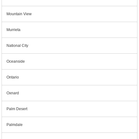
Mountain View
Murrieta
National City
Oceanside
Ontario
Oxnard
Palm Desert
Palmdale