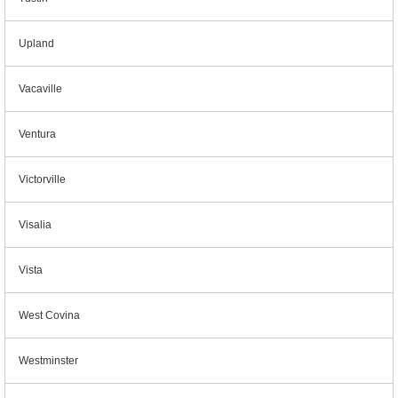
Upland
Vacaville
Ventura
Victorville
Visalia
Vista
West Covina
Westminster