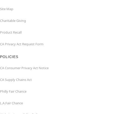
Site Map
Charitable Giving
Product Recall
CA Privacy Act Request Form
POLICIES
CA Consumer Privacy Act Notice
CA Supply Chains Act
Philly Fair Chance
L.A.Fair Chance