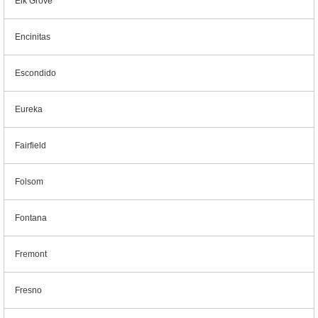
Elk Grove
Encinitas
Escondido
Eureka
Fairfield
Folsom
Fontana
Fremont
Fresno