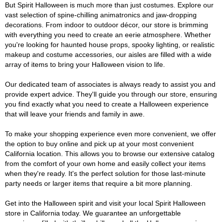
But Spirit Halloween is much more than just costumes. Explore our
vast selection of spine-chilling animatronics and jaw-dropping
decorations. From indoor to outdoor décor, our store is brimming
with everything you need to create an eerie atmosphere. Whether
you're looking for haunted house props, spooky lighting, or realistic
makeup and costume accessories, our aisles are filled with a wide
array of items to bring your Halloween vision to life.
Our dedicated team of associates is always ready to assist you and
provide expert advice. They'll guide you through our store, ensuring
you find exactly what you need to create a Halloween experience
that will leave your friends and family in awe.
To make your shopping experience even more convenient, we offer
the option to buy online and pick up at your most convenient
California location. This allows you to browse our extensive catalog
from the comfort of your own home and easily collect your items
when they're ready. It's the perfect solution for those last-minute
party needs or larger items that require a bit more planning.
Get into the Halloween spirit and visit your local Spirit Halloween
store in California today. We guarantee an unforgettable