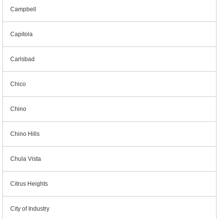
Campbell
Capitola
Carlsbad
Chico
Chino
Chino Hills
Chula Vista
Citrus Heights
City of Industry