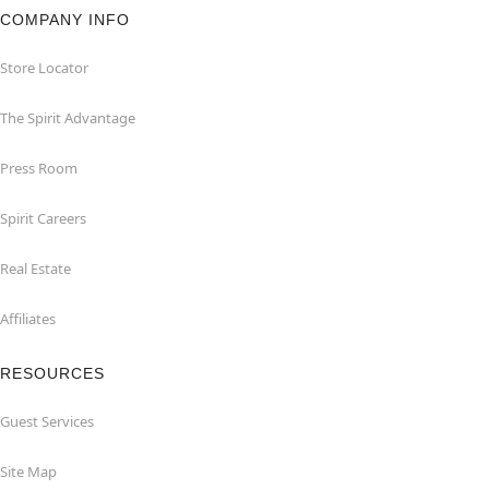
COMPANY INFO
Store Locator
The Spirit Advantage
Press Room
Spirit Careers
Real Estate
Affiliates
RESOURCES
Guest Services
Site Map