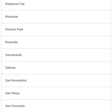
Redwood City
Riverside
Rohnert Park
Roseville
Sacramento
Salinas
San Bernardino
San Diego
San Fernando