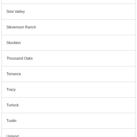
Simi Valley
Stevenson Ranch
Stockton
Thousand Oaks
Torrance
Tracy
Turlock
Tustin
Upland