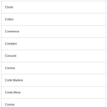
Clovis
Colton
Commerce
Compton
Concord
Corona
Corte Madera
Costa Mesa
Covina