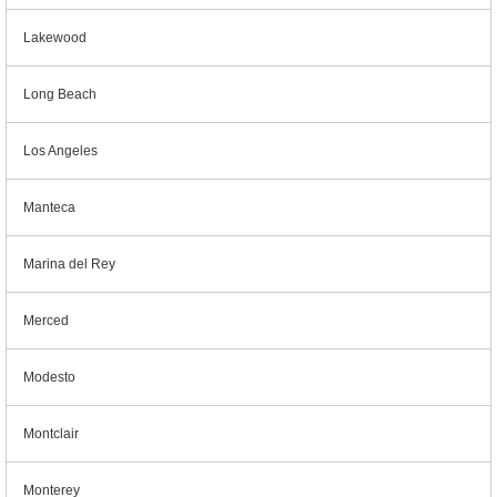
Lakewood
Long Beach
Los Angeles
Manteca
Marina del Rey
Merced
Modesto
Montclair
Monterey