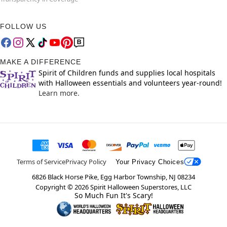
FOLLOW US
MAKE A DIFFERENCE
Spirit of Children funds and supplies local hospitals
with Halloween essentials and volunteers year-round!
Learn more.
Terms of Service
Privacy Policy
Your Privacy Choices
6826 Black Horse Pike, Egg Harbor Township, NJ 08234
Copyright ©
2026
Spirit Halloween Superstores, LLC
So Much Fun It's Scary!