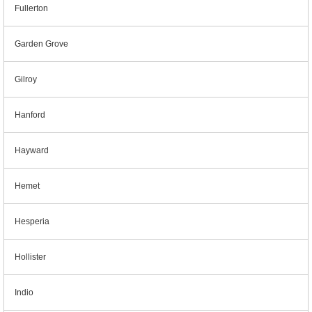
Fullerton
Garden Grove
Gilroy
Hanford
Hayward
Hemet
Hesperia
Hollister
Indio