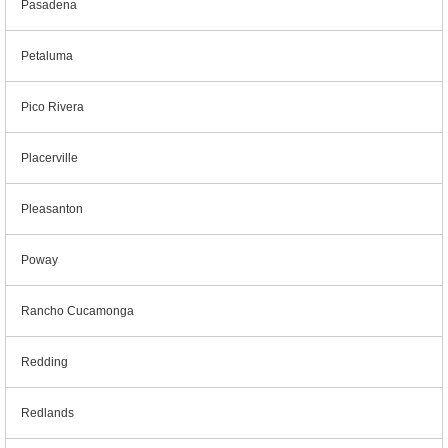
Pasadena
Petaluma
Pico Rivera
Placerville
Pleasanton
Poway
Rancho Cucamonga
Redding
Redlands