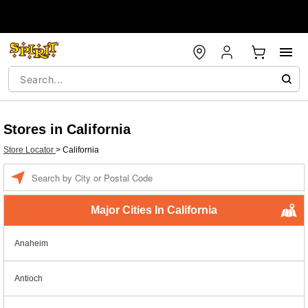
Stores in California
Store Locator
>
California
Enter a location
Major Cities In California
Anaheim
Antioch