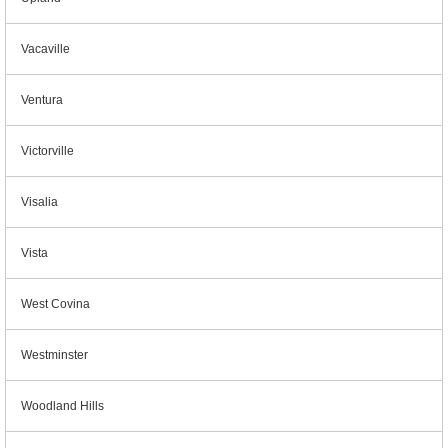
Vacaville
Ventura
Victorville
Visalia
Vista
West Covina
Westminster
Woodland Hills