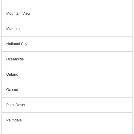
Mountain View
Murrieta
National City
Oceanside
Ontario
Oxnard
Palm Desert
Palmdale