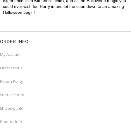
experience filled with thrills, chills, and all the Halloween magic you
could ever wish for. Hurry in and let the countdown to an amazing
Halloween begin!
ORDER INFO
My Account
Order Status
Return Policy
Start a Return
Shipping Info
Product Info