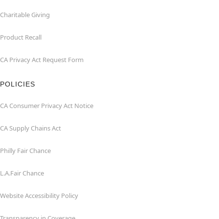
Charitable Giving
Product Recall
CA Privacy Act Request Form
POLICIES
CA Consumer Privacy Act Notice
CA Supply Chains Act
Philly Fair Chance
L.A.Fair Chance
Website Accessibility Policy
Transparency in Coverage