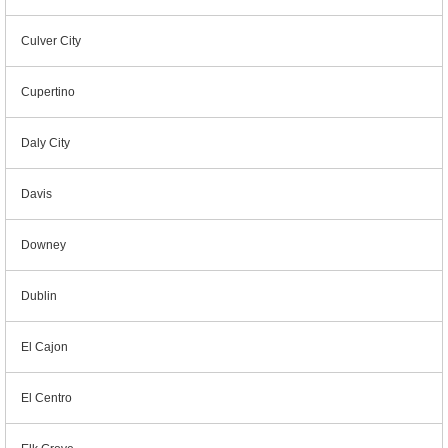
Culver City
Cupertino
Daly City
Davis
Downey
Dublin
El Cajon
El Centro