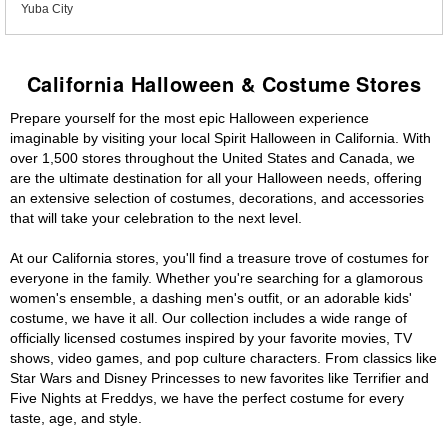
Yuba City
California Halloween & Costume Stores
Prepare yourself for the most epic Halloween experience
imaginable by visiting your local Spirit Halloween in California. With
over 1,500 stores throughout the United States and Canada, we
are the ultimate destination for all your Halloween needs, offering
an extensive selection of costumes, decorations, and accessories
that will take your celebration to the next level.
At our California stores, you'll find a treasure trove of costumes for
everyone in the family. Whether you're searching for a glamorous
women's ensemble, a dashing men's outfit, or an adorable kids'
costume, we have it all. Our collection includes a wide range of
officially licensed costumes inspired by your favorite movies, TV
shows, video games, and pop culture characters. From classics like
Star Wars and Disney Princesses to new favorites like Terrifier and
Five Nights at Freddys, we have the perfect costume for every
taste, age, and style.