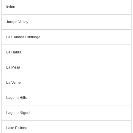
Irvine
Jurupa Valley
La Canada Flintridge
La Habra
La Mesa
La Verne
Laguna Hills
Laguna Niguel
Lake Elsinore