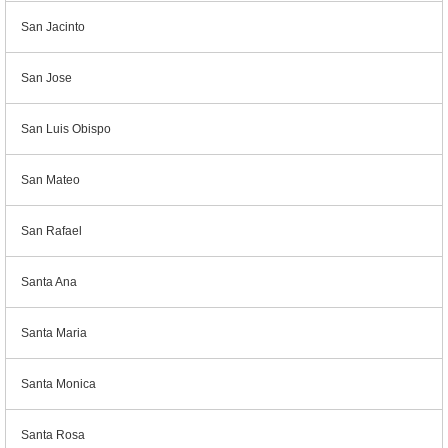
San Jacinto
San Jose
San Luis Obispo
San Mateo
San Rafael
Santa Ana
Santa Maria
Santa Monica
Santa Rosa