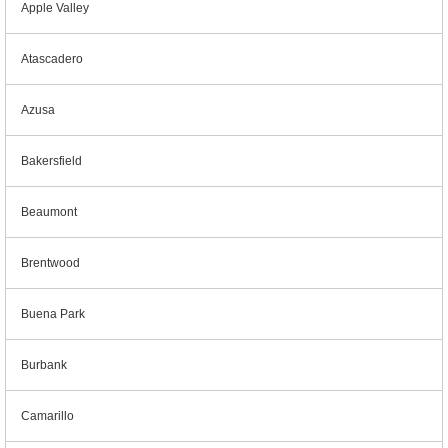
Apple Valley
Atascadero
Azusa
Bakersfield
Beaumont
Brentwood
Buena Park
Burbank
Camarillo