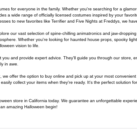
costumes for everyone in the family. Whether you're searching for a gla
ludes a wide range of officially licensed costumes inspired by your fav
sses to new favorites like Terrifier and Five Nights at Freddys, we have
lore our vast selection of spine-chilling animatronics and jaw-dropping
osphere. Whether you're looking for haunted house props, spooky light
loween vision to life.
t you and provide expert advice. They'll guide you through our store, e
ly in awe.
e offer the option to buy online and pick up at your most convenient C
sily collect your items when they're ready. It's the perfect solution for
lloween store in California today. We guarantee an unforgettable experienc
to an amazing Halloween begin!