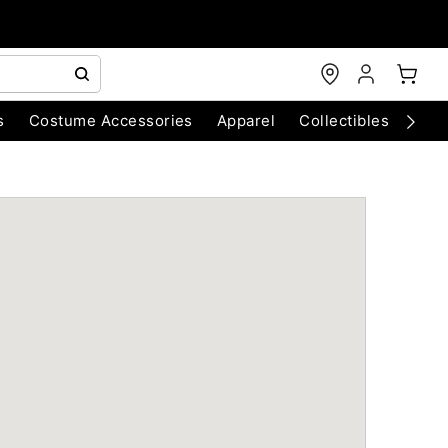
s
Costume Accessories
Apparel
Collectibles
Chri