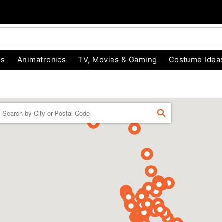
ns
Animatronics
TV, Movies & Gaming
Costume Idea
Enter a location
FIND