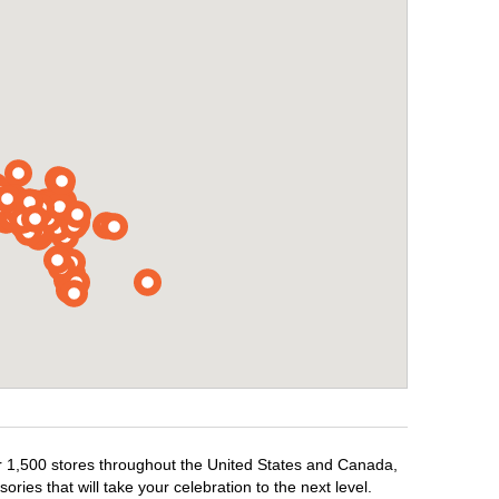
ver 1,500 stores throughout the United States and Canada,
ries that will take your celebration to the next level.