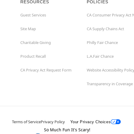
RESOURCES
POLICIES
Guest Services
CA Consumer Privacy Act 
Site Map
CA Supply Chains Act
Charitable Giving
Philly Fair Chance
Product Recall
L.A.Fair Chance
CA Privacy Act Request Form
Website Accessibility Polic
Transparency in Coverage
Terms of Service
Privacy Policy
Your Privacy Choices
So Much Fun It's Scary!