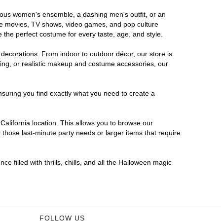
morous women's ensemble, a dashing men's outfit, or an
orite movies, TV shows, video games, and pop culture
 the perfect costume for every taste, age, and style.
 decorations. From indoor to outdoor décor, our store is
ing, or realistic makeup and costume accessories, our
nsuring you find exactly what you need to create a
alifornia location. This allows you to browse our
 those last-minute party needs or larger items that require
e filled with thrills, chills, and all the Halloween magic
FOLLOW US