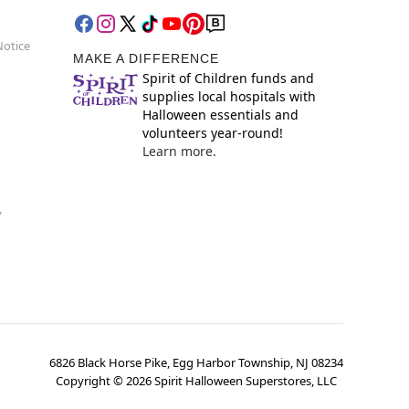
Notice
MAKE A DIFFERENCE
Spirit of Children funds and
supplies local hospitals with
Halloween essentials and
volunteers year-round!
Learn more.
y
6826 Black Horse Pike, Egg Harbor Township, NJ 08234
Copyright ©
2026
Spirit Halloween Superstores, LLC