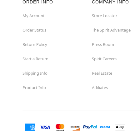
ORDER INFO
COMPANY INFO
Concord
My Account
Store Locator
Order Status
The Spirit Advantage
Corona
Return Policy
Press Room
Corte Madera
Start a Return
Spirit Careers
Costa Mesa
Shipping Info
Real Estate
Covina
Product Info
Affiliates
Culver City
Cupertino
Davis