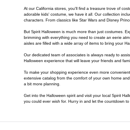
At our California stores, you'll find a treasure trove of 
Chico
adorable kids' costume, we have it all. Our collection inc
characters. From classics like Star Wars and Disney Prince
Chino
But Spirit Halloween is much more than just costumes. Exp
brimming with everything you need to create an eerie atm
Chino Hills
aisles are filled with a wide array of items to bring your Hal
Chula Vista
Our dedicated team of associates is always ready to assis
Halloween experience that will leave your friends and fami
Citrus Heights
To make your shopping experience even more convenient, w
extensive catalog from the comfort of your own home and ea
a bit more planning.
Clovis
Get into the Halloween spirit and visit your local Spirit Ha
Colton
you could ever wish for. Hurry in and let the countdown 
Commerce
Compton