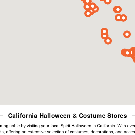
California Halloween & Costume Stores
maginable by visiting your local Spirit Halloween in California. With o
s, offering an extensive selection of costumes, decorations, and accesso