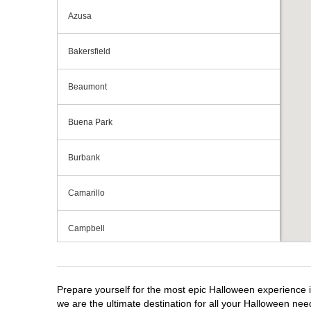
Azusa
Bakersfield
Beaumont
Buena Park
Burbank
Camarillo
Campbell
Capitola
Prepare yourself for the most epic Halloween experience i
Carlsbad
we are the ultimate destination for all your Halloween need