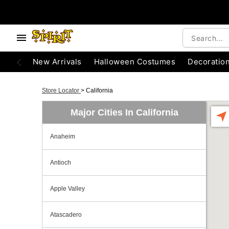
New Arrivals
Halloween Costumes
Decoratio
Store Locator
>
California
Major Cities In California
Anaheim
Antioch
Apple Valley
Atascadero