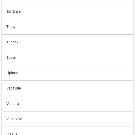
Torrance
Tracy
Turlock
Tustin
Upland
Vacaville
Ventura
Victorville
Visalia