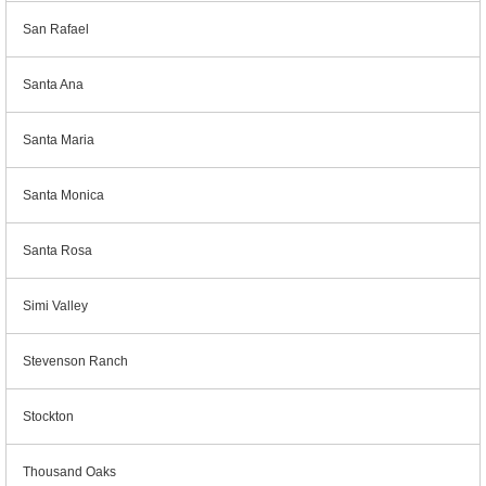
San Rafael
Santa Ana
Santa Maria
Santa Monica
Santa Rosa
Simi Valley
Stevenson Ranch
Stockton
Thousand Oaks