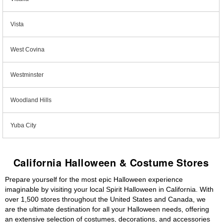
Vista
West Covina
Westminster
Woodland Hills
Yuba City
California Halloween & Costume Stores
Prepare yourself for the most epic Halloween experience
imaginable by visiting your local Spirit Halloween in California. With
over 1,500 stores throughout the United States and Canada, we
are the ultimate destination for all your Halloween needs, offering
an extensive selection of costumes, decorations, and accessories