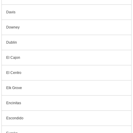
Davis
Downey
Dublin
El Cajon
El Centro
Elk Grove
Encinitas
Escondido