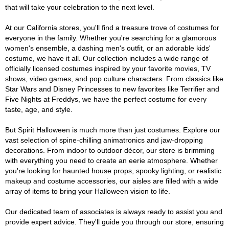
that will take your celebration to the next level.
At our California stores, you'll find a treasure trove of costumes for
everyone in the family. Whether you're searching for a glamorous
women's ensemble, a dashing men's outfit, or an adorable kids'
costume, we have it all. Our collection includes a wide range of
officially licensed costumes inspired by your favorite movies, TV
shows, video games, and pop culture characters. From classics like
Star Wars and Disney Princesses to new favorites like Terrifier and
Five Nights at Freddys, we have the perfect costume for every
taste, age, and style.
But Spirit Halloween is much more than just costumes. Explore our
vast selection of spine-chilling animatronics and jaw-dropping
decorations. From indoor to outdoor décor, our store is brimming
with everything you need to create an eerie atmosphere. Whether
you're looking for haunted house props, spooky lighting, or realistic
makeup and costume accessories, our aisles are filled with a wide
array of items to bring your Halloween vision to life.
Our dedicated team of associates is always ready to assist you and
provide expert advice. They'll guide you through our store, ensuring