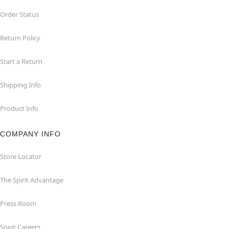
Order Status
Return Policy
Start a Return
Shipping Info
Product Info
COMPANY INFO
Store Locator
The Spirit Advantage
Press Room
Spirit Careers