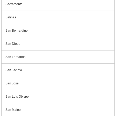
Sacramento
Salinas
San Bernardino
San Diego
San Fernando
San Jacinto
San Jose
San Luis Obispo
San Mateo