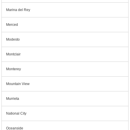
Marina del Rey
Merced
Modesto
Montclair
Monterey
Mountain View
Murrieta
National City
Oceanside