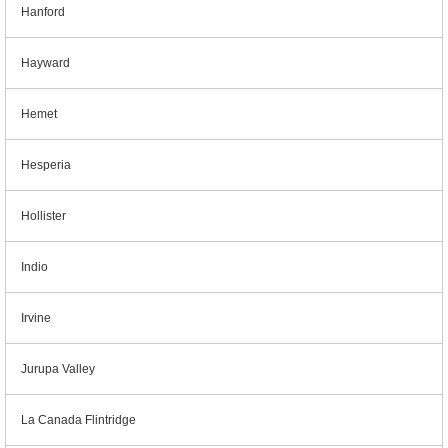
Hanford
Hayward
Hemet
Hesperia
Hollister
Indio
Irvine
Jurupa Valley
La Canada Flintridge