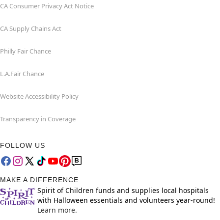
CA Consumer Privacy Act Notice
CA Supply Chains Act
Philly Fair Chance
L.A.Fair Chance
Website Accessibility Policy
Transparency in Coverage
FOLLOW US
MAKE A DIFFERENCE
Spirit of Children funds and supplies local hospitals
with Halloween essentials and volunteers year-round!
Learn more.