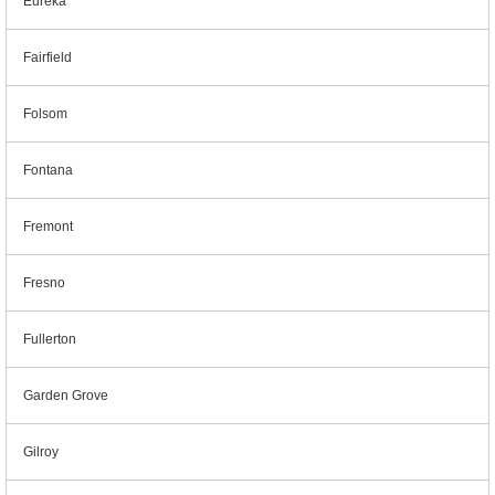
Eureka
Fairfield
Folsom
Fontana
Fremont
Fresno
Fullerton
Garden Grove
Gilroy