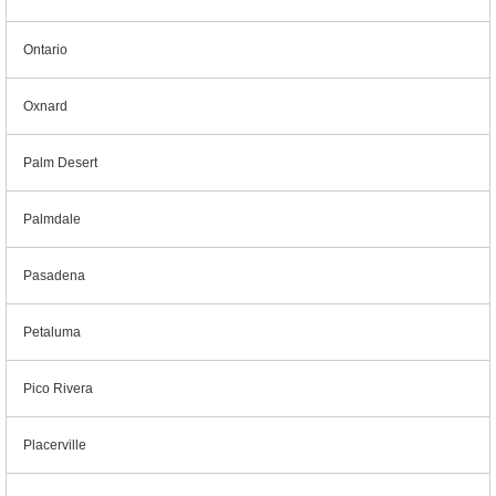
Ontario
Oxnard
Palm Desert
Palmdale
Pasadena
Petaluma
Pico Rivera
Placerville