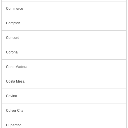
Commerce
Compton
Concord
Corona
Corte Madera
Costa Mesa
Covina
Culver City
Cupertino