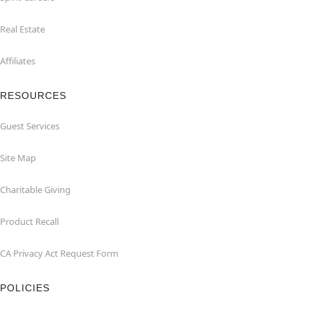
Real Estate
Affiliates
RESOURCES
Guest Services
Site Map
Charitable Giving
Product Recall
CA Privacy Act Request Form
POLICIES