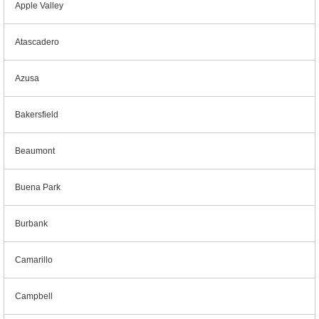
Apple Valley
Atascadero
Azusa
Bakersfield
Beaumont
Buena Park
Burbank
Camarillo
Campbell