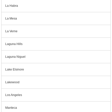
La Habra
La Mesa
La Verne
Laguna Hills
Laguna Niguel
Lake Elsinore
Lakewood
Los Angeles
Manteca