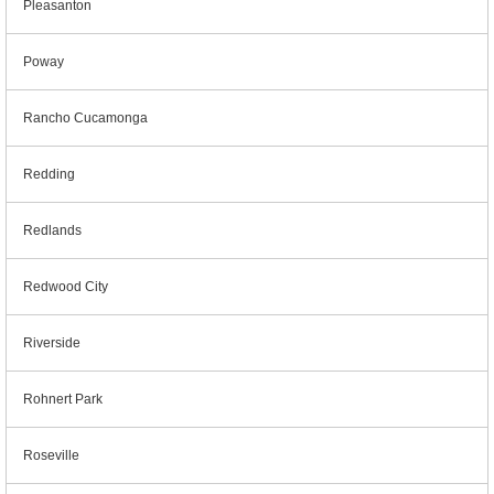
Pleasanton
Poway
Rancho Cucamonga
Redding
Redlands
Redwood City
Riverside
Rohnert Park
Roseville