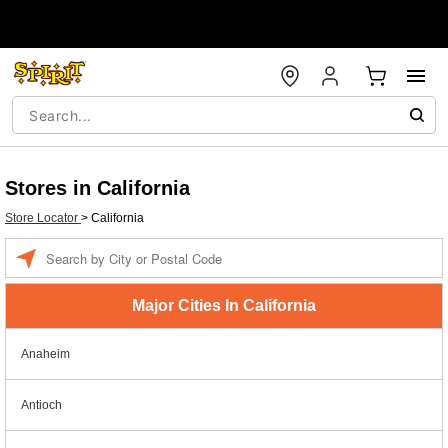
Stores in California
Store Locator
>
California
Enter a location
Major Cities In California
Anaheim
Antioch