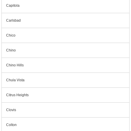
Capitola
Carlsbad
Chico
Chino
Chino Hills
Chula Vista
Citrus Heights
Clovis
Colton