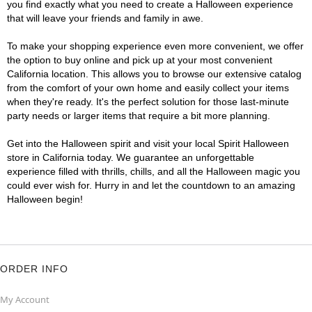
you find exactly what you need to create a Halloween experience
that will leave your friends and family in awe.
To make your shopping experience even more convenient, we offer
the option to buy online and pick up at your most convenient
California location. This allows you to browse our extensive catalog
from the comfort of your own home and easily collect your items
when they're ready. It's the perfect solution for those last-minute
party needs or larger items that require a bit more planning.
Get into the Halloween spirit and visit your local Spirit Halloween
store in California today. We guarantee an unforgettable
experience filled with thrills, chills, and all the Halloween magic you
could ever wish for. Hurry in and let the countdown to an amazing
Halloween begin!
ORDER INFO
My Account