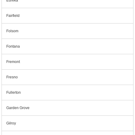
Eureka
Fairfield
Folsom
Fontana
Fremont
Fresno
Fullerton
Garden Grove
Gilroy