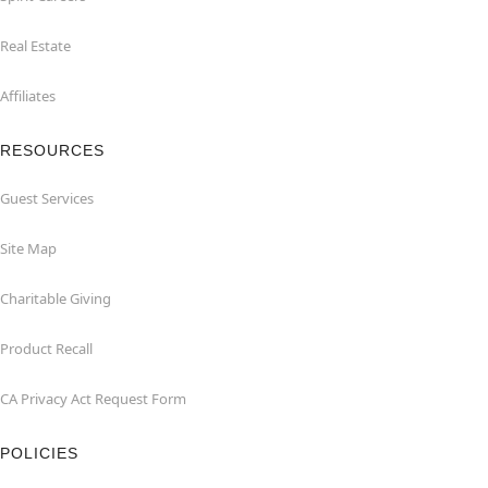
Real Estate
Affiliates
RESOURCES
Guest Services
Site Map
Charitable Giving
Product Recall
CA Privacy Act Request Form
POLICIES