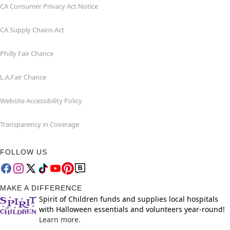
CA Consumer Privacy Act Notice
CA Supply Chains Act
Philly Fair Chance
L.A.Fair Chance
Website Accessibility Policy
Transparency in Coverage
FOLLOW US
MAKE A DIFFERENCE
Spirit of Children funds and supplies local hospitals
with Halloween essentials and volunteers year-round!
Learn more.