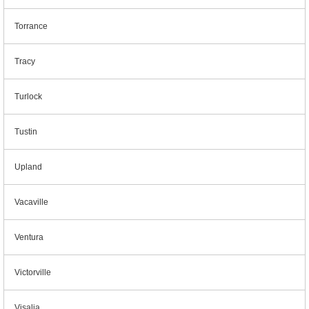
Torrance
Tracy
Turlock
Tustin
Upland
Vacaville
Ventura
Victorville
Visalia