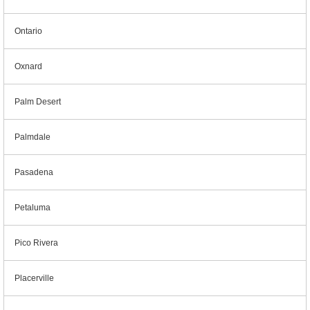
Ontario
Oxnard
Palm Desert
Palmdale
Pasadena
Petaluma
Pico Rivera
Placerville