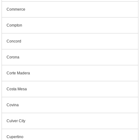
Commerce
Compton
Concord
Corona
Corte Madera
Costa Mesa
Covina
Culver City
Cupertino