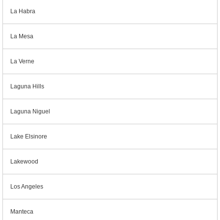
La Habra
La Mesa
La Verne
Laguna Hills
Laguna Niguel
Lake Elsinore
Lakewood
Los Angeles
Manteca