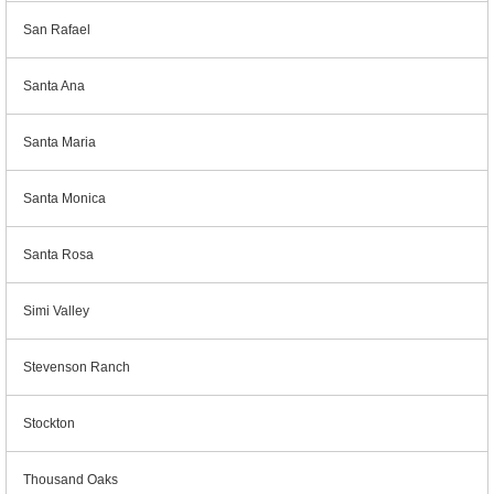
San Rafael
Santa Ana
Santa Maria
Santa Monica
Santa Rosa
Simi Valley
Stevenson Ranch
Stockton
Thousand Oaks