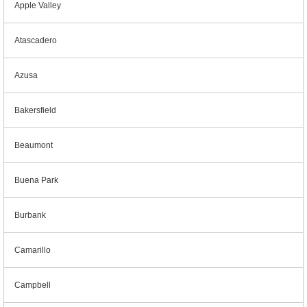
Apple Valley
Atascadero
Azusa
Bakersfield
Beaumont
Buena Park
Burbank
Camarillo
Campbell