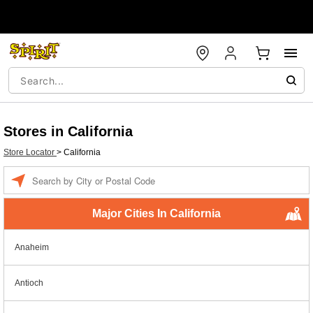
Stores in California
Store Locator
>
California
Enter a location
Major Cities In California
Anaheim
Antioch