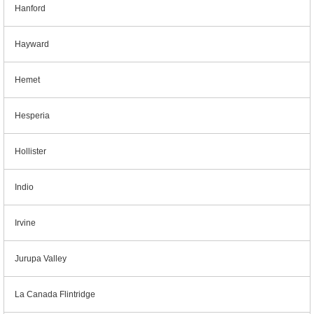
Hanford
Hayward
Hemet
Hesperia
Hollister
Indio
Irvine
Jurupa Valley
La Canada Flintridge