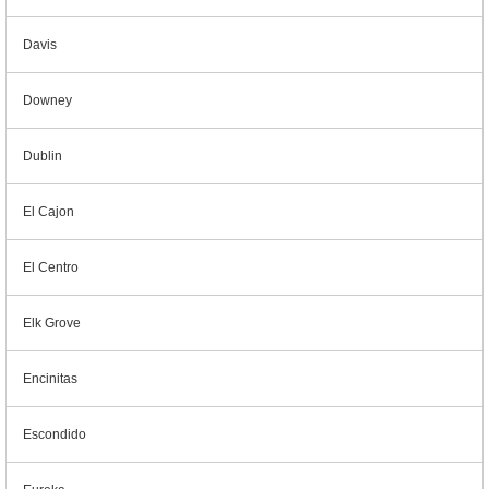
Davis
Downey
Dublin
El Cajon
El Centro
Elk Grove
Encinitas
Escondido