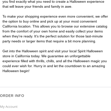
you find exactly what you need to create a Halloween experience
that will leave your friends and family in awe.
To make your shopping experience even more convenient, we offer
the option to buy online and pick up at your most convenient
California location. This allows you to browse our extensive catalog
from the comfort of your own home and easily collect your items
when they're ready. It's the perfect solution for those last-minute
party needs or larger items that require a bit more planning.
Get into the Halloween spirit and visit your local Spirit Halloween
store in California today. We guarantee an unforgettable
experience filled with thrills, chills, and all the Halloween magic you
could ever wish for. Hurry in and let the countdown to an amazing
Halloween begin!
ORDER INFO
My Account