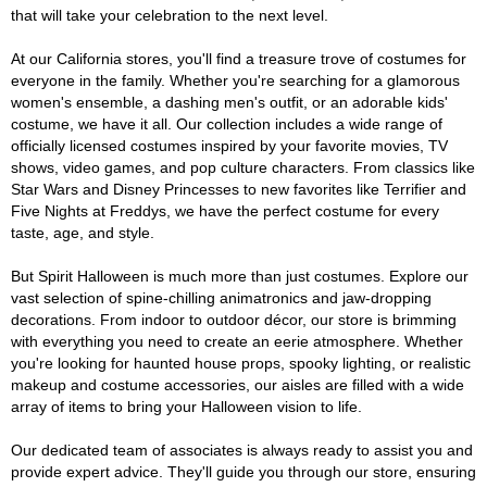
that will take your celebration to the next level.
At our California stores, you'll find a treasure trove of costumes for
everyone in the family. Whether you're searching for a glamorous
women's ensemble, a dashing men's outfit, or an adorable kids'
costume, we have it all. Our collection includes a wide range of
officially licensed costumes inspired by your favorite movies, TV
shows, video games, and pop culture characters. From classics like
Star Wars and Disney Princesses to new favorites like Terrifier and
Five Nights at Freddys, we have the perfect costume for every
taste, age, and style.
But Spirit Halloween is much more than just costumes. Explore our
vast selection of spine-chilling animatronics and jaw-dropping
decorations. From indoor to outdoor décor, our store is brimming
with everything you need to create an eerie atmosphere. Whether
you're looking for haunted house props, spooky lighting, or realistic
makeup and costume accessories, our aisles are filled with a wide
array of items to bring your Halloween vision to life.
Our dedicated team of associates is always ready to assist you and
provide expert advice. They'll guide you through our store, ensuring