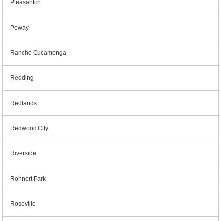
Pleasanton
Poway
Rancho Cucamonga
Redding
Redlands
Redwood City
Riverside
Rohnert Park
Roseville