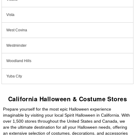
Vista
West Covina
Westminster
Woodland Hills
Yuba City
California Halloween & Costume Stores
Prepare yourself for the most epic Halloween experience
imaginable by visiting your local Spirit Halloween in California. With
over 1,500 stores throughout the United States and Canada, we
are the ultimate destination for all your Halloween needs, offering
an extensive selection of costumes, decorations, and accessories