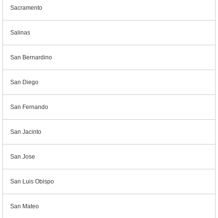
Sacramento
Salinas
San Bernardino
San Diego
San Fernando
San Jacinto
San Jose
San Luis Obispo
San Mateo