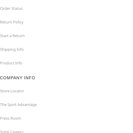
Order Status
Return Policy
Start a Return
Shipping Info
Product Info
COMPANY INFO
Store Locator
The Spirit Advantage
Press Room
Spirit Careers