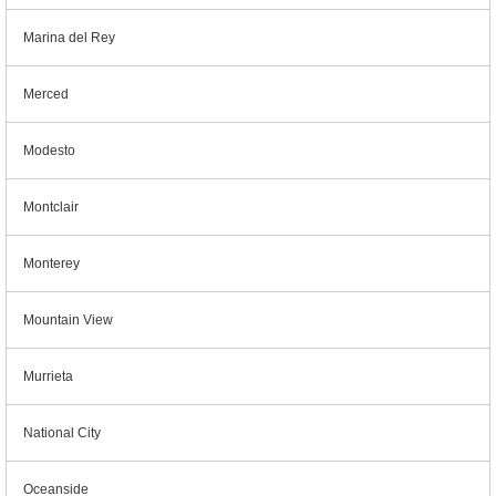
Marina del Rey
Merced
Modesto
Montclair
Monterey
Mountain View
Murrieta
National City
Oceanside