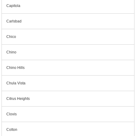
Capitola
Carlsbad
Chico
Chino
Chino Hills
Chula Vista
Citrus Heights
Clovis
Colton