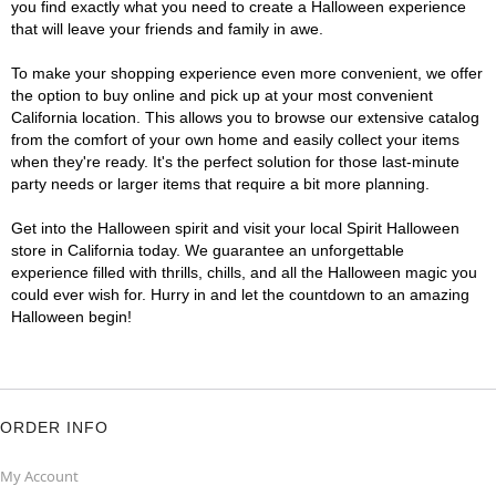
you find exactly what you need to create a Halloween experience
that will leave your friends and family in awe.
To make your shopping experience even more convenient, we offer
the option to buy online and pick up at your most convenient
California location. This allows you to browse our extensive catalog
from the comfort of your own home and easily collect your items
when they're ready. It's the perfect solution for those last-minute
party needs or larger items that require a bit more planning.
Get into the Halloween spirit and visit your local Spirit Halloween
store in California today. We guarantee an unforgettable
experience filled with thrills, chills, and all the Halloween magic you
could ever wish for. Hurry in and let the countdown to an amazing
Halloween begin!
ORDER INFO
My Account