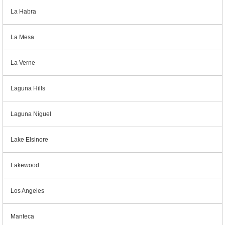
La Habra
La Mesa
La Verne
Laguna Hills
Laguna Niguel
Lake Elsinore
Lakewood
Los Angeles
Manteca