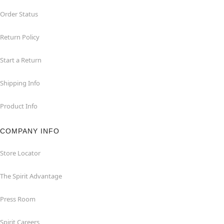
Order Status
Return Policy
Start a Return
Shipping Info
Product Info
COMPANY INFO
Store Locator
The Spirit Advantage
Press Room
Spirit Careers