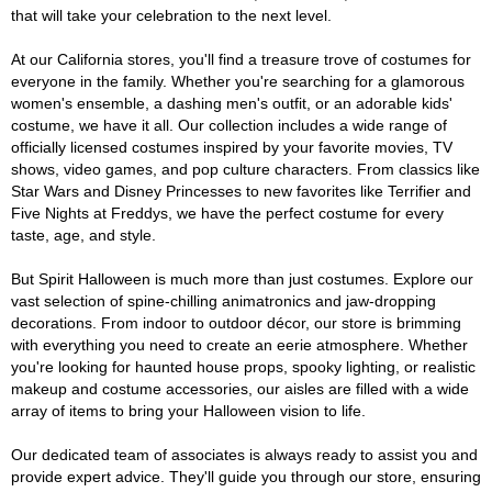
that will take your celebration to the next level.
At our California stores, you'll find a treasure trove of costumes for
everyone in the family. Whether you're searching for a glamorous
women's ensemble, a dashing men's outfit, or an adorable kids'
costume, we have it all. Our collection includes a wide range of
officially licensed costumes inspired by your favorite movies, TV
shows, video games, and pop culture characters. From classics like
Star Wars and Disney Princesses to new favorites like Terrifier and
Five Nights at Freddys, we have the perfect costume for every
taste, age, and style.
But Spirit Halloween is much more than just costumes. Explore our
vast selection of spine-chilling animatronics and jaw-dropping
decorations. From indoor to outdoor décor, our store is brimming
with everything you need to create an eerie atmosphere. Whether
you're looking for haunted house props, spooky lighting, or realistic
makeup and costume accessories, our aisles are filled with a wide
array of items to bring your Halloween vision to life.
Our dedicated team of associates is always ready to assist you and
provide expert advice. They'll guide you through our store, ensuring