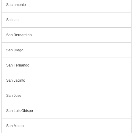
Sacramento
Salinas
San Bernardino
San Diego
San Fernando
San Jacinto
San Jose
San Luis Obispo
San Mateo