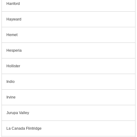
Hanford
Hayward
Hemet
Hesperia
Hollister
Indio
Irvine
Jurupa Valley
La Canada Flintridge