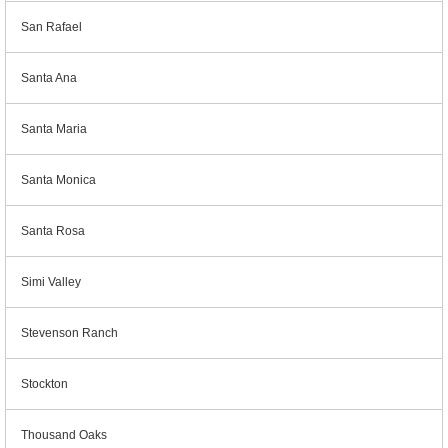
San Rafael
Santa Ana
Santa Maria
Santa Monica
Santa Rosa
Simi Valley
Stevenson Ranch
Stockton
Thousand Oaks