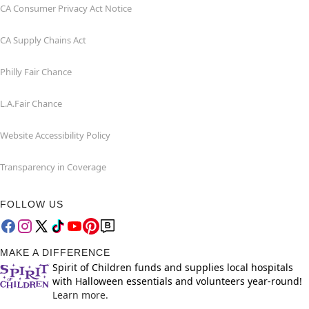
CA Consumer Privacy Act Notice
CA Supply Chains Act
Philly Fair Chance
L.A.Fair Chance
Website Accessibility Policy
Transparency in Coverage
FOLLOW US
MAKE A DIFFERENCE
Spirit of Children funds and supplies local hospitals
with Halloween essentials and volunteers year-round!
Learn more.