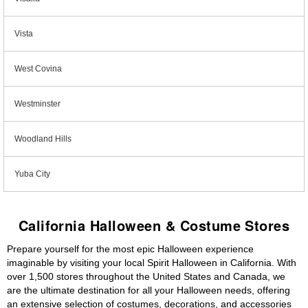
Vista
West Covina
Westminster
Woodland Hills
Yuba City
California Halloween & Costume Stores
Prepare yourself for the most epic Halloween experience
imaginable by visiting your local Spirit Halloween in California. With
over 1,500 stores throughout the United States and Canada, we
are the ultimate destination for all your Halloween needs, offering
an extensive selection of costumes, decorations, and accessories