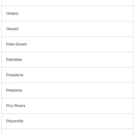
Ontario
Oxnard
Palm Desert
Palmdale
Pasadena
Petaluma
Pico Rivera
Placerville