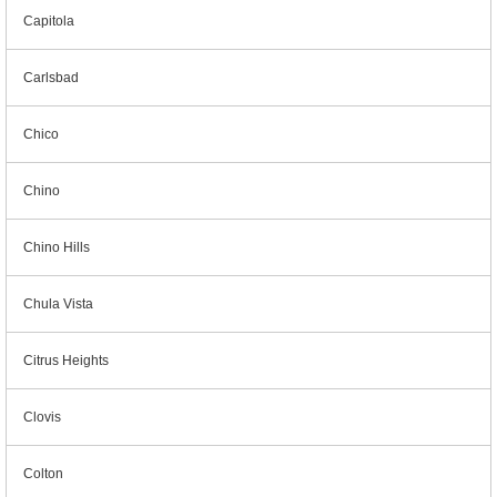
Capitola
Carlsbad
Chico
Chino
Chino Hills
Chula Vista
Citrus Heights
Clovis
Colton