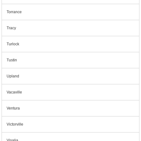
Torrance
Tracy
Turlock
Tustin
Upland
Vacaville
Ventura
Victorville
Visalia