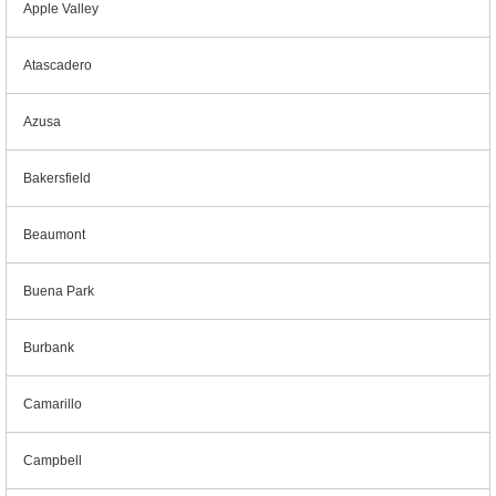
Apple Valley
Atascadero
Azusa
Bakersfield
Beaumont
Buena Park
Burbank
Camarillo
Campbell