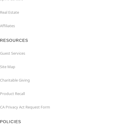
Real Estate
Affiliates
RESOURCES
Guest Services
Site Map
Charitable Giving
Product Recall
CA Privacy Act Request Form
POLICIES