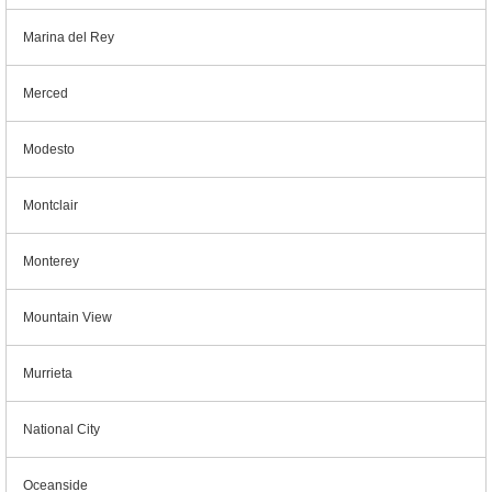
Marina del Rey
Merced
Modesto
Montclair
Monterey
Mountain View
Murrieta
National City
Oceanside