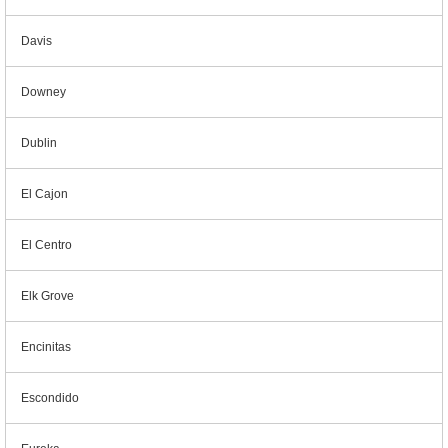
Davis
Downey
Dublin
El Cajon
El Centro
Elk Grove
Encinitas
Escondido