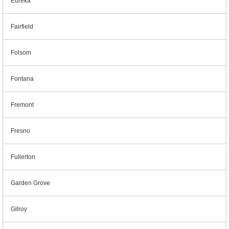
Eureka
Fairfield
Folsom
Fontana
Fremont
Fresno
Fullerton
Garden Grove
Gilroy