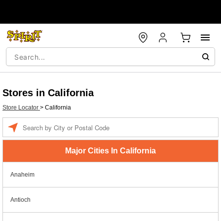
Stores in California
Store Locator
>
California
Enter a location
Major Cities In California
Anaheim
Antioch