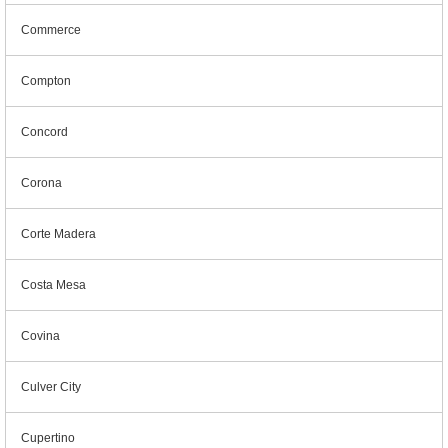
Commerce
Compton
Concord
Corona
Corte Madera
Costa Mesa
Covina
Culver City
Cupertino