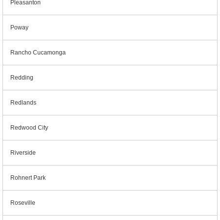
Pleasanton
Poway
Rancho Cucamonga
Redding
Redlands
Redwood City
Riverside
Rohnert Park
Roseville