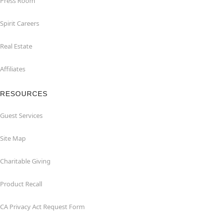
Press Room
Spirit Careers
Real Estate
Affiliates
RESOURCES
Guest Services
Site Map
Charitable Giving
Product Recall
CA Privacy Act Request Form