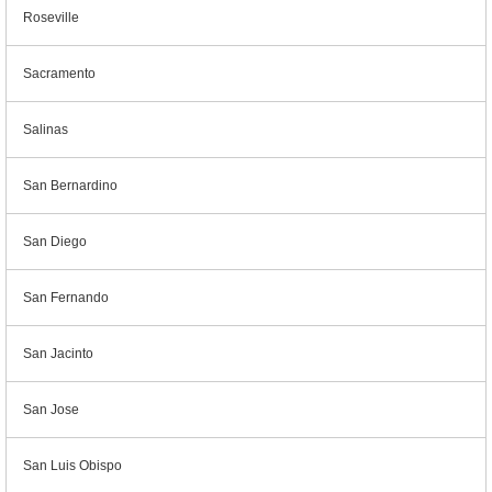
Roseville
Sacramento
Salinas
San Bernardino
San Diego
San Fernando
San Jacinto
San Jose
San Luis Obispo