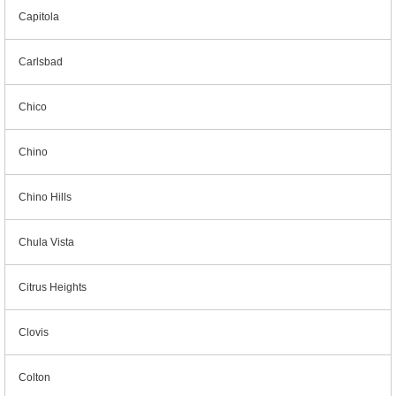
Capitola
Carlsbad
Chico
Chino
Chino Hills
Chula Vista
Citrus Heights
Clovis
Colton