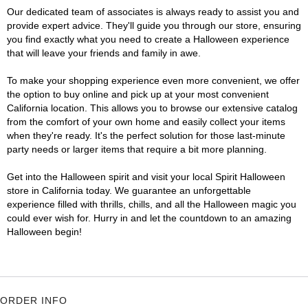
Our dedicated team of associates is always ready to assist you and
provide expert advice. They'll guide you through our store, ensuring
you find exactly what you need to create a Halloween experience
that will leave your friends and family in awe.
To make your shopping experience even more convenient, we offer
the option to buy online and pick up at your most convenient
California location. This allows you to browse our extensive catalog
from the comfort of your own home and easily collect your items
when they're ready. It's the perfect solution for those last-minute
party needs or larger items that require a bit more planning.
Get into the Halloween spirit and visit your local Spirit Halloween
store in California today. We guarantee an unforgettable
experience filled with thrills, chills, and all the Halloween magic you
could ever wish for. Hurry in and let the countdown to an amazing
Halloween begin!
ORDER INFO