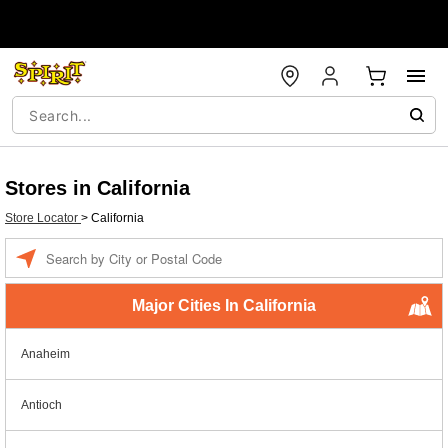
Stores in California
Store Locator
>
California
Enter a location
Major Cities In California
Anaheim
Antioch