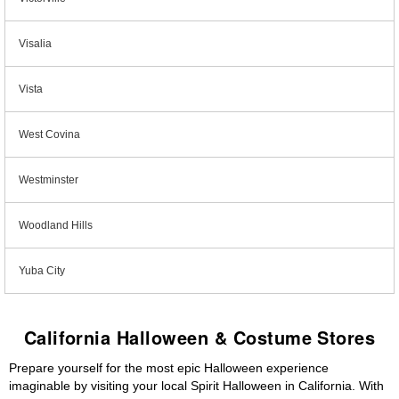
Visalia
Vista
West Covina
Westminster
Woodland Hills
Yuba City
California Halloween & Costume Stores
Prepare yourself for the most epic Halloween experience
imaginable by visiting your local Spirit Halloween in California. With