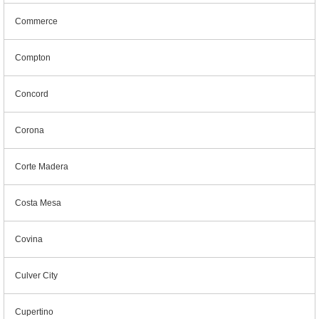
Commerce
Compton
Concord
Corona
Corte Madera
Costa Mesa
Covina
Culver City
Cupertino