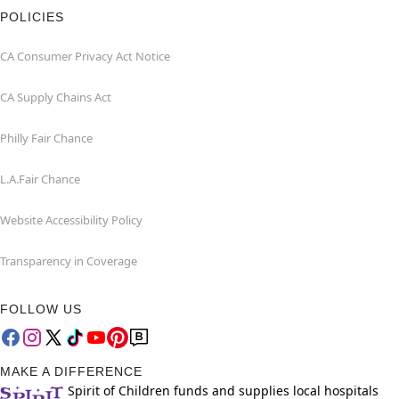
POLICIES
CA Consumer Privacy Act Notice
CA Supply Chains Act
Philly Fair Chance
L.A.Fair Chance
Website Accessibility Policy
Transparency in Coverage
FOLLOW US
MAKE A DIFFERENCE
Spirit of Children funds and supplies local hospitals