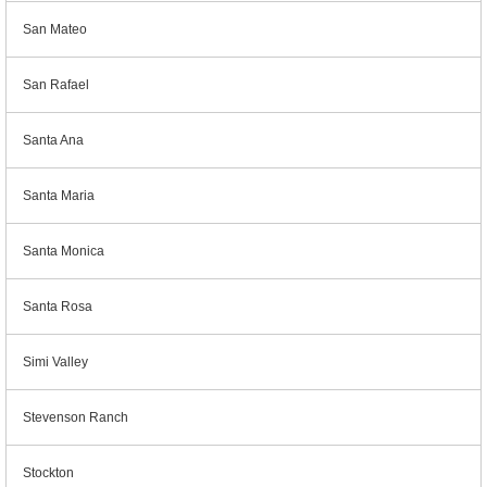
San Mateo
San Rafael
Santa Ana
Santa Maria
Santa Monica
Santa Rosa
Simi Valley
Stevenson Ranch
Stockton