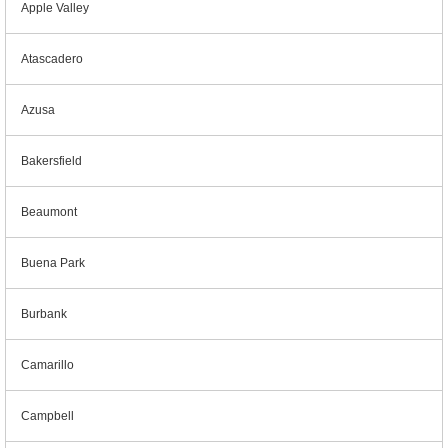
Apple Valley
Atascadero
Azusa
Bakersfield
Beaumont
Buena Park
Burbank
Camarillo
Campbell