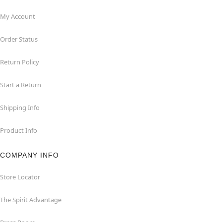
My Account
Order Status
Return Policy
Start a Return
Shipping Info
Product Info
COMPANY INFO
Store Locator
The Spirit Advantage