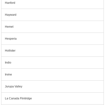
Hanford
Hayward
Hemet
Hesperia
Hollister
Indio
Irvine
Jurupa Valley
La Canada Flintridge