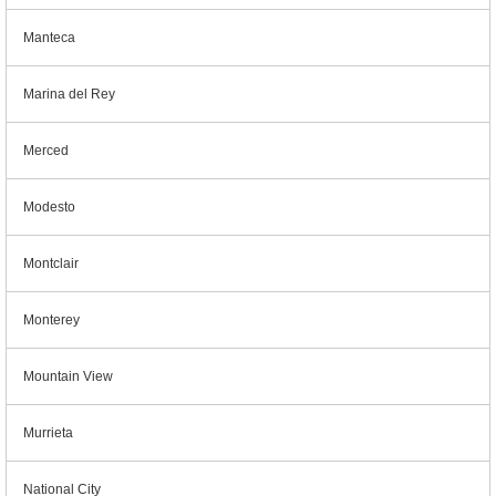
Manteca
Marina del Rey
Merced
Modesto
Montclair
Monterey
Mountain View
Murrieta
National City