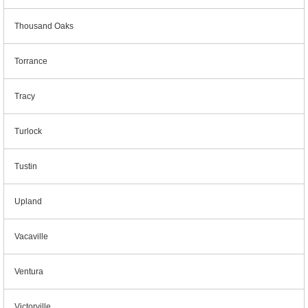
Thousand Oaks
Torrance
Tracy
Turlock
Tustin
Upland
Vacaville
Ventura
Victorville