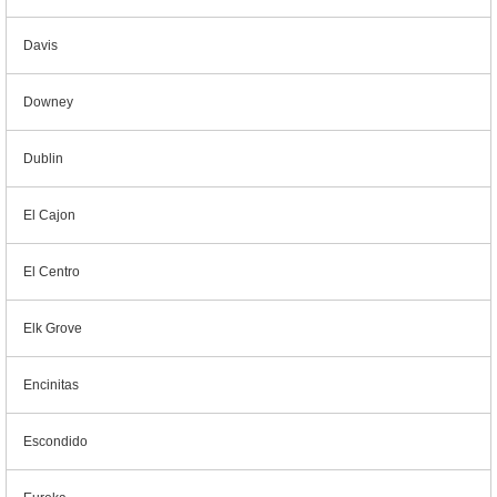
Davis
Downey
Dublin
El Cajon
El Centro
Elk Grove
Encinitas
Escondido