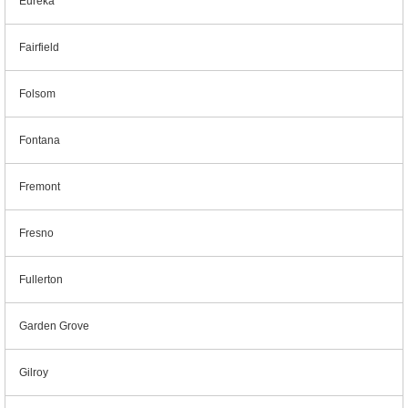
Eureka
Fairfield
Folsom
Fontana
Fremont
Fresno
Fullerton
Garden Grove
Gilroy