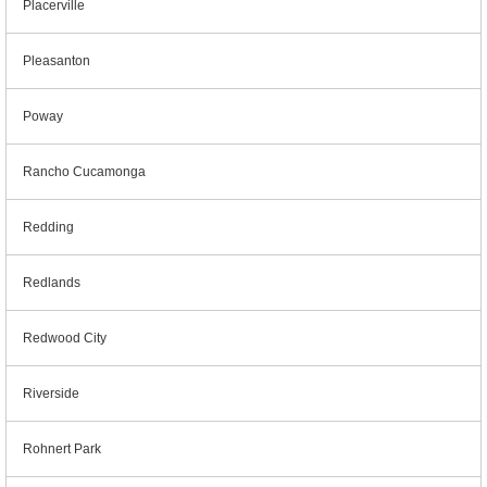
Placerville
Pleasanton
Poway
Rancho Cucamonga
Redding
Redlands
Redwood City
Riverside
Rohnert Park