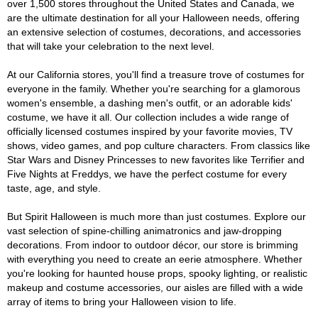
over 1,500 stores throughout the United States and Canada, we
are the ultimate destination for all your Halloween needs, offering
an extensive selection of costumes, decorations, and accessories
that will take your celebration to the next level.
At our California stores, you'll find a treasure trove of costumes for
everyone in the family. Whether you're searching for a glamorous
women's ensemble, a dashing men's outfit, or an adorable kids'
costume, we have it all. Our collection includes a wide range of
officially licensed costumes inspired by your favorite movies, TV
shows, video games, and pop culture characters. From classics like
Star Wars and Disney Princesses to new favorites like Terrifier and
Five Nights at Freddys, we have the perfect costume for every
taste, age, and style.
But Spirit Halloween is much more than just costumes. Explore our
vast selection of spine-chilling animatronics and jaw-dropping
decorations. From indoor to outdoor décor, our store is brimming
with everything you need to create an eerie atmosphere. Whether
you're looking for haunted house props, spooky lighting, or realistic
makeup and costume accessories, our aisles are filled with a wide
array of items to bring your Halloween vision to life.