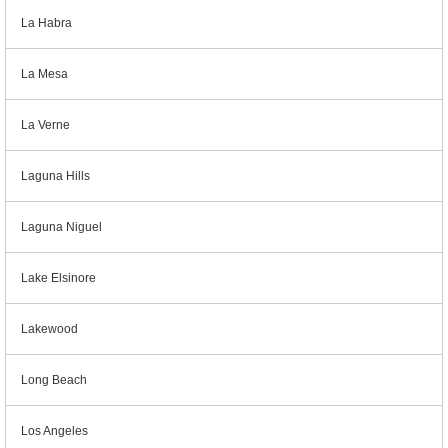
La Habra
La Mesa
La Verne
Laguna Hills
Laguna Niguel
Lake Elsinore
Lakewood
Long Beach
Los Angeles