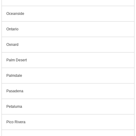
Oceanside
Ontario
Oxnard
Palm Desert
Palmdale
Pasadena
Petaluma
Pico Rivera