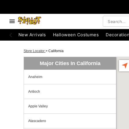
New Arrivals
Halloween Costumes
Decoratio
Store Locator
>
California
Major Cities In California
Anaheim
Antioch
Apple Valley
Atascadero