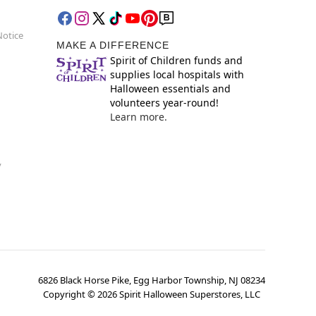
Notice
MAKE A DIFFERENCE
Spirit of Children funds and
supplies local hospitals with
Halloween essentials and
volunteers year-round!
Learn more.
y
6826 Black Horse Pike, Egg Harbor Township, NJ 08234
Copyright ©
2026
Spirit Halloween Superstores, LLC