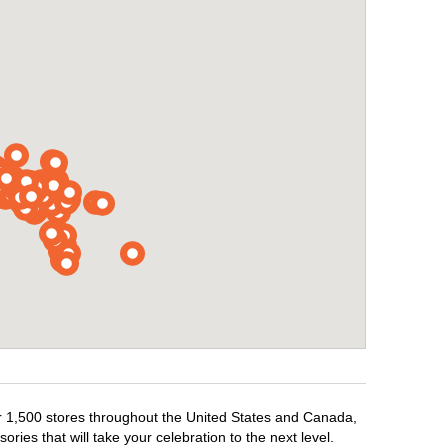
ver 1,500 stores throughout the United States and Canada,
ries that will take your celebration to the next level.