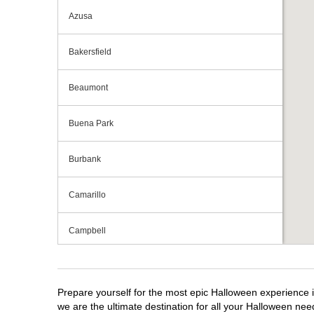
Azusa
Bakersfield
Beaumont
Buena Park
Burbank
Camarillo
Campbell
Capitola
Prepare yourself for the most epic Halloween experience i
Carlsbad
we are the ultimate destination for all your Halloween need