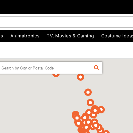
ns
Animatronics
TV, Movies & Gaming
Costume Idea
Enter a location
FIND