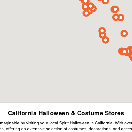
California Halloween & Costume Stores
maginable by visiting your local Spirit Halloween in California. With o
s, offering an extensive selection of costumes, decorations, and accesso