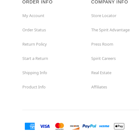
ORDER INFO
COMPANY INFO
Concord
My Account
Store Locator
Order Status
The Spirit Advantage
Corona
Return Policy
Press Room
Corte Madera
Start a Return
Spirit Careers
Costa Mesa
Shipping Info
Real Estate
Covina
Product Info
Affiliates
Culver City
Cupertino
Davis