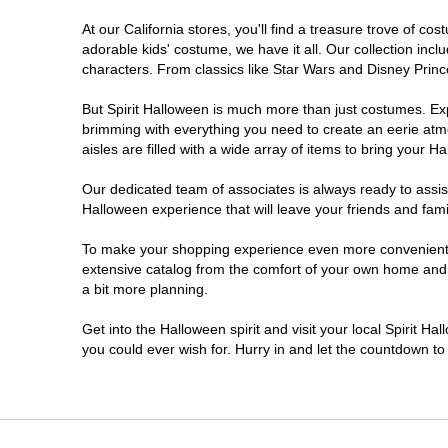
At our California stores, you'll find a treasure trove of 
Chico
adorable kids' costume, we have it all. Our collection inc
characters. From classics like Star Wars and Disney Prince
Chino
But Spirit Halloween is much more than just costumes. Exp
brimming with everything you need to create an eerie atm
Chino Hills
aisles are filled with a wide array of items to bring your Hal
Chula Vista
Our dedicated team of associates is always ready to assis
Halloween experience that will leave your friends and fami
Citrus Heights
To make your shopping experience even more convenient, w
extensive catalog from the comfort of your own home and ea
a bit more planning.
Clovis
Get into the Halloween spirit and visit your local Spirit Ha
Colton
you could ever wish for. Hurry in and let the countdown 
Commerce
Compton