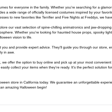
costumes for everyone in the family. Whether you're searching for a gla
ludes a wide range of officially licensed costumes inspired by your fav
sses to new favorites like Terrifier and Five Nights at Freddys, we have
lore our vast selection of spine-chilling animatronics and jaw-dropping
osphere. Whether you're looking for haunted house props, spooky light
loween vision to life.
t you and provide expert advice. They'll guide you through our store, e
ly in awe.
e offer the option to buy online and pick up at your most convenient C
sily collect your items when they're ready. It's the perfect solution for
lloween store in California today. We guarantee an unforgettable experienc
to an amazing Halloween begin!