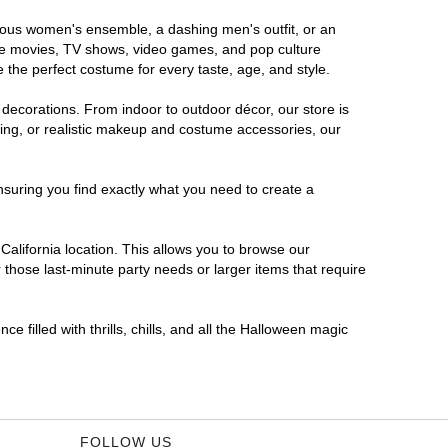
morous women's ensemble, a dashing men's outfit, or an
orite movies, TV shows, video games, and pop culture
 the perfect costume for every taste, age, and style.
 decorations. From indoor to outdoor décor, our store is
ing, or realistic makeup and costume accessories, our
nsuring you find exactly what you need to create a
alifornia location. This allows you to browse our
 those last-minute party needs or larger items that require
e filled with thrills, chills, and all the Halloween magic
FOLLOW US