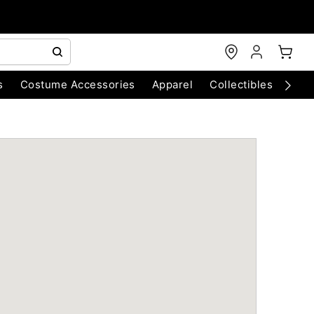
s
Costume Accessories
Apparel
Collectibles
Chri