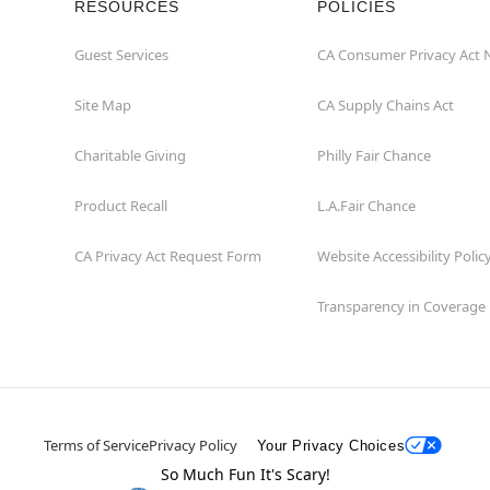
RESOURCES
POLICIES
Guest Services
CA Consumer Privacy Act 
Site Map
CA Supply Chains Act
Charitable Giving
Philly Fair Chance
Product Recall
L.A.Fair Chance
CA Privacy Act Request Form
Website Accessibility Polic
Transparency in Coverage
Terms of Service
Privacy Policy
Your Privacy Choices
So Much Fun It's Scary!