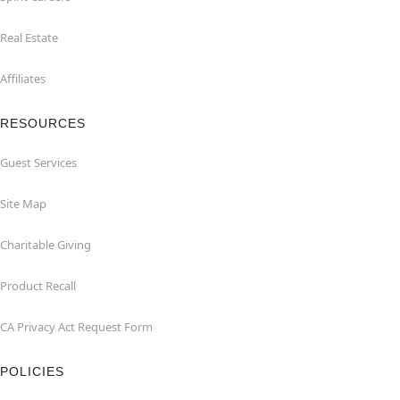
Real Estate
Affiliates
RESOURCES
Guest Services
Site Map
Charitable Giving
Product Recall
CA Privacy Act Request Form
POLICIES