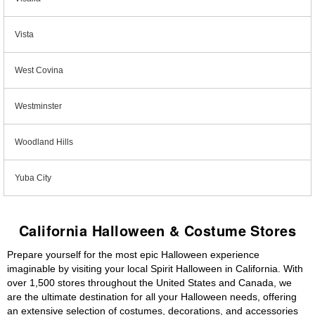
Vista
West Covina
Westminster
Woodland Hills
Yuba City
California Halloween & Costume Stores
Prepare yourself for the most epic Halloween experience
imaginable by visiting your local Spirit Halloween in California. With
over 1,500 stores throughout the United States and Canada, we
are the ultimate destination for all your Halloween needs, offering
an extensive selection of costumes, decorations, and accessories