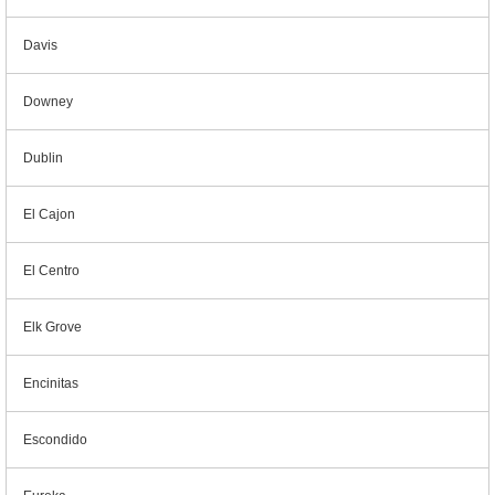
Davis
Downey
Dublin
El Cajon
El Centro
Elk Grove
Encinitas
Escondido