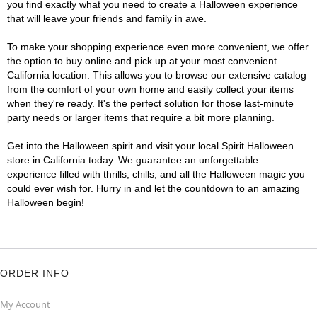
you find exactly what you need to create a Halloween experience
that will leave your friends and family in awe.
To make your shopping experience even more convenient, we offer
the option to buy online and pick up at your most convenient
California location. This allows you to browse our extensive catalog
from the comfort of your own home and easily collect your items
when they're ready. It's the perfect solution for those last-minute
party needs or larger items that require a bit more planning.
Get into the Halloween spirit and visit your local Spirit Halloween
store in California today. We guarantee an unforgettable
experience filled with thrills, chills, and all the Halloween magic you
could ever wish for. Hurry in and let the countdown to an amazing
Halloween begin!
ORDER INFO
My Account