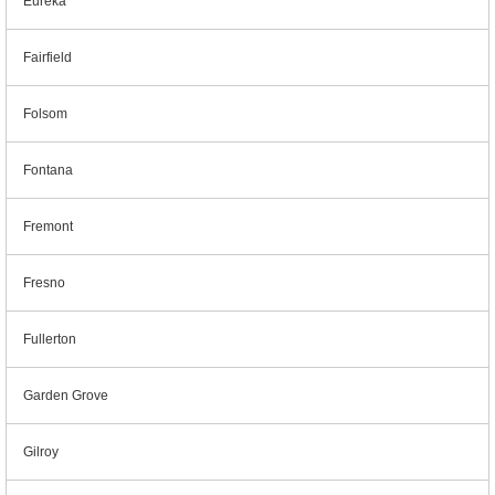
Eureka
Fairfield
Folsom
Fontana
Fremont
Fresno
Fullerton
Garden Grove
Gilroy