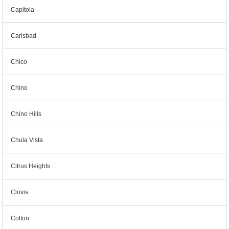
Capitola
Carlsbad
Chico
Chino
Chino Hills
Chula Vista
Citrus Heights
Clovis
Colton