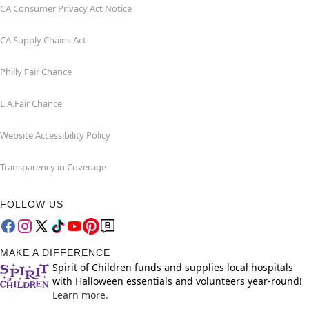
CA Consumer Privacy Act Notice
CA Supply Chains Act
Philly Fair Chance
L.A.Fair Chance
Website Accessibility Policy
Transparency in Coverage
FOLLOW US
MAKE A DIFFERENCE
Spirit of Children funds and supplies local hospitals
with Halloween essentials and volunteers year-round!
Learn more.