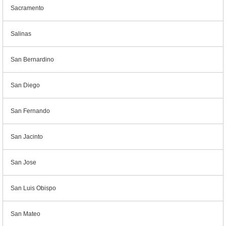
Sacramento
Salinas
San Bernardino
San Diego
San Fernando
San Jacinto
San Jose
San Luis Obispo
San Mateo