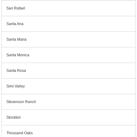
San Rafael
Santa Ana
Santa Maria
Santa Monica
Santa Rosa
Simi Valley
Stevenson Ranch
Stockton
Thousand Oaks