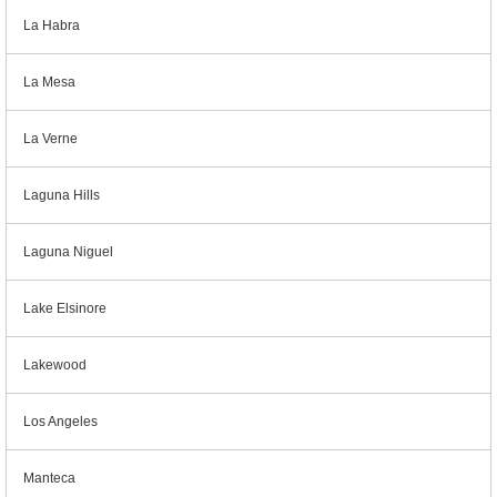
La Habra
La Mesa
La Verne
Laguna Hills
Laguna Niguel
Lake Elsinore
Lakewood
Los Angeles
Manteca