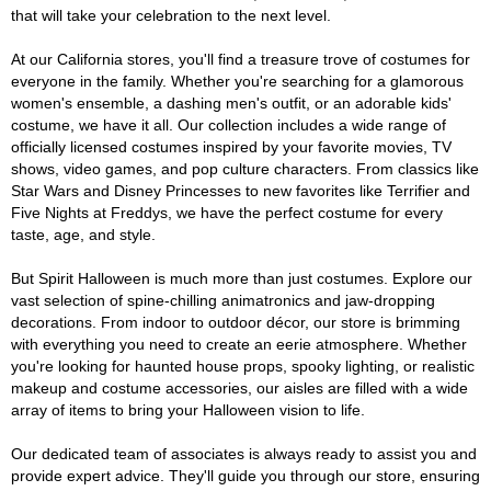
that will take your celebration to the next level.
At our California stores, you'll find a treasure trove of costumes for
everyone in the family. Whether you're searching for a glamorous
women's ensemble, a dashing men's outfit, or an adorable kids'
costume, we have it all. Our collection includes a wide range of
officially licensed costumes inspired by your favorite movies, TV
shows, video games, and pop culture characters. From classics like
Star Wars and Disney Princesses to new favorites like Terrifier and
Five Nights at Freddys, we have the perfect costume for every
taste, age, and style.
But Spirit Halloween is much more than just costumes. Explore our
vast selection of spine-chilling animatronics and jaw-dropping
decorations. From indoor to outdoor décor, our store is brimming
with everything you need to create an eerie atmosphere. Whether
you're looking for haunted house props, spooky lighting, or realistic
makeup and costume accessories, our aisles are filled with a wide
array of items to bring your Halloween vision to life.
Our dedicated team of associates is always ready to assist you and
provide expert advice. They'll guide you through our store, ensuring