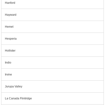
Hanford
Hayward
Hemet
Hesperia
Hollister
Indio
Irvine
Jurupa Valley
La Canada Flintridge