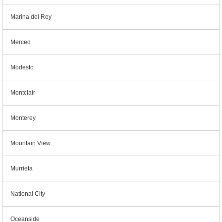
Marina del Rey
Merced
Modesto
Montclair
Monterey
Mountain View
Murrieta
National City
Oceanside