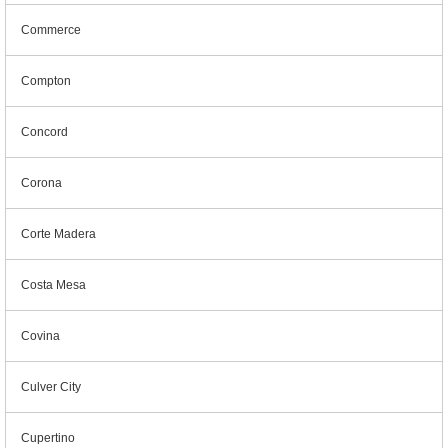
Commerce
Compton
Concord
Corona
Corte Madera
Costa Mesa
Covina
Culver City
Cupertino