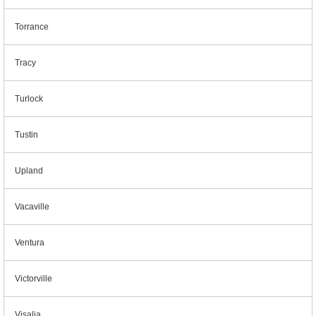
Torrance
Tracy
Turlock
Tustin
Upland
Vacaville
Ventura
Victorville
Visalia