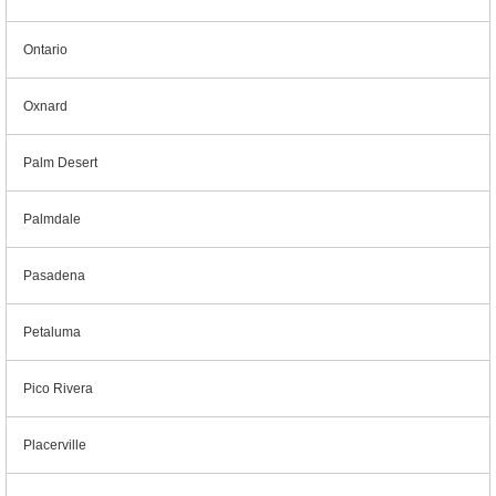
Ontario
Oxnard
Palm Desert
Palmdale
Pasadena
Petaluma
Pico Rivera
Placerville