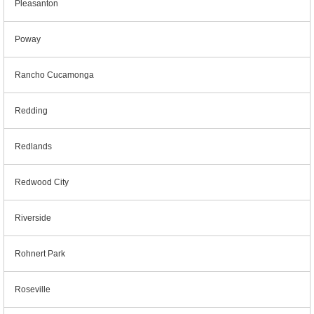
Pleasanton
Poway
Rancho Cucamonga
Redding
Redlands
Redwood City
Riverside
Rohnert Park
Roseville