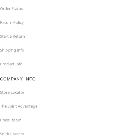
Order Status
Return Policy
Start a Return
Shipping Info
Product Info
COMPANY INFO
Store Locator
The Spirit Advantage
Press Room
Spirit Careers