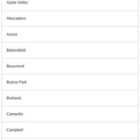
Apple Valley
Atascadero
Azusa
Bakersfield
Beaumont
Buena Park
Burbank
Camarillo
Campbell