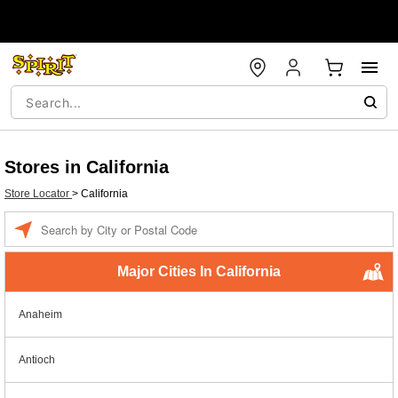
Stores in California
Store Locator
>
California
Enter a location
Major Cities In California
Anaheim
Antioch