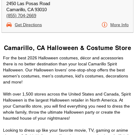
2450 Las Posas Road
Camarillo, CA 93010
(855) 704-2669
Get Directions
More Info
Camarillo, CA Halloween & Costume Store
For the best 2026 Halloween costumes, décor and accessories
there is no better destination than your local Camarillo Spirit
Halloween. Our Halloween lovers' one-stop-shop offers the best
women's costumes, men's costumes, kid's costumes, decorations
and more!
With over 1,500 stores across the United States and Canada, Spirit
Halloween is the largest Halloween retailer in North America. At
your Camarillo store, you will find everything you need to dress the
whole family, throw the ultimate Halloween party or create the
haunted house of your nightmares!
Looking to dress up like your favorite movie, TV, gaming or anime