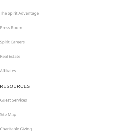
The Spirit Advantage
Press Room
Spirit Careers
Real Estate
Affiliates
RESOURCES
Guest Services
Site Map
Charitable Giving