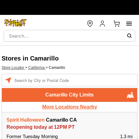
Stores in Camarillo
Store Locator
>
California
>
Camarillo
Enter a location
Camarillo City Limits
More Locations Nearby
Spirit Halloween
Camarillo CA
Reopening today at 12PM PT
Former Tuesday Morning
1.3 mi