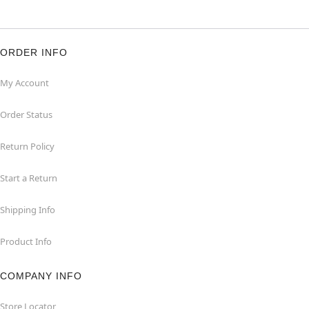
ORDER INFO
My Account
Order Status
Return Policy
Start a Return
Shipping Info
Product Info
COMPANY INFO
Store Locator