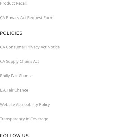
Product Recall
CA Privacy Act Request Form
POLICIES
CA Consumer Privacy Act Notice
CA Supply Chains Act
Philly Fair Chance
L.A.Fair Chance
Website Accessibility Policy
Transparency in Coverage
FOLLOW US