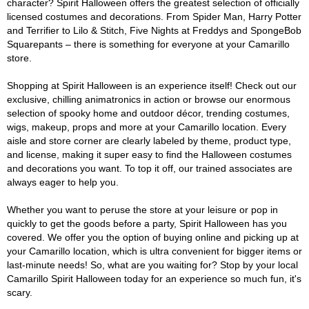
character? Spirit Halloween offers the greatest selection of officially
licensed costumes and decorations. From Spider Man, Harry Potter
and Terrifier to Lilo & Stitch, Five Nights at Freddys and SpongeBob
Squarepants – there is something for everyone at your Camarillo
store.
Shopping at Spirit Halloween is an experience itself! Check out our
exclusive, chilling animatronics in action or browse our enormous
selection of spooky home and outdoor décor, trending costumes,
wigs, makeup, props and more at your Camarillo location. Every
aisle and store corner are clearly labeled by theme, product type,
and license, making it super easy to find the Halloween costumes
and decorations you want. To top it off, our trained associates are
always eager to help you.
Whether you want to peruse the store at your leisure or pop in
quickly to get the goods before a party, Spirit Halloween has you
covered. We offer you the option of buying online and picking up at
your Camarillo location, which is ultra convenient for bigger items or
last-minute needs! So, what are you waiting for? Stop by your local
Camarillo Spirit Halloween today for an experience so much fun, it's
scary.