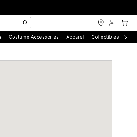
s
Costume Accessories
Apparel
Collectibles
Chri