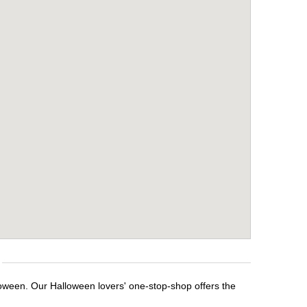
loween. Our Halloween lovers' one-stop-shop offers the