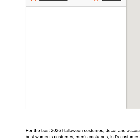
For the best 2026 Halloween costumes, décor and accessori
best women's costumes, men's costumes, kid's costumes,