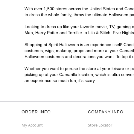
With over 1,500 stores across the United States and Canada
to dress the whole family, throw the ultimate Halloween p
Looking to dress up like your favorite movie, TV, gaming o
Man, Harry Potter and Terrifier to Lilo & Stitch, Five Ni
Shopping at Spirit Halloween is an experience itself! Che
costumes, wigs, makeup, props and more at your Camarillo 
Halloween costumes and decorations you want. To top it of
Whether you want to peruse the store at your leisure or po
picking up at your Camarillo location, which is ultra conve
an experience so much fun, it's scary.
ORDER INFO
COMPANY INFO
My Account
Store Locator