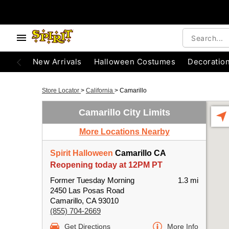
New Arrivals
Halloween Costumes
Decoratio
Store Locator
>
California
>
Camarillo
Camarillo City Limits
More Locations Nearby
Spirit Halloween
Camarillo CA
Reopening today at 12PM PT
Former Tuesday Morning
1.3 mi
2450 Las Posas Road
Camarillo, CA 93010
(855) 704-2669
Get Directions
More Info