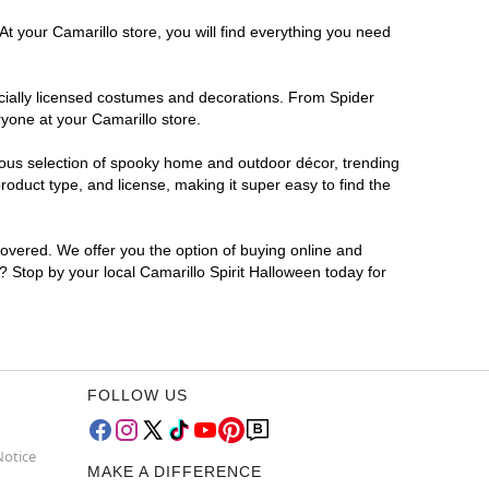
At your Camarillo store, you will find everything you need
ficially licensed costumes and decorations. From Spider
yone at your Camarillo store.
rmous selection of spooky home and outdoor décor, trending
oduct type, and license, making it super easy to find the
covered. We offer you the option of buying online and
r? Stop by your local Camarillo Spirit Halloween today for
FOLLOW US
Notice
MAKE A DIFFERENCE