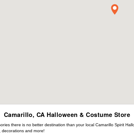
Camarillo, CA Halloween & Costume Store
es there is no better destination than your local Camarillo Spirit Hal
 decorations and more!