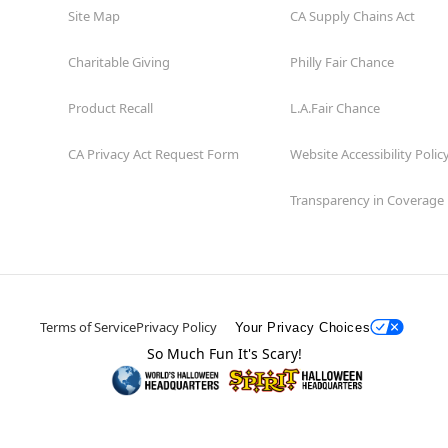
Site Map
CA Supply Chains Act
Charitable Giving
Philly Fair Chance
Product Recall
L.A.Fair Chance
CA Privacy Act Request Form
Website Accessibility Polic
Transparency in Coverage
Terms of Service
Privacy Policy
Your Privacy Choices
So Much Fun It's Scary!