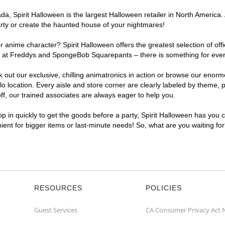
, Spirit Halloween is the largest Halloween retailer in North America. 
arty or create the haunted house of your nightmares!
r anime character? Spirit Halloween offers the greatest selection of of
ghts at Freddys and SpongeBob Squarepants – there is something for ever
ck out our exclusive, chilling animatronics in action or browse our eno
location. Every aisle and store corner are clearly labeled by theme, pr
f, our trained associates are always eager to help you.
p in quickly to get the goods before a party, Spirit Halloween has you 
nient for bigger items or last-minute needs! So, what are you waiting fo
RESOURCES
POLICIES
Guest Services
CA Consumer Privacy Act 