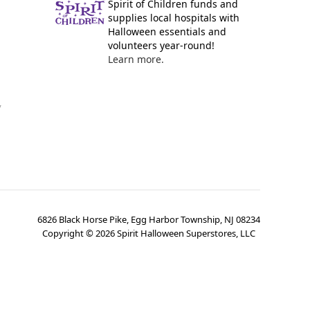
Spirit of Children funds and
supplies local hospitals with
Halloween essentials and
volunteers year-round!
Learn more.
y
6826 Black Horse Pike, Egg Harbor Township, NJ 08234
Copyright ©
2026
Spirit Halloween Superstores, LLC