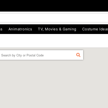
ns
Animatronics
TV, Movies & Gaming
Costume Idea
Enter a location
FIND