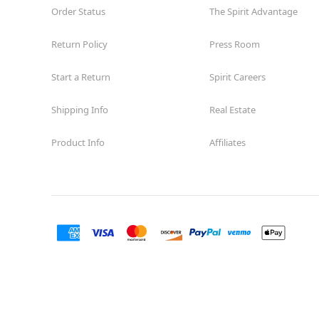
Order Status
The Spirit Advantage
Return Policy
Press Room
Start a Return
Spirit Careers
Shipping Info
Real Estate
Product Info
Affiliates