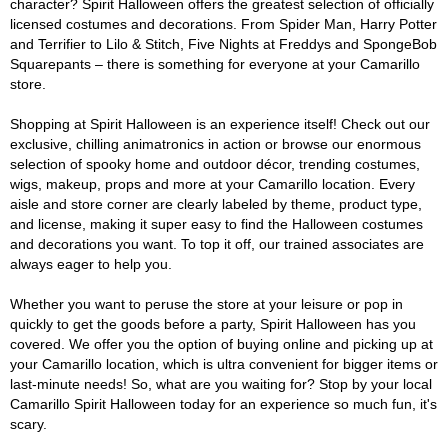
character? Spirit Halloween offers the greatest selection of officially
licensed costumes and decorations. From Spider Man, Harry Potter
and Terrifier to Lilo & Stitch, Five Nights at Freddys and SpongeBob
Squarepants – there is something for everyone at your Camarillo
store.
Shopping at Spirit Halloween is an experience itself! Check out our
exclusive, chilling animatronics in action or browse our enormous
selection of spooky home and outdoor décor, trending costumes,
wigs, makeup, props and more at your Camarillo location. Every
aisle and store corner are clearly labeled by theme, product type,
and license, making it super easy to find the Halloween costumes
and decorations you want. To top it off, our trained associates are
always eager to help you.
Whether you want to peruse the store at your leisure or pop in
quickly to get the goods before a party, Spirit Halloween has you
covered. We offer you the option of buying online and picking up at
your Camarillo location, which is ultra convenient for bigger items or
last-minute needs! So, what are you waiting for? Stop by your local
Camarillo Spirit Halloween today for an experience so much fun, it's
scary.