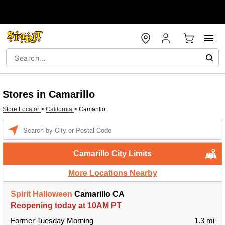
Stores in Camarillo
Store Locator
>
California
>
Camarillo
Enter a location
Camarillo City Limits
More Locations Nearby
Spirit Halloween
Camarillo CA
Reopening today at 10AM PT
Former Tuesday Morning
1.3 mi