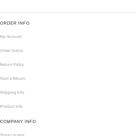
ORDER INFO
My Account
Order Status
Return Policy
Start a Return
Shipping Info
Product Info
COMPANY INFO
Store Locator