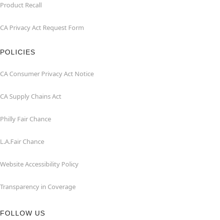
Product Recall
CA Privacy Act Request Form
POLICIES
CA Consumer Privacy Act Notice
CA Supply Chains Act
Philly Fair Chance
L.A.Fair Chance
Website Accessibility Policy
Transparency in Coverage
FOLLOW US