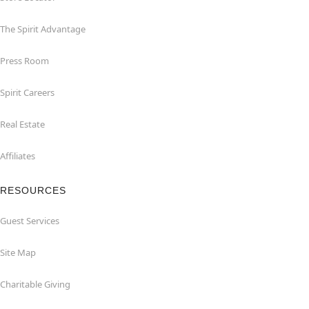
The Spirit Advantage
Press Room
Spirit Careers
Real Estate
Affiliates
RESOURCES
Guest Services
Site Map
Charitable Giving