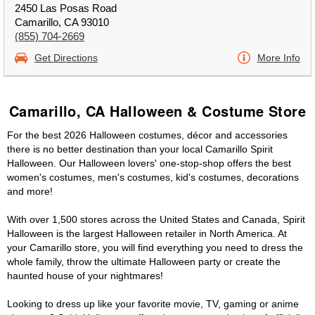
2450 Las Posas Road
Camarillo, CA 93010
(855) 704-2669
Get Directions
More Info
Camarillo, CA Halloween & Costume Store
For the best 2026 Halloween costumes, décor and accessories
there is no better destination than your local Camarillo Spirit
Halloween. Our Halloween lovers' one-stop-shop offers the best
women's costumes, men's costumes, kid's costumes, decorations
and more!
With over 1,500 stores across the United States and Canada, Spirit
Halloween is the largest Halloween retailer in North America. At
your Camarillo store, you will find everything you need to dress the
whole family, throw the ultimate Halloween party or create the
haunted house of your nightmares!
Looking to dress up like your favorite movie, TV, gaming or anime