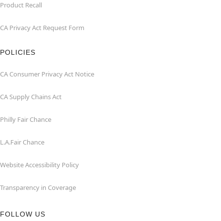
Product Recall
CA Privacy Act Request Form
POLICIES
CA Consumer Privacy Act Notice
CA Supply Chains Act
Philly Fair Chance
L.A.Fair Chance
Website Accessibility Policy
Transparency in Coverage
FOLLOW US