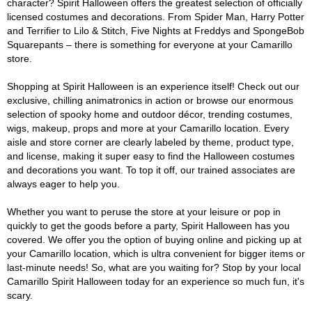
character? Spirit Halloween offers the greatest selection of officially
licensed costumes and decorations. From Spider Man, Harry Potter
and Terrifier to Lilo & Stitch, Five Nights at Freddys and SpongeBob
Squarepants – there is something for everyone at your Camarillo
store.
Shopping at Spirit Halloween is an experience itself! Check out our
exclusive, chilling animatronics in action or browse our enormous
selection of spooky home and outdoor décor, trending costumes,
wigs, makeup, props and more at your Camarillo location. Every
aisle and store corner are clearly labeled by theme, product type,
and license, making it super easy to find the Halloween costumes
and decorations you want. To top it off, our trained associates are
always eager to help you.
Whether you want to peruse the store at your leisure or pop in
quickly to get the goods before a party, Spirit Halloween has you
covered. We offer you the option of buying online and picking up at
your Camarillo location, which is ultra convenient for bigger items or
last-minute needs! So, what are you waiting for? Stop by your local
Camarillo Spirit Halloween today for an experience so much fun, it's
scary.