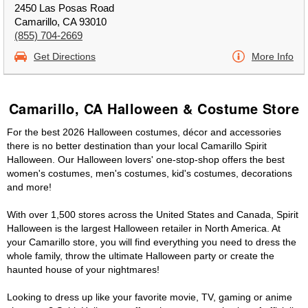
2450 Las Posas Road
Camarillo, CA 93010
(855) 704-2669
Get Directions
More Info
Camarillo, CA Halloween & Costume Store
For the best 2026 Halloween costumes, décor and accessories
there is no better destination than your local Camarillo Spirit
Halloween. Our Halloween lovers' one-stop-shop offers the best
women's costumes, men's costumes, kid's costumes, decorations
and more!
With over 1,500 stores across the United States and Canada, Spirit
Halloween is the largest Halloween retailer in North America. At
your Camarillo store, you will find everything you need to dress the
whole family, throw the ultimate Halloween party or create the
haunted house of your nightmares!
Looking to dress up like your favorite movie, TV, gaming or anime