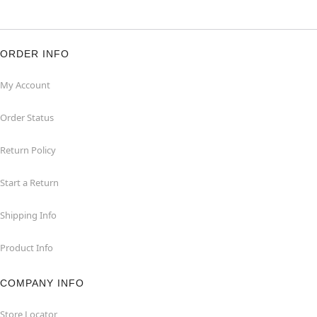
ORDER INFO
My Account
Order Status
Return Policy
Start a Return
Shipping Info
Product Info
COMPANY INFO
Store Locator