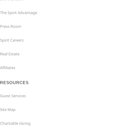
The Spirit Advantage
Press Room
Spirit Careers
Real Estate
Affiliates
RESOURCES
Guest Services
Site Map
Charitable Giving