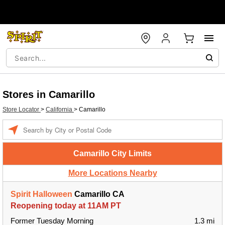
Stores in Camarillo
Store Locator
>
California
>
Camarillo
Enter a location
Camarillo City Limits
More Locations Nearby
Spirit Halloween
Camarillo CA
Reopening today at 11AM PT
Former Tuesday Morning
1.3 mi