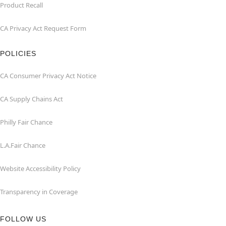
Product Recall
CA Privacy Act Request Form
POLICIES
CA Consumer Privacy Act Notice
CA Supply Chains Act
Philly Fair Chance
L.A.Fair Chance
Website Accessibility Policy
Transparency in Coverage
FOLLOW US