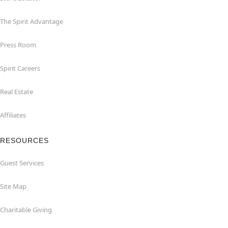
The Spirit Advantage
Press Room
Spirit Careers
Real Estate
Affiliates
RESOURCES
Guest Services
Site Map
Charitable Giving