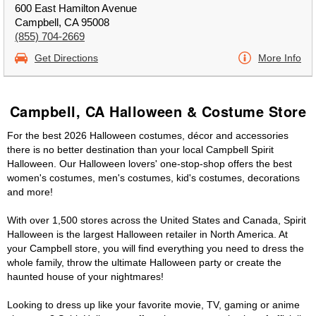
600 East Hamilton Avenue
Campbell, CA 95008
(855) 704-2669
Get Directions
More Info
Campbell, CA Halloween & Costume Store
For the best 2026 Halloween costumes, décor and accessories
there is no better destination than your local Campbell Spirit
Halloween. Our Halloween lovers' one-stop-shop offers the best
women's costumes, men's costumes, kid's costumes, decorations
and more!
With over 1,500 stores across the United States and Canada, Spirit
Halloween is the largest Halloween retailer in North America. At
your Campbell store, you will find everything you need to dress the
whole family, throw the ultimate Halloween party or create the
haunted house of your nightmares!
Looking to dress up like your favorite movie, TV, gaming or anime