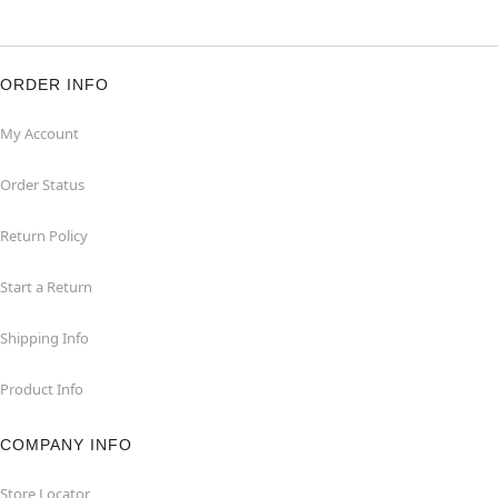
ORDER INFO
My Account
Order Status
Return Policy
Start a Return
Shipping Info
Product Info
COMPANY INFO
Store Locator