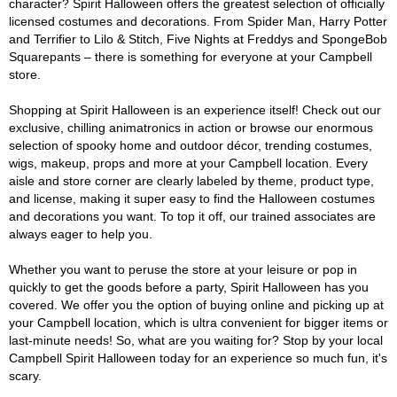
character? Spirit Halloween offers the greatest selection of officially
licensed costumes and decorations. From Spider Man, Harry Potter
and Terrifier to Lilo & Stitch, Five Nights at Freddys and SpongeBob
Squarepants – there is something for everyone at your Campbell
store.
Shopping at Spirit Halloween is an experience itself! Check out our
exclusive, chilling animatronics in action or browse our enormous
selection of spooky home and outdoor décor, trending costumes,
wigs, makeup, props and more at your Campbell location. Every
aisle and store corner are clearly labeled by theme, product type,
and license, making it super easy to find the Halloween costumes
and decorations you want. To top it off, our trained associates are
always eager to help you.
Whether you want to peruse the store at your leisure or pop in
quickly to get the goods before a party, Spirit Halloween has you
covered. We offer you the option of buying online and picking up at
your Campbell location, which is ultra convenient for bigger items or
last-minute needs! So, what are you waiting for? Stop by your local
Campbell Spirit Halloween today for an experience so much fun, it's
scary.