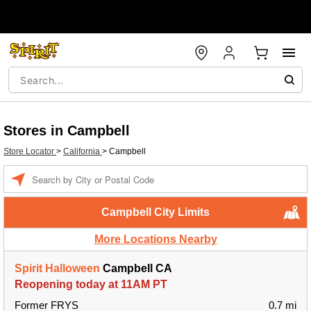
Stores in Campbell
Store Locator
>
California
>
Campbell
Enter a location
Campbell City Limits
More Locations Nearby
Spirit Halloween
Campbell CA
Reopening today at 11AM PT
Former FRYS
0.7 mi