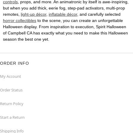
controls
, props, and more. An animatronic by itself is awe-inspiring,
but when you add thick, eerie fog, step-pad activators, multi-prop
remotes,
light-up décor
,
inflatable décor
, and carefully selected
horror collectibles
to the scene, you can create an unforgettable
Halloween display. From inspiration to execution, Spirit Halloween
of Campbell CA has exactly what you need to make this Halloween
season the best one yet.
ORDER INFO
My Account
Order Status
Return Policy
Start a Return
Shipping Info