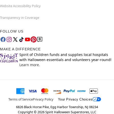
Website Accessibility Policy
Transparency in Coverage
FOLLOW US
MAKE A DIFFERENCE
Spirit of Children funds and supplies local hospitals
with Halloween essentials and volunteers year-round!
Learn more.
Terms of Service
Privacy Policy
Your Privacy Choices
6826 Black Horse Pike, Egg Harbor Township, NJ 08234
Copyright ©
2026
Spirit Halloween Superstores, LLC