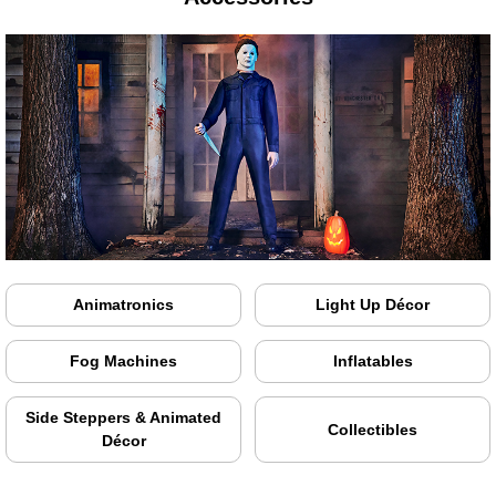
Animatronics
Light Up Décor
Fog Machines
Inflatables
Side Steppers & Animated
Collectibles
Décor