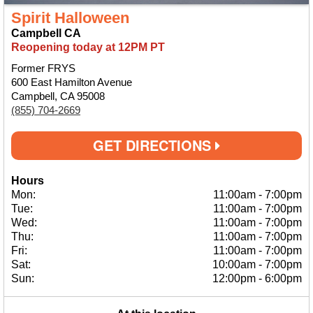
Spirit Halloween
Campbell CA
Reopening today at 12PM PT
Former FRYS
600 East Hamilton Avenue
Campbell, CA 95008
(855) 704-2669
GET DIRECTIONS
Hours
Mon:
11:00am
-
7:00pm
Tue:
11:00am
-
7:00pm
Wed:
11:00am
-
7:00pm
Thu:
11:00am
-
7:00pm
Fri:
11:00am
-
7:00pm
Sat:
10:00am
-
7:00pm
Sun:
12:00pm
-
6:00pm