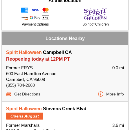
At this location
Payment Options
Spirit of Children
Locations Nearby
Spirit Halloween
Campbell CA
Reopening today at 12PM PT
Former FRYS
0.0 mi
600 East Hamilton Avenue
Campbell, CA 95008
(855) 704-2669
Get Directions
More Info
Spirit Halloween
Stevens Creek Blvd
Opens August
Former Marshalls
3.6 mi