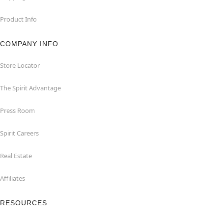
Product Info
COMPANY INFO
Store Locator
The Spirit Advantage
Press Room
Spirit Careers
Real Estate
Affiliates
RESOURCES