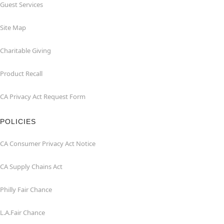
Guest Services
Site Map
Charitable Giving
Product Recall
CA Privacy Act Request Form
POLICIES
CA Consumer Privacy Act Notice
CA Supply Chains Act
Philly Fair Chance
L.A.Fair Chance