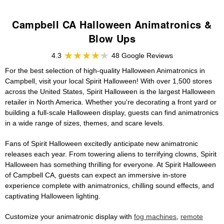
Campbell CA Halloween Animatronics &
Blow Ups
4.3
48 Google Reviews
For the best selection of high-quality Halloween Animatronics in
Campbell, visit your local Spirit Halloween! With over 1,500 stores
across the United States, Spirit Halloween is the largest Halloween
retailer in North America. Whether you're decorating a front yard or
building a full-scale Halloween display, guests can find animatronics
in a wide range of sizes, themes, and scare levels.
Fans of Spirit Halloween excitedly anticipate new animatronic
releases each year. From towering aliens to terrifying clowns, Spirit
Halloween has something thrilling for everyone. At Spirit Halloween
of Campbell CA, guests can expect an immersive in-store
experience complete with animatronics, chilling sound effects, and
captivating Halloween lighting.
Customize your animatronic display with
fog machines
,
remote