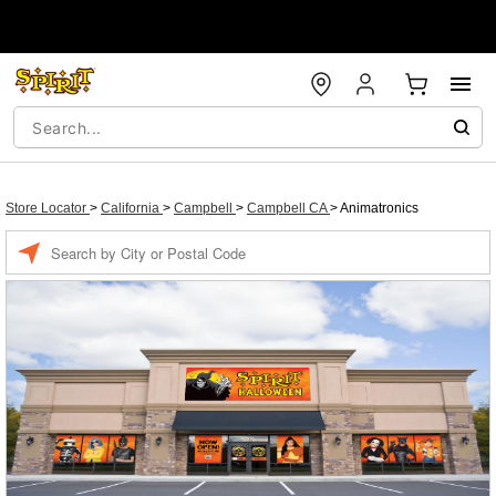
Store Locator
>
California
>
Campbell
>
Campbell CA
>
Animatronics
Enter a location