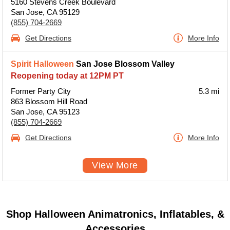
5160 Stevens Creek Boulevard
San Jose, CA 95129
(855) 704-2669
Get Directions
More Info
Spirit Halloween
San Jose Blossom Valley
Reopening today at 12PM PT
Former Party City
5.3 mi
863 Blossom Hill Road
San Jose, CA 95123
(855) 704-2669
Get Directions
More Info
View More
Shop Halloween Animatronics, Inflatables, &
Accessories