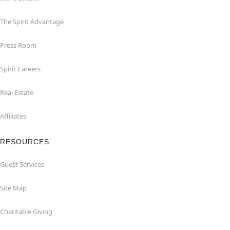
The Spirit Advantage
Press Room
Spirit Careers
Real Estate
Affiliates
RESOURCES
Guest Services
Site Map
Charitable Giving