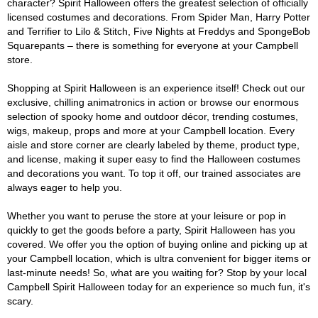
character? Spirit Halloween offers the greatest selection of officially
licensed costumes and decorations. From Spider Man, Harry Potter
and Terrifier to Lilo & Stitch, Five Nights at Freddys and SpongeBob
Squarepants – there is something for everyone at your Campbell
store.
Shopping at Spirit Halloween is an experience itself! Check out our
exclusive, chilling animatronics in action or browse our enormous
selection of spooky home and outdoor décor, trending costumes,
wigs, makeup, props and more at your Campbell location. Every
aisle and store corner are clearly labeled by theme, product type,
and license, making it super easy to find the Halloween costumes
and decorations you want. To top it off, our trained associates are
always eager to help you.
Whether you want to peruse the store at your leisure or pop in
quickly to get the goods before a party, Spirit Halloween has you
covered. We offer you the option of buying online and picking up at
your Campbell location, which is ultra convenient for bigger items or
last-minute needs! So, what are you waiting for? Stop by your local
Campbell Spirit Halloween today for an experience so much fun, it's
scary.