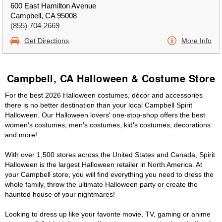
600 East Hamilton Avenue
Campbell, CA 95008
(855) 704-2669
Get Directions
More Info
Campbell, CA Halloween & Costume Store
For the best 2026 Halloween costumes, décor and accessories
there is no better destination than your local Campbell Spirit
Halloween. Our Halloween lovers' one-stop-shop offers the best
women's costumes, men's costumes, kid's costumes, decorations
and more!
With over 1,500 stores across the United States and Canada, Spirit
Halloween is the largest Halloween retailer in North America. At
your Campbell store, you will find everything you need to dress the
whole family, throw the ultimate Halloween party or create the
haunted house of your nightmares!
Looking to dress up like your favorite movie, TV, gaming or anime