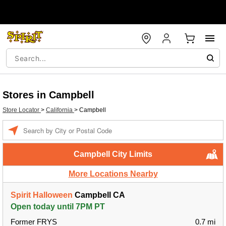
Stores in Campbell
Store Locator
>
California
>
Campbell
Enter a location
Campbell City Limits
More Locations Nearby
Spirit Halloween
Campbell CA
Open today until 7PM PT
Former FRYS
0.7 mi