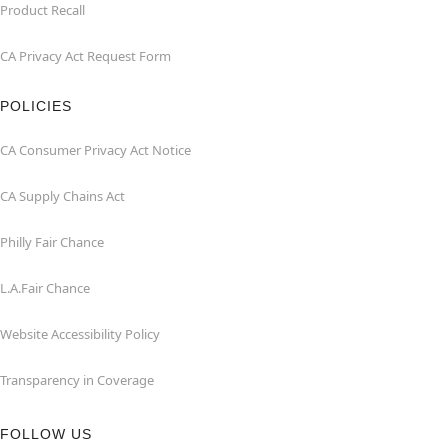
Product Recall
CA Privacy Act Request Form
POLICIES
CA Consumer Privacy Act Notice
CA Supply Chains Act
Philly Fair Chance
L.A.Fair Chance
Website Accessibility Policy
Transparency in Coverage
FOLLOW US