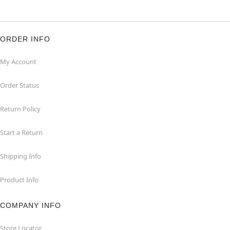
ORDER INFO
My Account
Order Status
Return Policy
Start a Return
Shipping Info
Product Info
COMPANY INFO
Store Locator